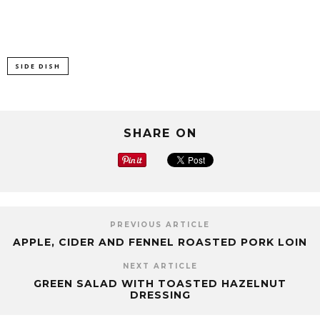
SIDE DISH
SHARE ON
PREVIOUS ARTICLE
APPLE, CIDER AND FENNEL ROASTED PORK LOIN
NEXT ARTICLE
GREEN SALAD WITH TOASTED HAZELNUT
DRESSING