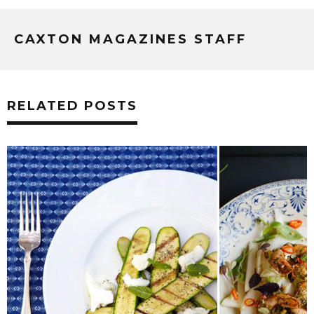
CAXTON MAGAZINES STAFF
RELATED POSTS