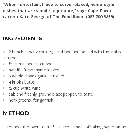
“When I entertain, I love to serve relaxed, home-style
dishes that are simple to prepare,” says Cape Town
caterer Kate George of The Food Room (083 700 5859)
INGREDIENTS
2 bunches baby carrots, scrubbed and peeled with the stalks
trimmed
½t cumin seeds, crushed
handful fresh thyme leaves
6 whole cloves garlic, crushed
4 knobs butter
½ cup white wine
salt and freshly ground black pepper, to taste
herb greens, for garnish
METHOD
1. Preheat the oven to 200°C. Place a sheet of baking paper on an