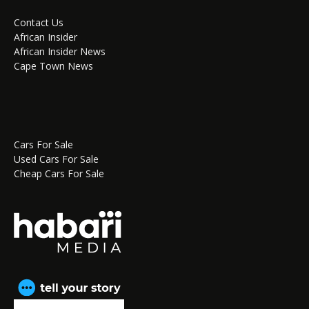
Contact Us
African Insider
African Insider News
Cape Town News
Cars For Sale
Used Cars For Sale
Cheap Cars For Sale