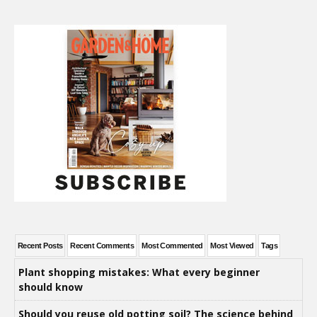
Recent Posts
Recent Comments
Most Commented
Most Viewed
Tags
Plant shopping mistakes: What every beginner
should know
Should you reuse old potting soil? The science behind