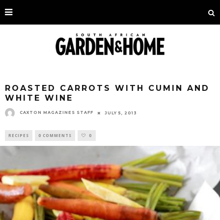
ROASTED CARROTS WITH CUMIN AND
WHITE WINE
CAXTON MAGAZINES STAFF
JULY 5, 2013
RECIPES
0 COMMENTS
0