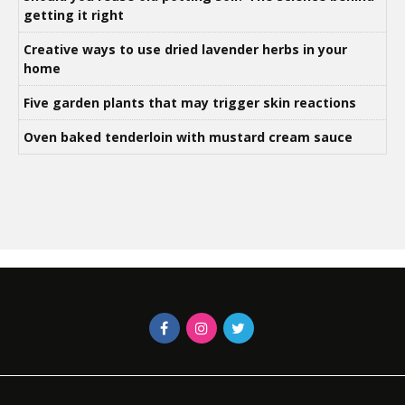
getting it right
Creative ways to use dried lavender herbs in your
home
Five garden plants that may trigger skin reactions
Oven baked tenderloin with mustard cream sauce