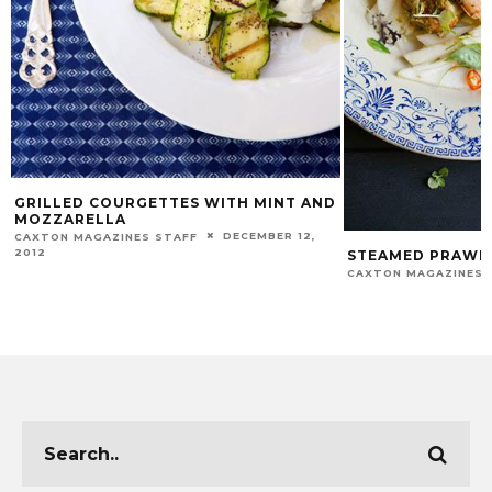
GRILLED COURGETTES WITH MINT AND
MOZZARELLA
DECEMBER 12,
CAXTON MAGAZINES STAFF
2012
STEAMED PRAWN 
CAXTON MAGAZINES 