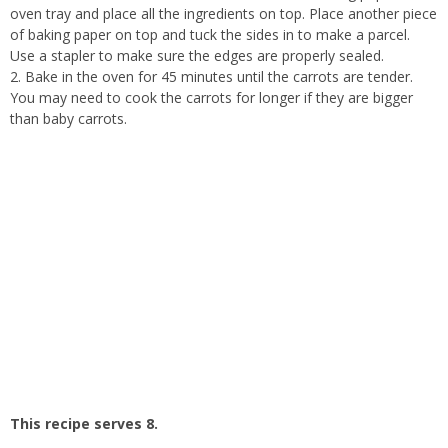
oven tray and place all the ingredients on top. Place another piece
of baking paper on top and tuck the sides in to make a parcel.
Use a stapler to make sure the edges are properly sealed.
2. Bake in the oven for 45 minutes until the carrots are tender.
You may need to cook the carrots for longer if they are bigger
than baby carrots.
This recipe serves 8.