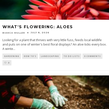
WHAT’S FLOWERING: ALOES
JULY 8, 2026
BIANCA MULLER
Looking for a plant that thrives with very little fuss, feeds local wildlife
and puts on one of winter's best floral displays? An aloe ticks every box.
A winte
...
GARDENING
HOW TO'S
LANDSCAPING
TO DO LISTS
0 COMMENTS
0