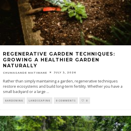
REGENERATIVE GARDEN TECHNIQUES:
GROWING A HEALTHIER GARDEN
NATURALLY
JULY 3, 2026
CHUMASANDE MATIWANE
Rather than simply maintaining a garden, regenerative techniques
restore ecosystems and build long-term fertility. Whether you have a
small backyard or a large
...
GARDENING
LANDSCAPING
0 COMMENTS
0