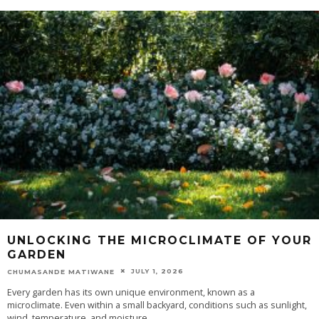
UNLOCKING THE MICROCLIMATE OF YOUR
GARDEN
JULY 1, 2026
CHUMASANDE MATIWANE
Every garden has its own unique environment, known as a
microclimate. Even within a small backyard, conditions such as sunlight,
wind, temperature, and moisture
...