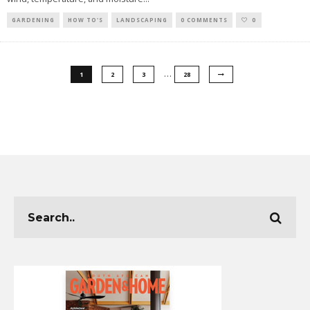
GARDENING
HOW TO'S
LANDSCAPING
0 COMMENTS
0
…
1
2
3
28