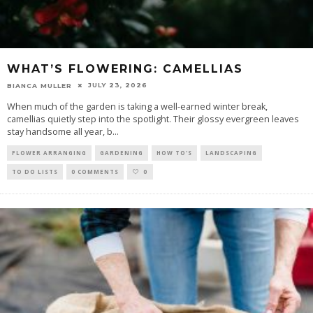
WHAT’S FLOWERING: CAMELLIAS
JULY 23, 2026
BIANCA MULLER
When much of the garden is taking a well-earned winter break,
camellias quietly step into the spotlight. Their glossy evergreen leaves
stay handsome all year, b
...
FLOWER ARRANGING
GARDENING
HOW TO'S
LANDSCAPING
TO DO LISTS
0 COMMENTS
0