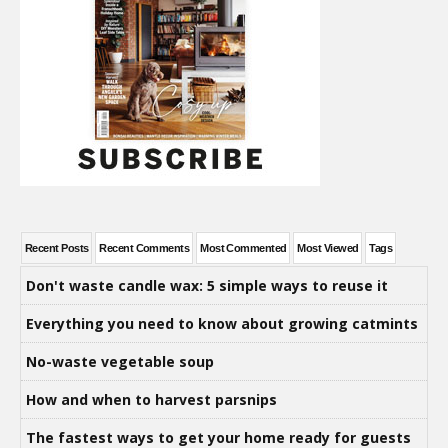
Recent Posts
Recent Comments
Most Commented
Most Viewed
Tags
Don't waste candle wax: 5 simple ways to reuse it
Everything you need to know about growing catmints
No-waste vegetable soup
How and when to harvest parsnips
The fastest ways to get your home ready for guests