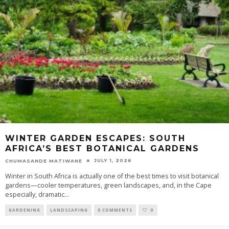
WINTER GARDEN ESCAPES: SOUTH
AFRICA’S BEST BOTANICAL GARDENS
JULY 1, 2026
CHUMASANDE MATIWANE
Winter in South Africa is actually one of the best times to visit botanical
gardens—cooler temperatures, green landscapes, and, in the Cape
especially, dramatic
...
GARDENING
LANDSCAPING
0 COMMENTS
0