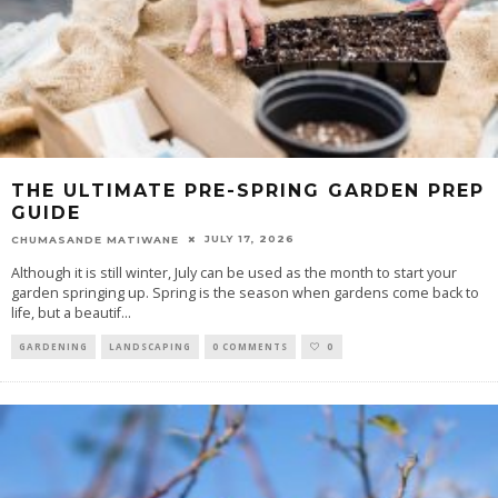
THE ULTIMATE PRE-SPRING GARDEN PREP
GUIDE
JULY 17, 2026
CHUMASANDE MATIWANE
Although it is still winter, July can be used as the month to start your
garden springing up. Spring is the season when gardens come back to
life, but a beautif
...
GARDENING
LANDSCAPING
0 COMMENTS
0