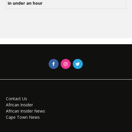
in under an hour
Contact Us
African Insider
African Insider News
Cape Town News