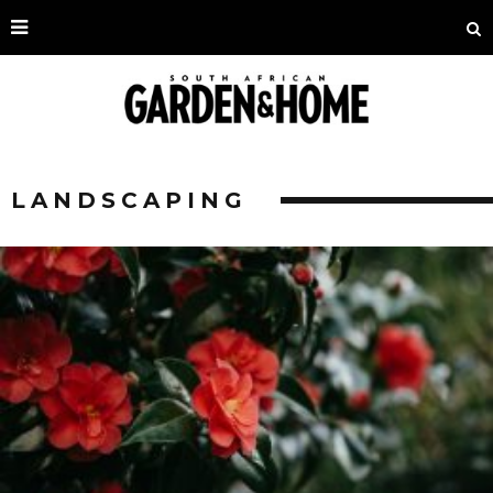
LANDSCAPING