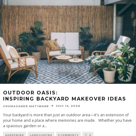
OUTDOOR OASIS:
INSPIRING BACKYARD MAKEOVER IDEAS
JULY 14, 2026
CHUMASANDE MATIWANE
Your backyard is more than just an outdoor area—it's an extension of
your home and a place where memories are made. Whether you have
a spacious garden or a
...
GARDENING
LANDSCAPING
0 COMMENTS
0