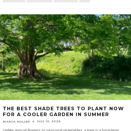
THE BEST SHADE TREES TO PLANT NOW
FOR A COOLER GARDEN IN SUMMER
JULY 10, 2026
BIANCA MULLER
Unlike annual flowers or seasonal vegetables, a tree is a long-term