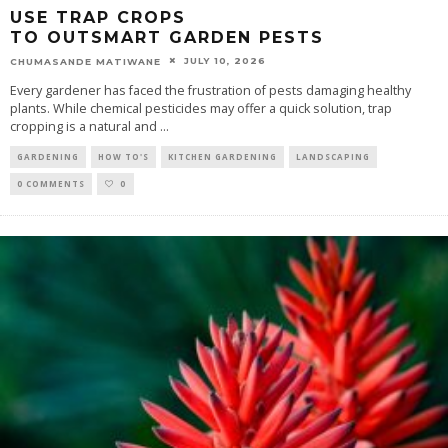
USE TRAP CROPS
TO OUTSMART GARDEN PESTS
JULY 10, 2026
CHUMASANDE MATIWANE
Every gardener has faced the frustration of pests damaging healthy
plants. While chemical pesticides may offer a quick solution, trap
cropping is a natural and
...
GARDENING
HOW TO'S
KITCHEN GARDENING
LANDSCAPING
0 COMMENTS
0