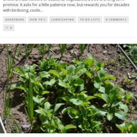
promise. It asks for a little patience now, but rewards you for decades
with birdsong, coole
...
GARDENING
HOW TO'S
LANDSCAPING
TO DO LISTS
0 COMMENTS
0