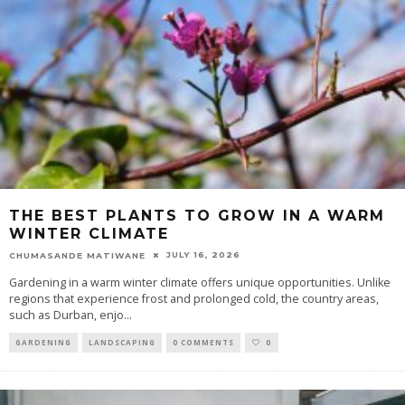
THE BEST PLANTS TO GROW IN A WARM
WINTER CLIMATE
JULY 16, 2026
CHUMASANDE MATIWANE
Gardening in a warm winter climate offers unique opportunities. Unlike
regions that experience frost and prolonged cold, the country areas,
such as Durban, enjo
...
GARDENING
LANDSCAPING
0 COMMENTS
0