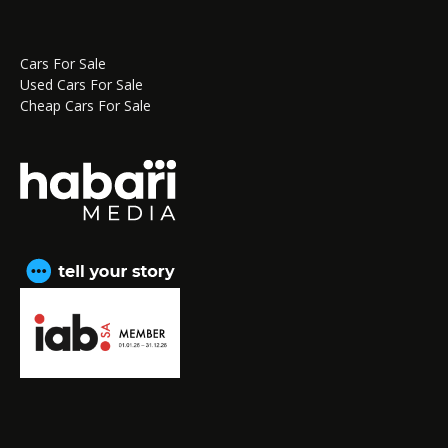
Cars For Sale
Used Cars For Sale
Cheap Cars For Sale