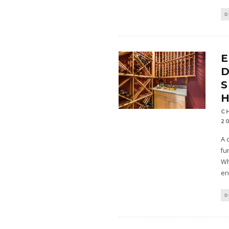
D
E
D
S
C
2
A 
fu
Wh
en
D