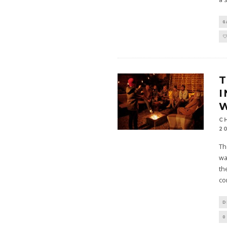
G
T
I
W
C
2
Th
wa
th
co
D
0