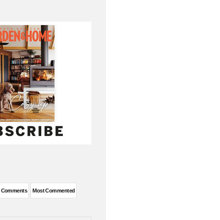
DEAS
t Comments
Most Commented