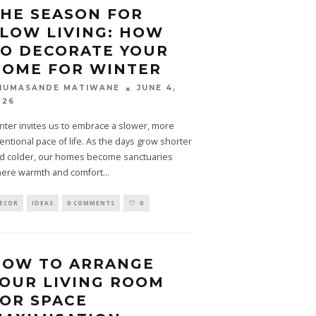
HE SEASON FOR
LOW LIVING: HOW
O DECORATE YOUR
HOME FOR WINTER
JUNE 4,
HUMASANDE MATIWANE
026
nter invites us to embrace a slower, more
tentional pace of life. As the days grow shorter
d colder, our homes become sanctuaries
ere warmth and comfort
...
ECOR
IDEAS
0 COMMENTS
0
HOW TO ARRANGE
OUR LIVING ROOM
OR SPACE