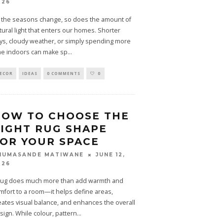
026
 the seasons change, so does the amount of
tural light that enters our homes. Shorter
ys, cloudy weather, or simply spending more
me indoors can make sp
...
ECOR
IDEAS
0 COMMENTS
0
HOW TO CHOOSE THE
IGHT RUG SHAPE
OR YOUR SPACE
JUNE 12,
HUMASANDE MATIWANE
026
rug does much more than add warmth and
mfort to a room—it helps define areas,
eates visual balance, and enhances the overall
sign. While colour, pattern
...