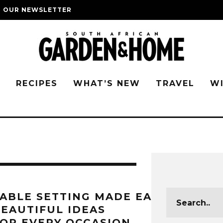
O OUR NEWSLETTER
G
RECIPES
WHAT’S NEW
TRAVEL
W
ABLE SETTING MADE EASY:
EAUTIFUL IDEAS
OR EVERY OCCASION