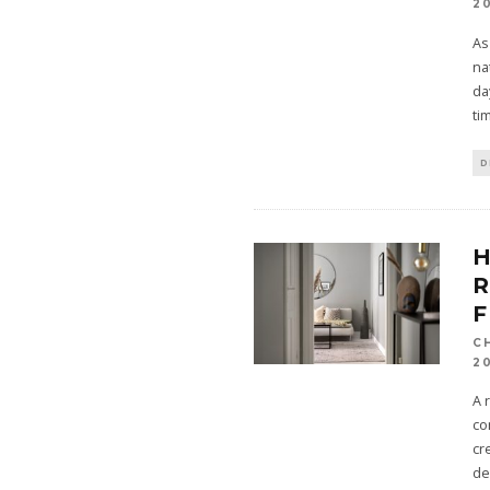
2
As
na
da
ti
D
R
F
C
2
A 
co
cr
de