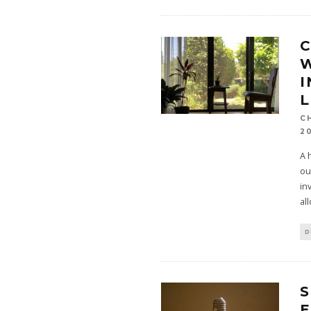
W
L
C
2
A 
ou
in
al
D
E