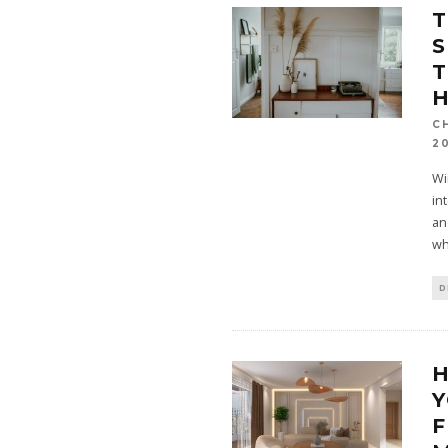
T
S
T
C
2
Wi
in
an
wh
D
Y
F