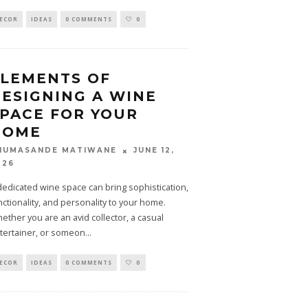
ECOR
IDEAS
0 COMMENTS
0
LEMENTS OF
ESIGNING A WINE
PACE FOR YOUR
HOME
JUNE 12,
HUMASANDE MATIWANE
026
dedicated wine space can bring sophistication,
nctionality, and personality to your home.
ether you are an avid collector, a casual
tertainer, or someon
...
ECOR
IDEAS
0 COMMENTS
0