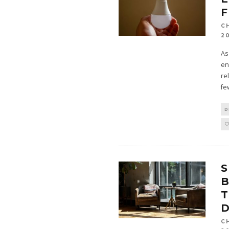
F
C
2
As
en
re
fe
D
B
T
D
C