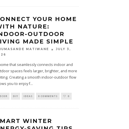
CONNECT YOUR HOME
ITH NATURE:
INDOOR-OUTDOOR
IVING MADE SIMPLE
JULY 3,
HUMASANDE MATIWANE
026
home that seamlessly connects indoor and
tdoor spaces feels larger, brighter, and more
viting. Creating a smooth indoor-outdoor flow
lows you to enjoy f
...
ECOR
DIY
IDEAS
0 COMMENTS
0
SMART WINTER
NERGY-SAVING TIPS