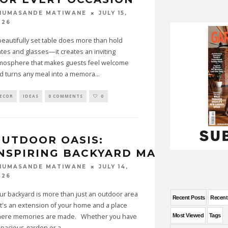
JULY 15,
HUMASANDE MATIWANE
026
beautifully set table does more than hold
ates and glasses—it creates an inviting
mosphere that makes guests feel welcome
d turns any meal into a memora
...
ECOR
IDEAS
0 COMMENTS
0
UTDOOR OASIS:
NSPIRING BACKYARD MAKEOVER I
JULY 14,
HUMASANDE MATIWANE
026
ur backyard is more than just an outdoor area
Recent Posts
Recen
t's an extension of your home and a place
ere memories are made. Whether you have
Most Viewed
Tags
spacious garden or a
...