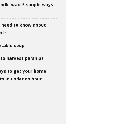
ndle wax: 5 simple ways
u need to know about
ints
table soup
to harvest parsnips
ays to get your home
ts in under an hour