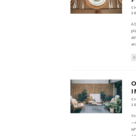
C
2
A 
pl
at
an
D
O
I
C
2
Yo
—i
wh
a 