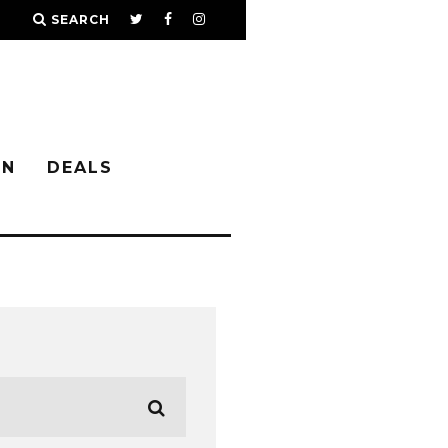
SEARCH
IN
DEALS