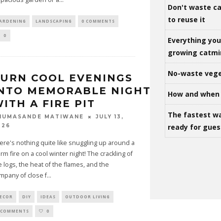
Don't waste ca
to reuse it
ARDENING
LANDSCAPING
0 COMMENTS
0
Everything yo
growing catm
No-waste vege
URN COOL EVENINGS
NTO MEMORABLE NIGHTS
How and when 
ITH A FIRE PIT
The fastest w
JULY 13,
HUMASANDE MATIWANE
ready for gues
026
ere's nothing quite like snuggling up around a
rm fire on a cool winter night! The crackling of
e logs, the heat of the flames, and the
mpany of close f
...
ECOR
DIY
IDEAS
OUTDOOR LIVING
 COMMENTS
0