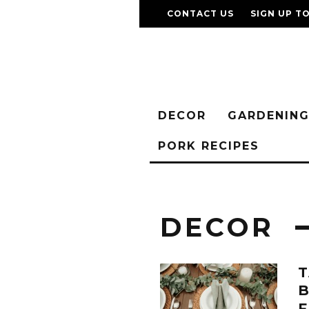
CONTACT US
SIGN UP T
DECOR
GARDENIN
PORK RECIPES
DECOR
T
B
F