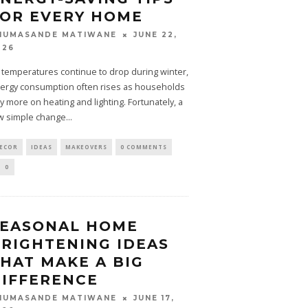
OR EVERY HOME
JUNE 22,
HUMASANDE MATIWANE
026
 temperatures continue to drop during winter,
ergy consumption often rises as households
ly more on heating and lighting. Fortunately, a
w simple change
...
ECOR
IDEAS
MAKEOVERS
0 COMMENTS
0
SEASONAL HOME
RIGHTENING IDEAS
HAT MAKE A BIG
IFFERENCE
JUNE 17,
HUMASANDE MATIWANE