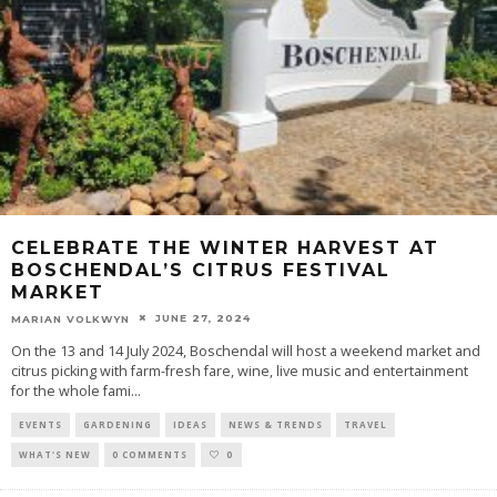
CELEBRATE THE WINTER HARVEST AT
BOSCHENDAL’S CITRUS FESTIVAL
MARKET
JUNE 27, 2024
MARIAN VOLKWYN
On the 13 and 14 July 2024, Boschendal will host a weekend market and
citrus picking with farm-fresh fare, wine, live music and entertainment
for the whole fami
...
EVENTS
GARDENING
IDEAS
NEWS & TRENDS
TRAVEL
WHAT'S NEW
0 COMMENTS
0