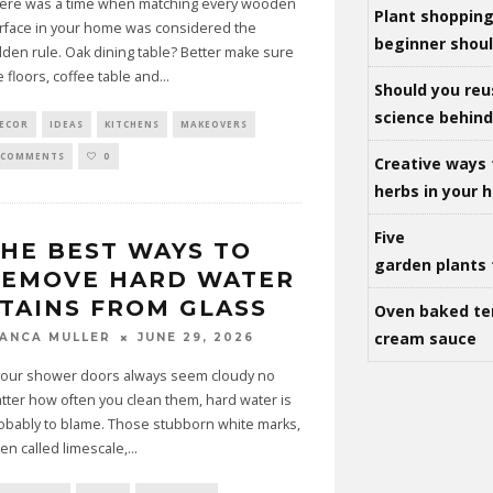
ere was a time when matching every wooden
Plant shoppin
rface in your home was considered the
beginner shou
lden rule. Oak dining table? Better make sure
e floors, coffee table and
...
Should you reu
science behind 
ECOR
IDEAS
KITCHENS
MAKEOVERS
 COMMENTS
0
Creative ways 
herbs in your
Five
HE BEST WAYS TO
garden plants 
REMOVE HARD WATER
TAINS FROM GLASS
Oven baked te
cream sauce
JUNE 29, 2026
IANCA MULLER
 your shower doors always seem cloudy no
tter how often you clean them, hard water is
obably to blame. Those stubborn white marks,
ten called limescale,
...