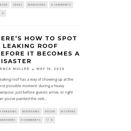
ECOR
IDEAS
MAKEOVERS
0 COMMENTS
0
ERE’S HOW TO SPOT
 LEAKING ROOF
EFORE IT BECOMES A
ISASTER
MAY 19, 2026
IANCA MULLER
leaking roof has a way of showing up at the
rst possible moment: during a heavy
wnpour, just before guests arrive, or right
ter you’ve painted the ceili
...
ATHROOMS
BEDROOMS
DECOR
KITCHENS
AKEOVERS
0 COMMENTS
0