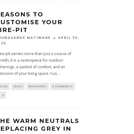
EASONS TO
USTOMISE YOUR
IRE-PIT
APRIL 30,
HUMASANDE MATIWANE
026
fire-pit serves more than just a source of
rmth; it is a centrepiece for outdoor
therings, a symbol of comfort, and an
tension of your living space. Cus
...
ECOR
IDEAS
MAKEOVERS
0 COMMENTS
0
THE WARM NEUTRALS
EPLACING GREY IN