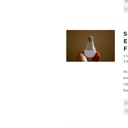
B
0
E
F
C
2
As
en
re
fe
D