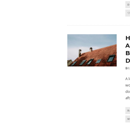
D
H
A
B
D
B
A 
wo
do
af
B
M