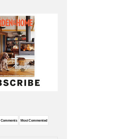
t Comments
Most Commented