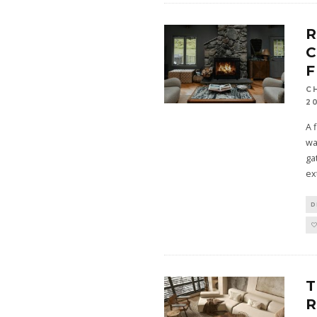
R
C
F
C
2
A 
wa
ga
ex
D
R