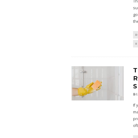
Th
su
go
th
D
0
T
S
B
If
ma
pr
of