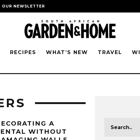
O OUR NEWSLETTER
G
RECIPES
WHAT’S NEW
TRAVEL
W
ERS
ECORATING A
RENTAL WITHOUT
AMAGING WALLS,