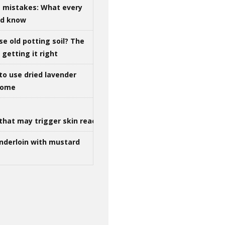
g mistakes: What every
ld know
se old potting soil? The
getting it right
to use dried lavender
 home
that may trigger skin reactions
nderloin with mustard