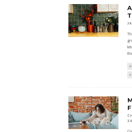
A
T
J
Th
gr
ki
th
D
0
F
C
2
Cr