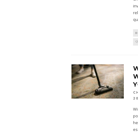
in
re
qu
D
W
W
C
2
Wi
po
he
es