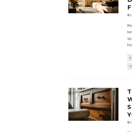
F
B
Re
te
sp
ho
D
S
T
S
B