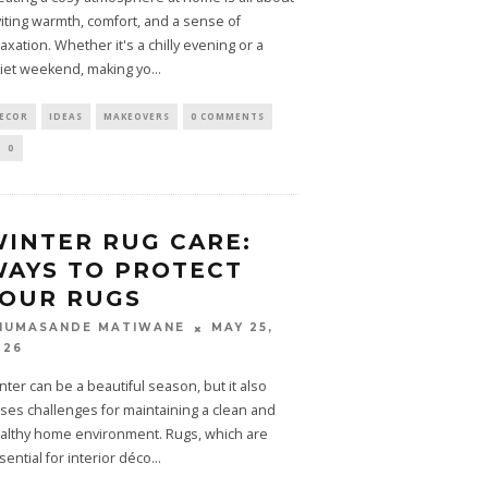
viting warmth, comfort, and a sense of
laxation. Whether it's a chilly evening or a
iet weekend, making yo
...
ECOR
IDEAS
MAKEOVERS
0 COMMENTS
0
INTER RUG CARE:
AYS TO PROTECT
YOUR RUGS
MAY 25,
HUMASANDE MATIWANE
026
nter can be a beautiful season, but it also
ses challenges for maintaining a clean and
althy home environment. Rugs, which are
sential for interior déco
...