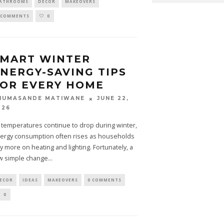
ATHROOMS
DECOR
MAKEOVERS
 COMMENTS
0
SMART WINTER
NERGY-SAVING TIPS
OR EVERY HOME
JUNE 22,
HUMASANDE MATIWANE
026
 temperatures continue to drop during winter,
ergy consumption often rises as households
ly more on heating and lighting. Fortunately, a
w simple change
...
ECOR
IDEAS
MAKEOVERS
0 COMMENTS
0