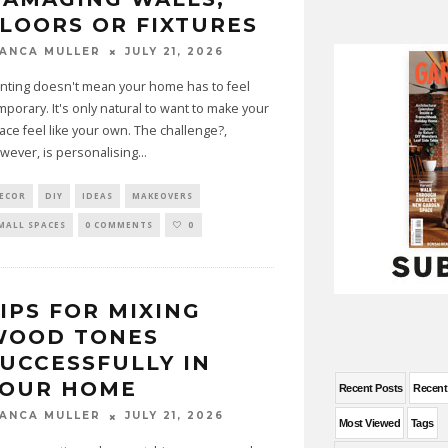
LOORS OR FIXTURES
JULY 21, 2026
IANCA MULLER
nting doesn't mean your home has to feel
mporary. It's only natural to want to make your
ace feel like your own. The challenge?,
wever, is personalising
...
ECOR
DIY
IDEAS
MAKEOVERS
MALL SPACES
0 COMMENTS
0
IPS FOR MIXING
WOOD TONES
UCCESSFULLY IN
YOUR HOME
Recent Posts
Recen
JULY 21, 2026
IANCA MULLER
Most Viewed
Tags