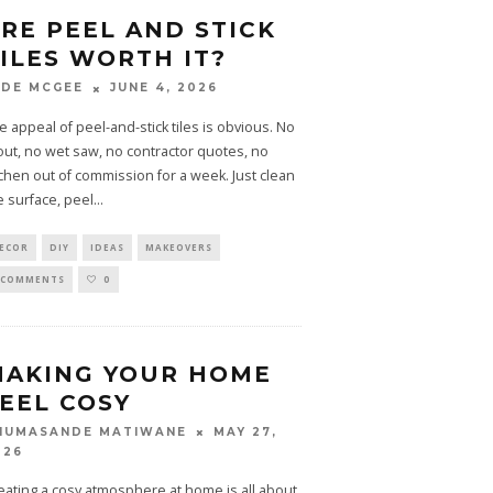
RE PEEL AND STICK
ILES WORTH IT?
JUNE 4, 2026
ADE MCGEE
e appeal of peel-and-stick tiles is obvious. No
out, no wet saw, no contractor quotes, no
tchen out of commission for a week. Just clean
e surface, peel
...
ECOR
DIY
IDEAS
MAKEOVERS
 COMMENTS
0
MAKING YOUR HOME
EEL COSY
MAY 27,
HUMASANDE MATIWANE
026
eating a cosy atmosphere at home is all about