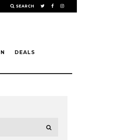
SEARCH
IN
DEALS