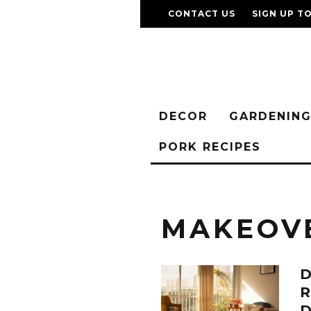
CONTACT US
SIGN UP T
DECOR
GARDENIN
PORK RECIPES
MAKEOV
D
D