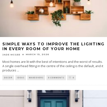
SIMPLE WAYS TO IMPROVE THE LIGHTING
IN EVERY ROOM OF YOUR HOME
MARCH 19, 2026
JADE MCGEE
Most homes are lit with the best of intentions and the worst of results.
A single overhead fitting in the centre of the ceiling is the default, and it
produces
...
DECOR
IDEAS
MAKEOVERS
0 COMMENTS
0