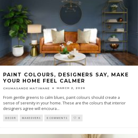
PAINT COLOURS, DESIGNERS SAY, MAKE
YOUR HOME FEEL CALMER
MARCH 2, 2026
CHUMASANDE MATIWANE
From gentle greens to calm blues, paint colours should create a
sense of serenity in your home. These are the colours that interior
designers agree will encoura
...
DECOR
MAKEOVERS
0 COMMENTS
0