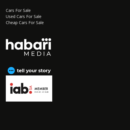
Cars For Sale
Used Cars For Sale
Cheap Cars For Sale