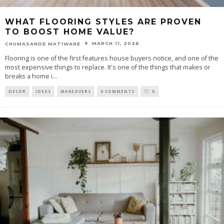
WHAT FLOORING STYLES ARE PROVEN
TO BOOST HOME VALUE?
MARCH 11, 2026
CHUMASANDE MATIWANE
Flooring is one of the first features house buyers notice, and one of the
most expensive things to replace. It's one of the things that makes or
breaks a home i
...
DECOR
IDEAS
MAKEOVERS
0 COMMENTS
0