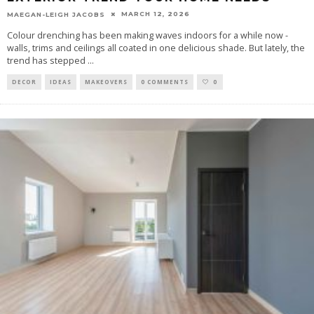
MARCH 12, 2026
MAEGAN-LEIGH JACOBS
Colour drenching has been making waves indoors for a while now -
walls, trims and ceilings all coated in one delicious shade. But lately, the
trend has stepped
...
DECOR
IDEAS
MAKEOVERS
0 COMMENTS
0