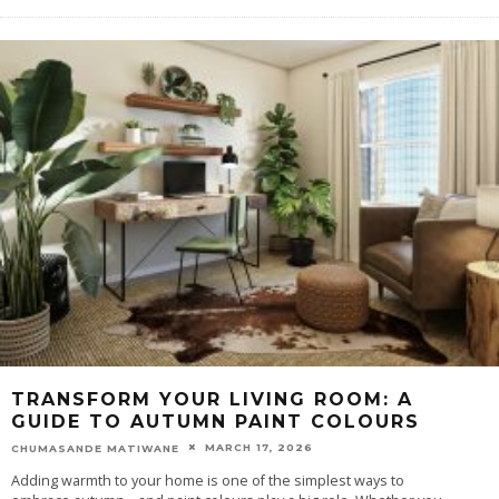
TRANSFORM YOUR LIVING ROOM: A
GUIDE TO AUTUMN PAINT COLOURS
MARCH 17, 2026
CHUMASANDE MATIWANE
Adding warmth to your home is one of the simplest ways to