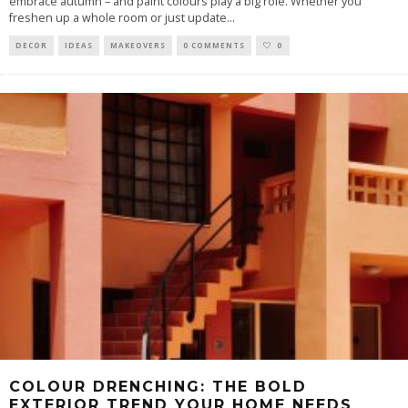
embrace autumn – and paint colours play a big role. Whether you
freshen up a whole room or just update
...
DECOR
IDEAS
MAKEOVERS
0 COMMENTS
0
COLOUR DRENCHING: THE BOLD
EXTERIOR TREND YOUR HOME NEEDS