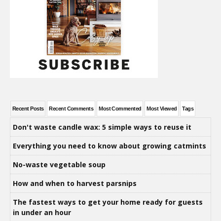
Recent Posts
Recent Comments
Most Commented
Most Viewed
Tags
Don't waste candle wax: 5 simple ways to reuse it
Everything you need to know about growing catmints
No-waste vegetable soup
How and when to harvest parsnips
The fastest ways to get your home ready for guests
in under an hour