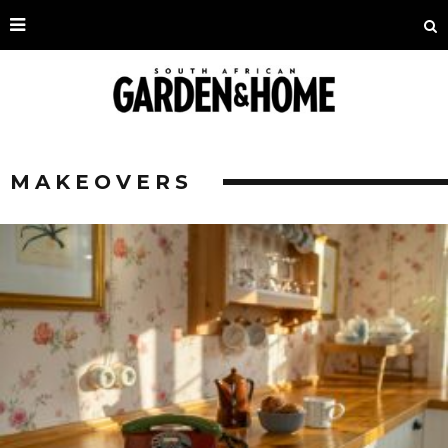
MAKEOVERS