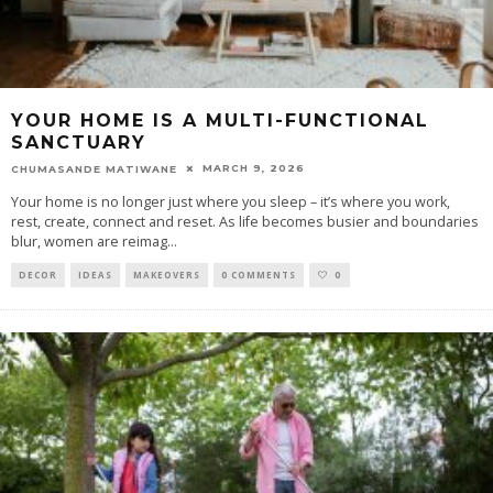
YOUR HOME IS A MULTI-FUNCTIONAL
SANCTUARY
MARCH 9, 2026
CHUMASANDE MATIWANE
Your home is no longer just where you sleep – it’s where you work,
rest, create, connect and reset. As life becomes busier and boundaries
blur, women are reimag
...
DECOR
IDEAS
MAKEOVERS
0 COMMENTS
0