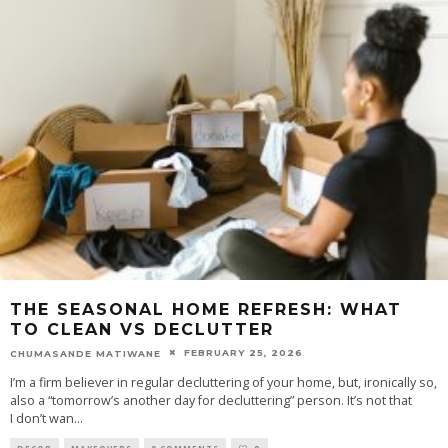
THE SEASONAL HOME REFRESH: WHAT
TO CLEAN VS DECLUTTER
FEBRUARY 25, 2026
CHUMASANDE MATIWANE
I’m a firm believer in regular decluttering of your home, but, ironically so,
also a “tomorrow’s another day for decluttering” person. It’s not that
I don’t wan
...