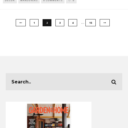
DECOR
MAKEOVERS
0 COMMENTS
0
…
1
2
3
4
15