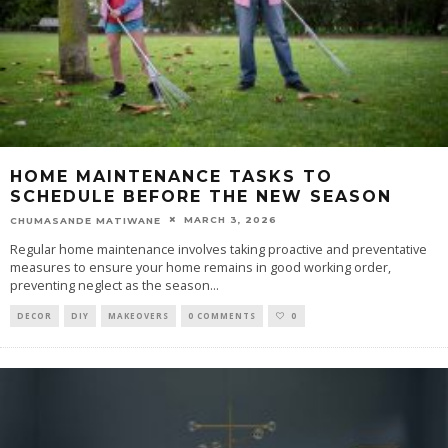
HOME MAINTENANCE TASKS TO
SCHEDULE BEFORE THE NEW SEASON
MARCH 3, 2026
CHUMASANDE MATIWANE
Regular home maintenance involves taking proactive and preventative
measures to ensure your home remains in good working order,
preventing neglect as the season
...
DECOR
DIY
MAKEOVERS
0 COMMENTS
0