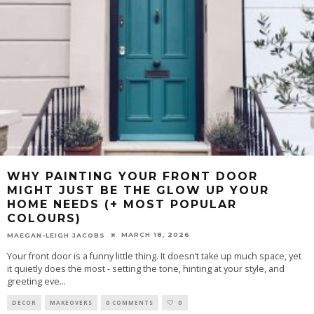
WHY PAINTING YOUR FRONT DOOR
MIGHT JUST BE THE GLOW UP YOUR
HOME NEEDS (+ MOST POPULAR
COLOURS)
MARCH 18, 2026
MAEGAN-LEIGH JACOBS
Your front door is a funny little thing. It doesn’t take up much space, yet
it quietly does the most - setting the tone, hinting at your style, and
greeting eve
...
DECOR
MAKEOVERS
0 COMMENTS
0