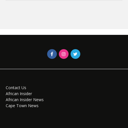
Contact Us
African Insider
African Insider News
Cape Town News