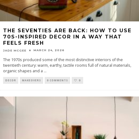
THE SEVENTIES ARE BACK: HOW TO USE
70S-INSPIRED DECOR IN A WAY THAT
FEELS FRESH
MARCH 24, 2026
JADE MCGEE
The 1970s produced some of the most distinctive interiors of the
twentieth century: warm, earthy, tactile rooms full of natural materials,
organic shapes and a
...
DECOR
MAKEOVERS
0 COMMENTS
0