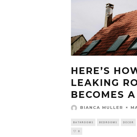
HERE’S HO
LEAKING RO
BECOMES A
MA
BIANCA MULLER
BATHROOMS
BEDROOMS
DECOR
0