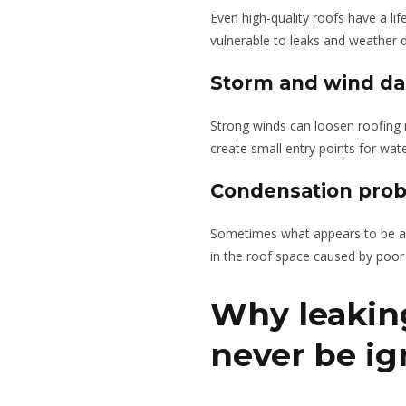
Even high-quality roofs have a l
vulnerable to leaks and weather
Storm and wind d
Strong winds can loosen roofing m
create small entry points for wate
Condensation pro
Sometimes what appears to be a r
in the roof space caused by poor 
Why leakin
never be i