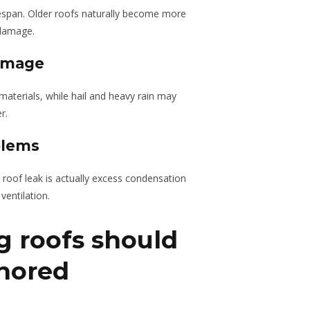
ifespan. Older roofs naturally become more
 damage.
amage
aterials, while hail and heavy rain may
r.
blems
oof leak is actually excess condensation
ventilation.
g roofs should
gnored