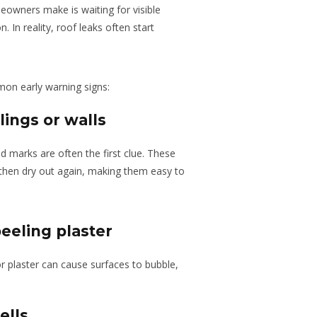
owners make is waiting for visible
. In reality, roof leaks often start
on early warning signs:
lings or walls
 marks are often the first clue. These
 then dry out again, making them easy to
eeling plaster
r plaster can cause surfaces to bubble,
ells