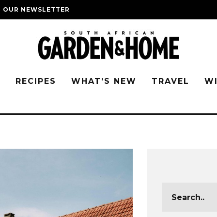
O OUR NEWSLETTER
G
RECIPES
WHAT’S NEW
TRAVEL
W