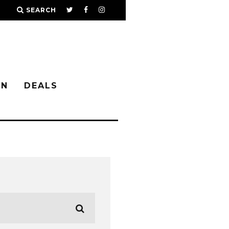
SEARCH
IN
DEALS