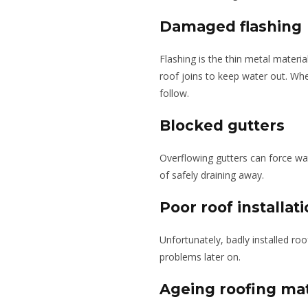
Damaged flashing
Flashing is the thin metal materia
roof joins to keep water out. Whe
follow.
Blocked gutters
Overflowing gutters can force wa
of safely draining away.
Poor roof installat
Unfortunately, badly installed roo
problems later on.
Ageing roofing mat