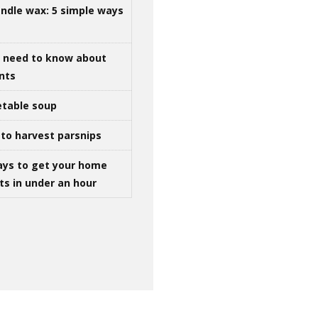
ndle wax: 5 simple ways
u need to know about
ints
table soup
to harvest parsnips
ays to get your home
ts in under an hour