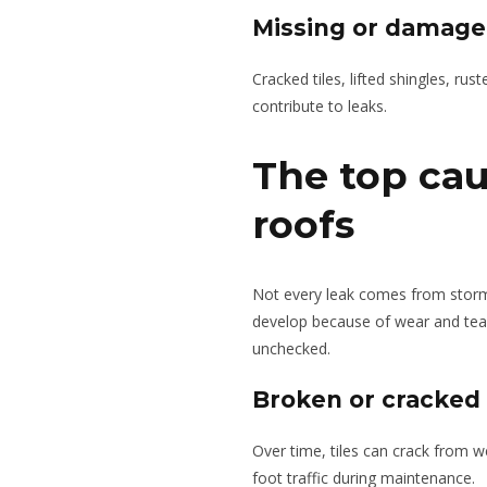
Missing or damaged
Cracked tiles, lifted shingles, rust
contribute to leaks.
The top cau
roofs
Not every leak comes from storm
develop because of wear and tear
unchecked.
Broken or cracked r
Over time, tiles can crack from w
foot traffic during maintenance.