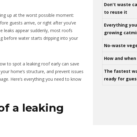
Don't waste ca
to reuse it
ing up at the worst possible moment:
ore guests arrive, or right after you’ve
Everything yo
ome leaks appear suddenly, most roofs
growing catm
ng before water starts dripping into your
No-waste vege
How and when 
w to spot a leaking roof early can save
The fastest w
 your home’s structure, and prevent issues
ready for gues
amage. Here’s everything you need to know
of a leaking