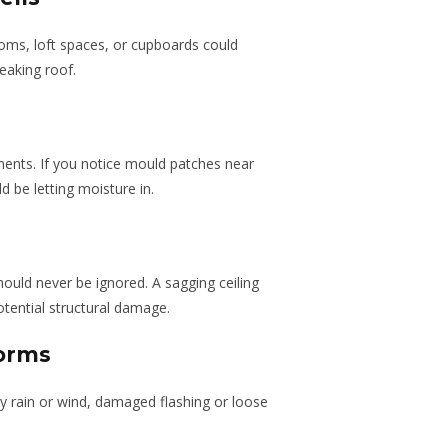
oms, loft spaces, or cupboards could
eaking roof.
ents. If you notice mould patches near
d be letting moisture in.
hould never be ignored. A sagging ceiling
tential structural damage.
torms
y rain or wind, damaged flashing or loose