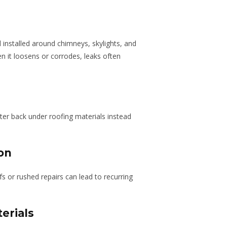
l installed around chimneys, skylights, and
n it loosens or corrodes, leaks often
ter back under roofing materials instead
ion
fs or rushed repairs can lead to recurring
erials