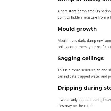
A persistent damp smell in bedro
point to hidden moisture from a l
Mould growth
Mould loves dark, damp environm
ceilings or corners, your roof coul
Sagging ceilings
This is a more serious sign and s
can indicate trapped water and po
Dripping during s
If water only appears during heav
tiles may be the culprit.