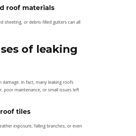
 roof materials
ed sheeting, or debris-filled gutters can all
ses of leaking
 damage. In fact, many leaking roofs
, poor maintenance, or small issues left
oof tiles
eather exposure, falling branches, or even