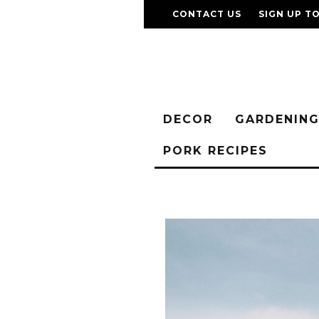
CONTACT US
SIGN UP T
DECOR
GARDENIN
PORK RECIPES