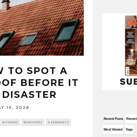
W TO SPOT A
OF BEFORE IT
 DISASTER
Y 19, 2026
Recent Posts
Recen
KITCHENS
MAKEOVERS
0 COMMENTS
Most Viewed
Tags