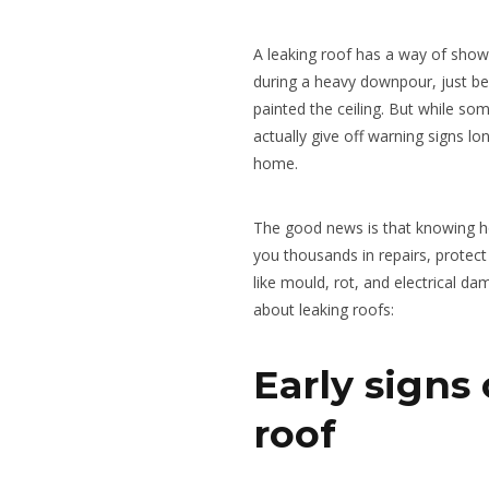
A leaking roof has a way of show
during a heavy downpour, just bef
painted the ceiling. But while s
actually give off warning signs lo
home.
The good news is that knowing ho
you thousands in repairs, protect
like mould, rot, and electrical d
about leaking roofs:
Early signs 
roof