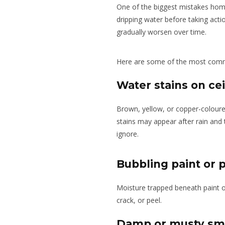
One of the biggest mistakes home
dripping water before taking action
gradually worsen over time.
Here are some of the most comm
Water stains on cei
Brown, yellow, or copper-coloured
stains may appear after rain and
ignore.
Bubbling paint or p
Moisture trapped beneath paint o
crack, or peel.
Damp or musty sm