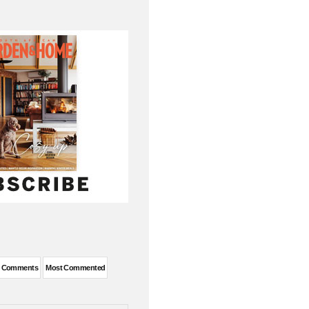
t Comments
Most Commented