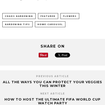
CHAOS GARDENING
FEATURED
FLOWERS
GARDENING TIPS
HOME-CAROUSEL
SHARE ON
PREVIOUS ARTICLE
ALL THE WAYS YOU CAN PROTECT YOUR VEGGIES
THIS WINTER
NEXT ARTICLE
HOW TO HOST THE ULTIMATE FIFA WORLD CUP
WATCH PARTY