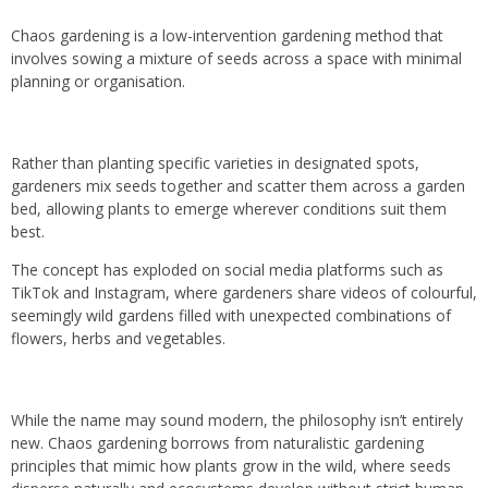
Chaos gardening is a low-intervention gardening method that
involves sowing a mixture of seeds across a space with minimal
planning or organisation.
Rather than planting specific varieties in designated spots,
gardeners mix seeds together and scatter them across a garden
bed, allowing plants to emerge wherever conditions suit them
best.
The concept has exploded on social media platforms such as
TikTok and Instagram, where gardeners share videos of colourful,
seemingly wild gardens filled with unexpected combinations of
flowers, herbs and vegetables.
While the name may sound modern, the philosophy isn’t entirely
new. Chaos gardening borrows from naturalistic gardening
principles that mimic how plants grow in the wild, where seeds