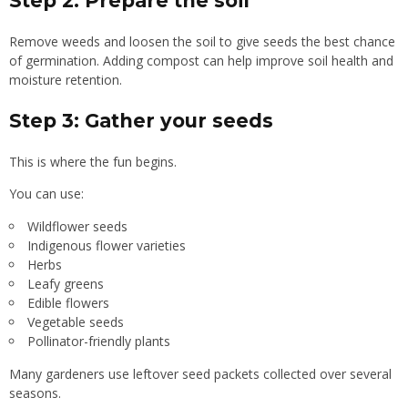
Step 2: Prepare the soil
Remove weeds and loosen the soil to give seeds the best chance
of germination. Adding compost can help improve soil health and
moisture retention.
Step 3: Gather your seeds
This is where the fun begins.
You can use:
Wildflower seeds
Indigenous flower varieties
Herbs
Leafy greens
Edible flowers
Vegetable seeds
Pollinator-friendly plants
Many gardeners use leftover seed packets collected over several
seasons.