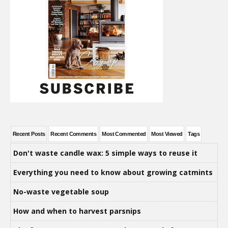
Recent Posts
Recent Comments
Most Commented
Most Viewed
Tags
Don't waste candle wax: 5 simple ways to reuse it
Everything you need to know about growing catmints
No-waste vegetable soup
How and when to harvest parsnips