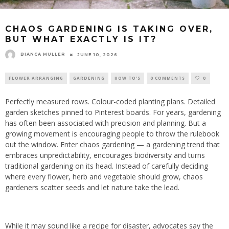
CHAOS GARDENING IS TAKING OVER,
BUT WHAT EXACTLY IS IT?
BIANCA MULLER
JUNE 10, 2026
FLOWER ARRANGING
GARDENING
HOW TO'S
0 COMMENTS
0
Perfectly measured rows. Colour-coded planting plans. Detailed
garden sketches pinned to Pinterest boards. For years, gardening
has often been associated with precision and planning. But a
growing movement is encouraging people to throw the rulebook
out the window. Enter chaos gardening — a gardening trend that
embraces unpredictability, encourages biodiversity and turns
traditional gardening on its head. Instead of carefully deciding
where every flower, herb and vegetable should grow, chaos
gardeners scatter seeds and let nature take the lead.
While it may sound like a recipe for disaster, advocates say the