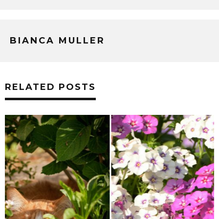
BIANCA MULLER
RELATED POSTS