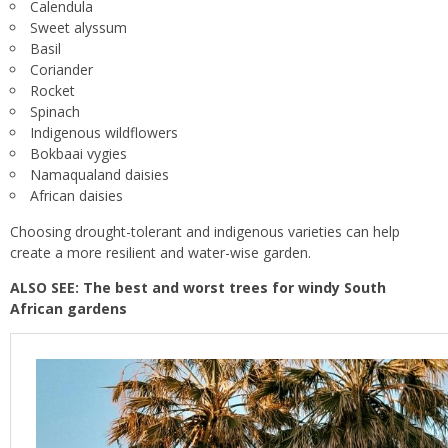
Calendula
Sweet alyssum
Basil
Coriander
Rocket
Spinach
Indigenous wildflowers
Bokbaai vygies
Namaqualand daisies
African daisies
Choosing drought-tolerant and indigenous varieties can help
create a more resilient and water-wise garden.
ALSO SEE:
The best and worst trees for windy South
African gardens