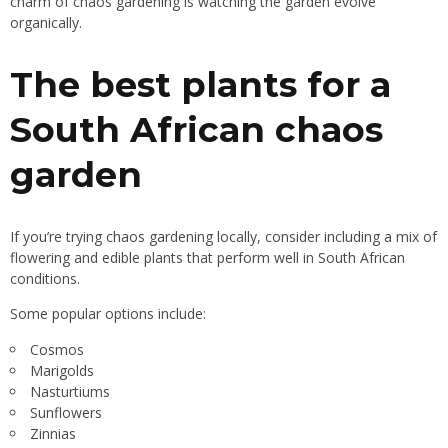
charm of chaos gardening is watching the garden evolve
organically.
The best plants for a
South African chaos
garden
If you’re trying chaos gardening locally, consider including a mix of
flowering and edible plants that perform well in South African
conditions.
Some popular options include:
Cosmos
Marigolds
Nasturtiums
Sunflowers
Zinnias