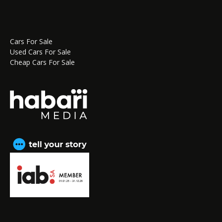
Cars For Sale
Used Cars For Sale
Cheap Cars For Sale