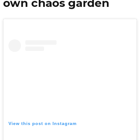
own chaos garden
View this post on Instagram