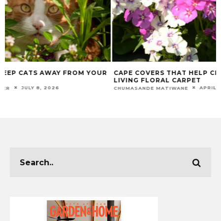
CAPE COVERS THAT HELP CREATE A
BEST TOOLS FOR
LIVING FLORAL CARPET
ELEVATE YOUR C
APRIL 22, 2026
CHUMASANDE MATIWANE
CHUMASANDE MATIW