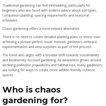
Traditional gardening can feel intimidating, particularly for
beginners who are faced with endless advice about soil types,
companion planting, spacing requirements and seasonal
schedules.
Chaos gardening offers a more relaxed alternative.
There is no need to create detailed planting plans or stress over
achieving a picture-perfect result. Instead, gardeners embrace
experimentation and view surprises as part of the process.
The trend also aligns with a broader shift towards sustainability
and biodiversity-focused gardening. As awareness grows around
declining pollinator populations and habitat loss, many gardeners
are looking for ways to create more wildlife-friendly outdoor
spaces.
Who is chaos
gardening for?