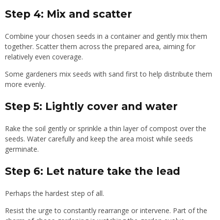
Step 4: Mix and scatter
Combine your chosen seeds in a container and gently mix them
together. Scatter them across the prepared area, aiming for
relatively even coverage.
Some gardeners mix seeds with sand first to help distribute them
more evenly.
Step 5: Lightly cover and water
Rake the soil gently or sprinkle a thin layer of compost over the
seeds. Water carefully and keep the area moist while seeds
germinate.
Step 6: Let nature take the lead
Perhaps the hardest step of all.
Resist the urge to constantly rearrange or intervene. Part of the