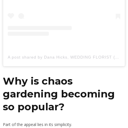
A post shared by Dana Hicks, WEDDING FLORIST (@blackdogflowerco)
Why is chaos
gardening becoming
so popular?
Part of the appeal lies in its simplicity.