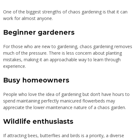
One of the biggest strengths of chaos gardening is that it can
work for almost anyone.
Beginner gardeners
For those who are new to gardening, chaos gardening removes
much of the pressure. There is less concern about planting
mistakes, making it an approachable way to learn through
experience.
Busy homeowners
People who love the idea of gardening but don’t have hours to
spend maintaining perfectly manicured flowerbeds may
appreciate the lower-maintenance nature of a chaos garden.
Wildlife enthusiasts
If attracting bees, butterflies and birds is a priority, a diverse