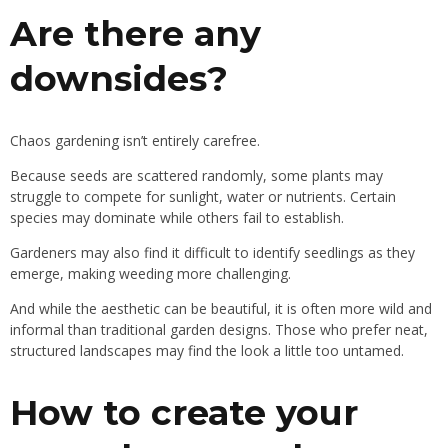
Are there any
downsides?
Chaos gardening isn’t entirely carefree.
Because seeds are scattered randomly, some plants may
struggle to compete for sunlight, water or nutrients. Certain
species may dominate while others fail to establish.
Gardeners may also find it difficult to identify seedlings as they
emerge, making weeding more challenging.
And while the aesthetic can be beautiful, it is often more wild and
informal than traditional garden designs. Those who prefer neat,
structured landscapes may find the look a little too untamed.
How to create your