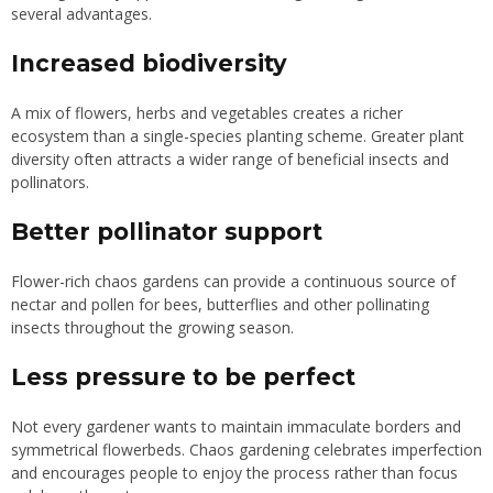
several advantages.
Increased biodiversity
A mix of flowers, herbs and vegetables creates a richer
ecosystem than a single-species planting scheme. Greater plant
diversity often attracts a wider range of beneficial insects and
pollinators.
Better pollinator support
Flower-rich chaos gardens can provide a continuous source of
nectar and pollen for bees, butterflies and other pollinating
insects throughout the growing season.
Less pressure to be perfect
Not every gardener wants to maintain immaculate borders and
symmetrical flowerbeds. Chaos gardening celebrates imperfection
and encourages people to enjoy the process rather than focus