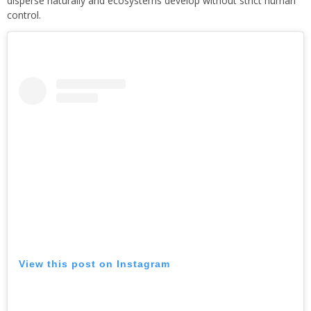
disperse naturally and ecosystems develop without strict human
control.
View this post on Instagram