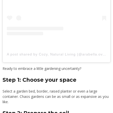
A post shared by Cozy, Natural Living (@arabella.overton)
Ready to embrace a little gardening uncertainty?
Step 1: Choose your space
Select a garden bed, border, raised planter or even a large
container. Chaos gardens can be as small or as expansive as you
like.