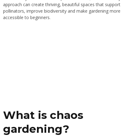
approach can create thriving, beautiful spaces that support
pollinators, improve biodiversity and make gardening more
accessible to beginners.
What is chaos
gardening?