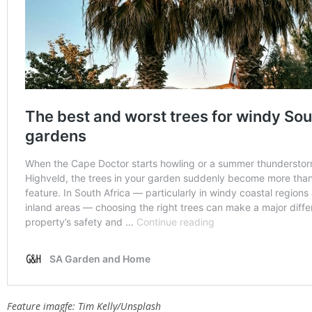
Feature imagfe: Tim Kelly/Unsplash