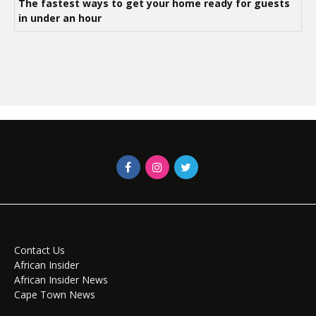
The fastest ways to get your home ready for guests
in under an hour
Contact Us
African Insider
African Insider News
Cape Town News