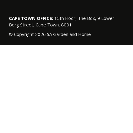
CAPE TOWN OFFICE:
15th Floor, The Box, 9 Lower
Berg Street, Cape Town, 8001
© Copyright 2026 SA Garden and Home