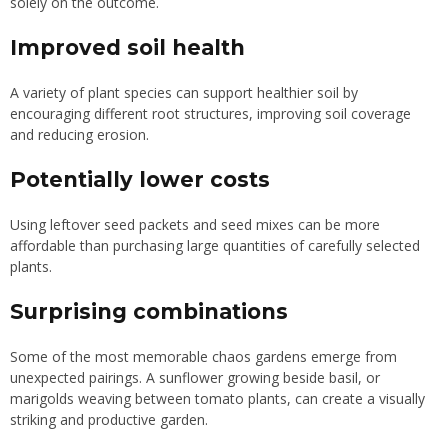
solely on the outcome.
Improved soil health
A variety of plant species can support healthier soil by
encouraging different root structures, improving soil coverage
and reducing erosion.
Potentially lower costs
Using leftover seed packets and seed mixes can be more
affordable than purchasing large quantities of carefully selected
plants.
Surprising combinations
Some of the most memorable chaos gardens emerge from
unexpected pairings. A sunflower growing beside basil, or
marigolds weaving between tomato plants, can create a visually
striking and productive garden.