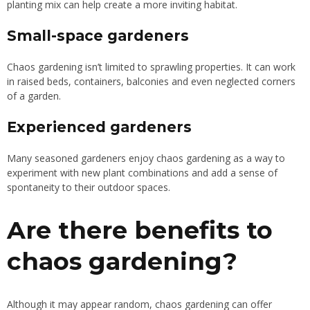
planting mix can help create a more inviting habitat.
Small-space gardeners
Chaos gardening isn’t limited to sprawling properties. It can work
in raised beds, containers, balconies and even neglected corners
of a garden.
Experienced gardeners
Many seasoned gardeners enjoy chaos gardening as a way to
experiment with new plant combinations and add a sense of
spontaneity to their outdoor spaces.
Are there benefits to
chaos gardening?
Although it may appear random, chaos gardening can offer