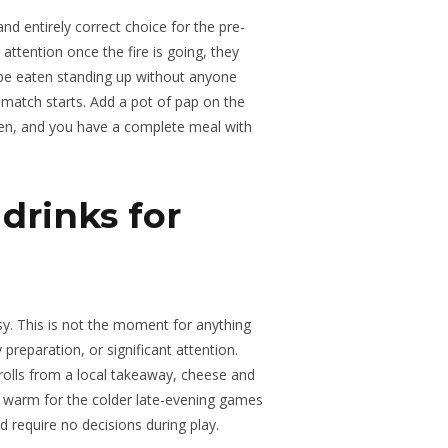
nd entirely correct choice for the pre-
ttention once the fire is going, they
 be eaten standing up without anyone
 match starts. Add a pot of pap on the
ren, and you have a complete meal with
drinks for
sy. This is not the moment for anything
 preparation, or significant attention.
rolls from a local takeaway, cheese and
 warm for the colder late-evening games
d require no decisions during play.