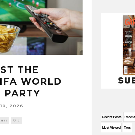
ST THE
FIFA WORLD
 PARTY
10, 2026
Recent Posts
Recen
ENTS
0
Most Viewed
Tags