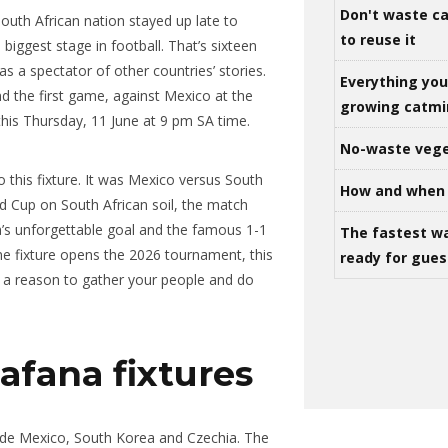
Don't waste ca
South African nation stayed up late to
to reuse it
iggest stage in football. That’s sixteen
s a spectator of other countries’ stories.
Everything yo
nd the first game, against Mexico at the
growing catm
 this Thursday, 11 June at 9 pm SA time.
No-waste vege
o this fixture. It was Mexico versus South
How and when 
d Cup on South African soil, the match
’s unforgettable goal and the famous 1-1
The fastest w
me fixture opens the 2026 tournament, this
ready for gues
ot a reason to gather your people and do
fana fixtures
side Mexico, South Korea and Czechia. The