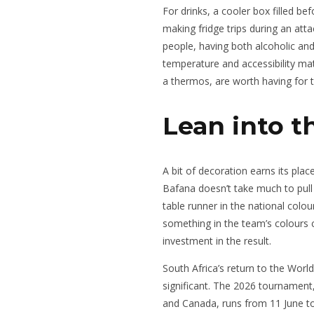
For drinks, a cooler box filled 
making fridge trips during an atta
people, having both alcoholic an
temperature and accessibility mat
a thermos, are worth having for t
Lean into t
A bit of decoration earns its pla
Bafana doesn’t take much to pull t
table runner in the national colo
something in the team’s colours 
investment in the result.
South Africa’s return to the World
significant. The 2026 tournament
and Canada, runs from 11 June to