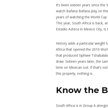
It’s been sixteen years since the 
watch Bafana Bafana play on the b
years of watching the World Cup a
This year, South Africa is back, a
Estadio Azteca in Mexico City, is
History adds a particular weight t
Africa that opened the 2010 Worl
that produced Siphiwe Tshabalala
draw. Sixteen years later, the sa
time on Mexican soil. If that’s n
this properly, nothing is.
Know the Ba
South Africa is in Group A along