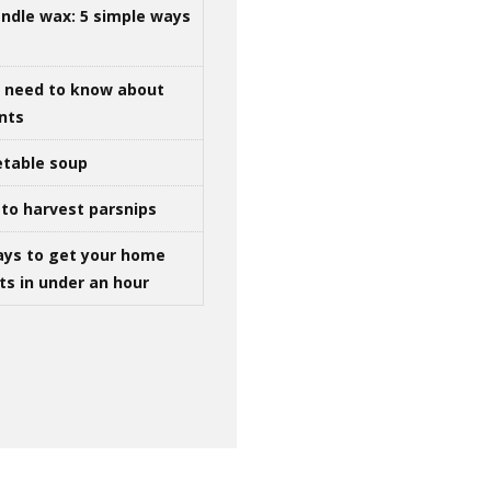
ndle wax: 5 simple ways
u need to know about
ints
table soup
to harvest parsnips
ays to get your home
ts in under an hour