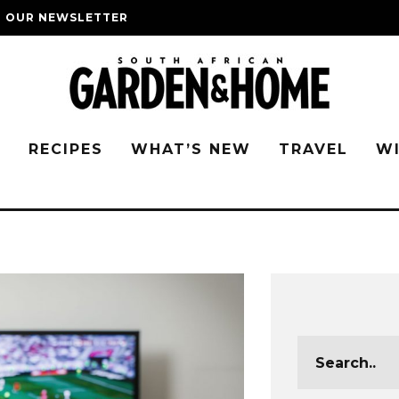
O OUR NEWSLETTER
G
RECIPES
WHAT’S NEW
TRAVEL
W