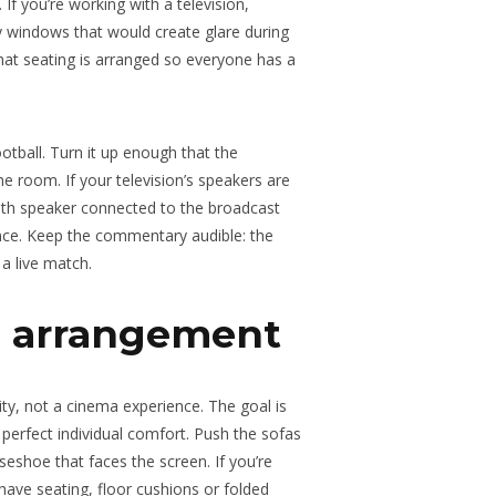
If you’re working with a television,
y windows that would create glare during
at seating is arranged so everyone has a
tball. Turn it up enough that the
he room. If your television’s speakers are
ooth speaker connected to the broadcast
nce. Keep the commentary audible: the
a live match.
g arrangement
vity, not a cinema experience. The goal is
perfect individual comfort. Push the sofas
seshoe that faces the screen. If you’re
ave seating, floor cushions or folded