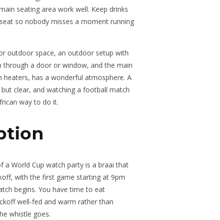
 main seating area work well. Keep drinks
y seat so nobody misses a moment running
o or outdoor space, an outdoor setup with
n through a door or window, and the main
h heaters, has a wonderful atmosphere. A
 but clear, and watching a football match
frican way to do it.
ption
f a World Cup watch party is a braai that
koff, with the first game starting at 9pm
atch begins. You have time to eat
 kickoff well-fed and warm rather than
the whistle goes.