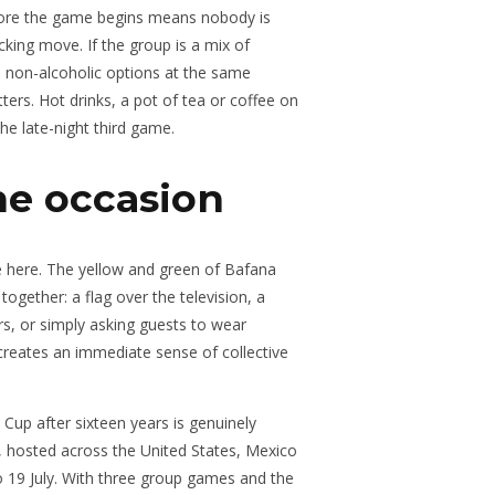
before the game begins means nobody is
cking move. If the group is a mix of
d non-alcoholic options at the same
ters. Hot drinks, a pot of tea or coffee on
he late-night third game.
he occasion
ce here. The yellow and green of Bafana
ogether: a flag over the television, a
urs, or simply asking guests to wear
creates an immediate sense of collective
 Cup after sixteen years is genuinely
, hosted across the United States, Mexico
 19 July. With three group games and the