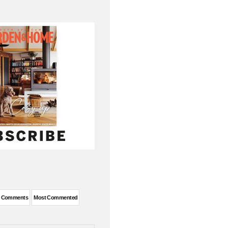
t Comments
Most Commented