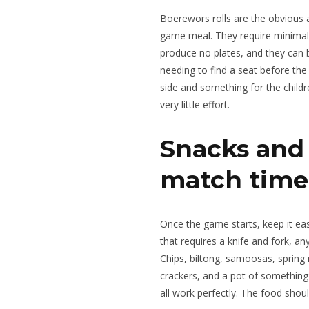
Boerewors rolls are the obvious a
game meal. They require minimal a
produce no plates, and they can
needing to find a seat before the
side and something for the child
very little effort.
Snacks and 
match time
Once the game starts, keep it ea
that requires a knife and fork, any
Chips, biltong, samoosas, spring 
crackers, and a pot of something
all work perfectly. The food shoul