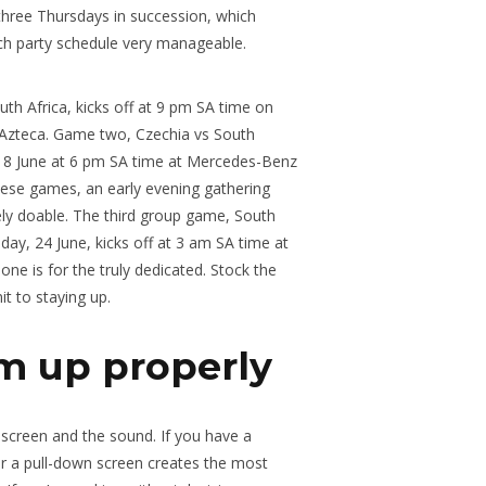
three Thursdays in succession, which
ch party schedule very manageable.
h Africa, kicks off at 9 pm SA time on
 Azteca. Game two, Czechia vs South
 18 June at 6 pm SA time at Mercedes-Benz
these games, an early evening gathering
rely doable. The third group game, South
ay, 24 June, kicks off at 3 am SA time at
ne is for the truly dedicated. Stock the
t to staying up.
m up properly
e screen and the sound. If you have a
 or a pull-down screen creates the most