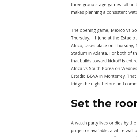
three group stage games fall on 
makes planning a consistent wat
The opening game, Mexico vs Sout
Thursday, 11 June at the Estadio
Africa, takes place on Thursday,
Stadium in Atlanta. For both of 
that builds toward kickoff is enti
Africa vs South Korea on Wednesd
Estadio BBVA in Monterrey. That o
fridge the night before and commi
Set the roo
A watch party lives or dies by th
projector available, a white wall