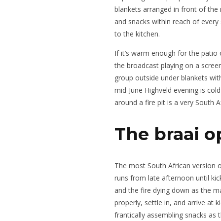
blankets arranged in front of the
and snacks within reach of ever
to the kitchen.
If it’s warm enough for the pati
the broadcast playing on a scree
group outside under blankets wit
mid-June Highveld evening is cold
around a fire pit is a very South A
The braai o
The most South African version o
runs from late afternoon until kic
and the fire dying down as the m
properly, settle in, and arrive at
frantically assembling snacks as 