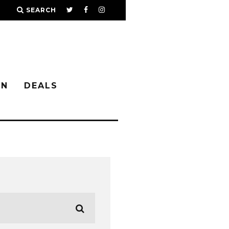
SEARCH
IN
DEALS