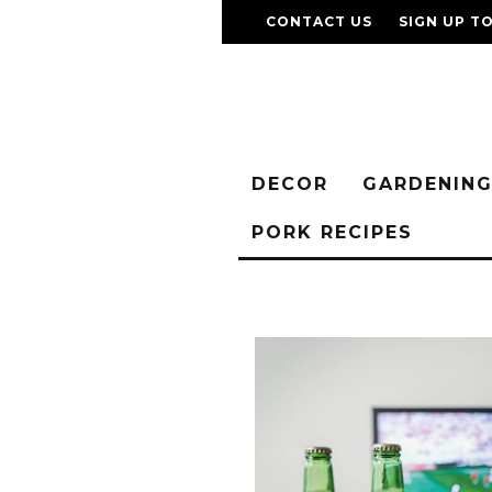
CONTACT US
SIGN UP T
DECOR
GARDENIN
PORK RECIPES