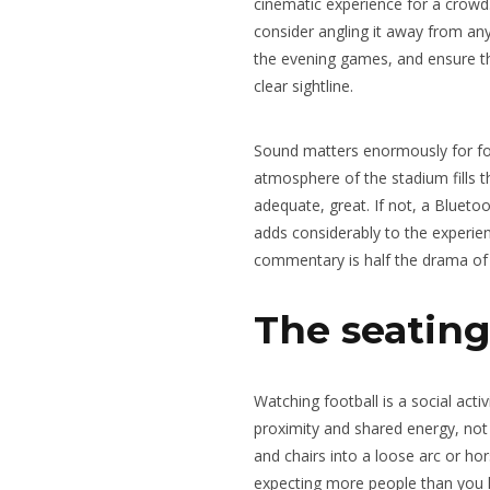
cinematic experience for a crowd. 
consider angling it away from an
the evening games, and ensure th
clear sightline.
Sound matters enormously for foo
atmosphere of the stadium fills t
adequate, great. If not, a Bluet
adds considerably to the experie
commentary is half the drama of 
The seatin
Watching football is a social acti
proximity and shared energy, not 
and chairs into a loose arc or hor
expecting more people than you h