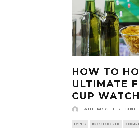
HOW TO HO
ULTIMATE 
CUP WATCH
JUNE 
JADE MCGEE
EVENTS
UNCATEGORIZED
0 COMM