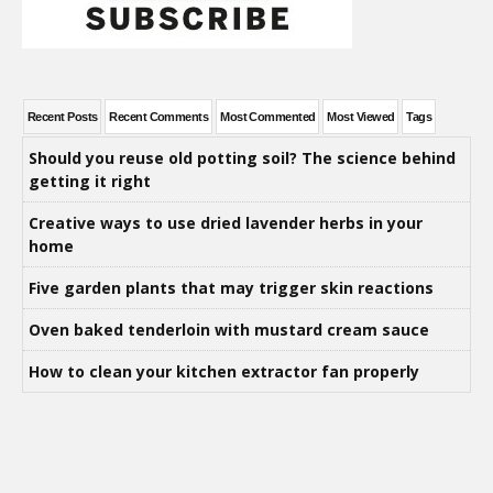
Recent Posts
Recent Comments
Most Commented
Most Viewed
Tags
Should you reuse old potting soil? The science behind
getting it right
Creative ways to use dried lavender herbs in your
home
Five garden plants that may trigger skin reactions
Oven baked tenderloin with mustard cream sauce
How to clean your kitchen extractor fan properly