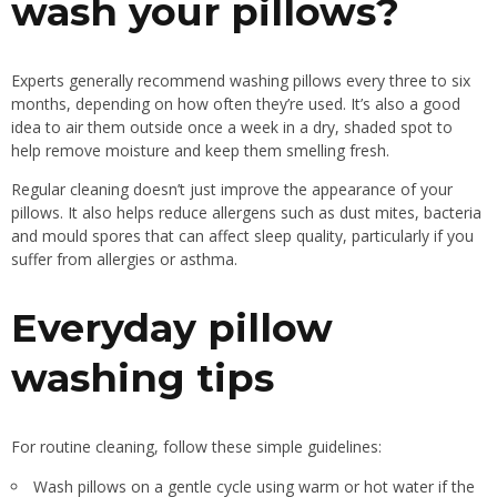
wash your pillows?
Experts generally recommend washing pillows every three to six
months, depending on how often they’re used. It’s also a good
idea to air them outside once a week in a dry, shaded spot to
help remove moisture and keep them smelling fresh.
Regular cleaning doesn’t just improve the appearance of your
pillows. It also helps reduce allergens such as dust mites, bacteria
and mould spores that can affect sleep quality, particularly if you
suffer from allergies or asthma.
Everyday pillow
washing tips
For routine cleaning, follow these simple guidelines:
Wash pillows on a gentle cycle using warm or hot water if the