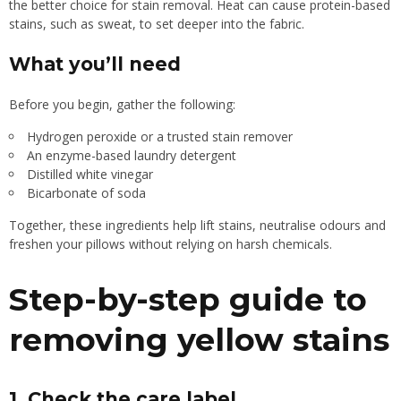
the better choice for stain removal. Heat can cause protein-based
stains, such as sweat, to set deeper into the fabric.
What you’ll need
Before you begin, gather the following:
Hydrogen peroxide or a trusted stain remover
An enzyme-based laundry detergent
Distilled white vinegar
Bicarbonate of soda
Together, these ingredients help lift stains, neutralise odours and
freshen your pillows without relying on harsh chemicals.
Step-by-step guide to
removing yellow stains
1. Check the care label