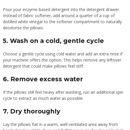
Pour your enzyme-based detergent into the detergent drawer.
Instead of fabric softener, add around a quarter of a cup of
distilled white vinegar to the softener compartment to naturally
deodorise the pillows.
5. Wash on a cold, gentle cycle
Choose a gentle cycle using cold water and add an extra rinse if
your machine offers the option. This helps remove any leftover
detergent that could make pillows feel stiff.
6. Remove excess water
If the pillows still feel heavy after washing, run an additional spin
cycle to extract as much water as possible.
7. Dry thoroughly
Lay the pillows flat in a warm, well-ventilated area away from