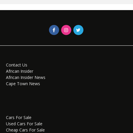
Contact Us
African Insider
African Insider News
Cape Town News
Cars For Sale
Used Cars For Sale
Cheap Cars For Sale