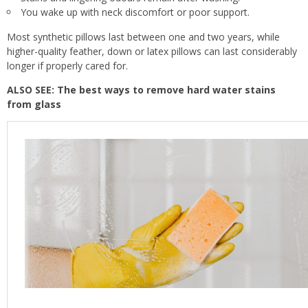
You wake up with neck discomfort or poor support.
Most synthetic pillows last between one and two years, while
higher-quality feather, down or latex pillows can last considerably
longer if properly cared for.
ALSO SEE:
The best ways to remove hard water stains
from glass