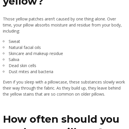
yellow?
Those yellow patches aren’t caused by one thing alone. Over
time, your pillow absorbs moisture and residue from your body,
including:
Sweat
Natural facial oils
Skincare and makeup residue
Saliva
Dead skin cells
Dust mites and bacteria
Even if you sleep with a pillowcase, these substances slowly work
their way through the fabric. As they build up, they leave behind
the yellow stains that are so common on older pillows.
How often should you