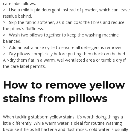
care label allows.
Use a mild liquid detergent instead of powder, which can leave
residue behind.
Skip the fabric softener, as it can coat the fibres and reduce
the pillow’s fluffiness.
Wash two pillows together to keep the washing machine
balanced.
Add an extra rinse cycle to ensure all detergent is removed.
Dry pillows completely before putting them back on the bed.
Air-dry them flat in a warm, well-ventilated area or tumble dry if
the care label permits.
How to remove yellow
stains from pillows
When tackling stubborn yellow stains, it’s worth doing things a
little differently. While warm water is ideal for routine washing
because it helps kill bacteria and dust mites, cold water is usually