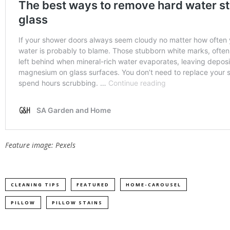
Feature image: Pexels
CLEANING TIPS
FEATURED
HOME-CAROUSEL
PILLOW
PILLOW STAINS