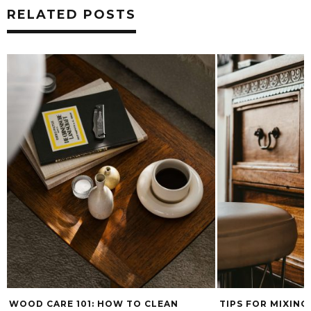
RELATED POSTS
LEAN
TIPS FOR MIXING WOOD TONES
WHAT’