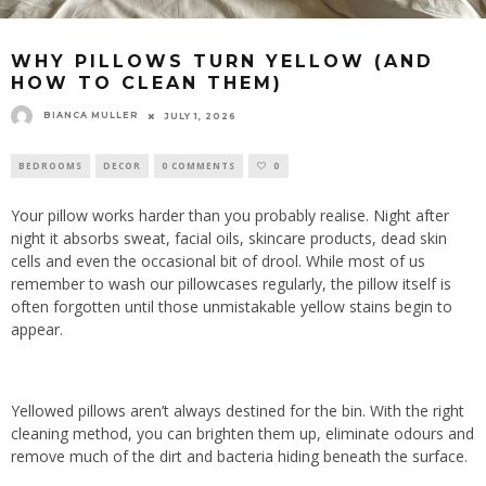
WHY PILLOWS TURN YELLOW (AND
HOW TO CLEAN THEM)
BIANCA MULLER
JULY 1, 2026
BEDROOMS
DECOR
0 COMMENTS
0
Your pillow works harder than you probably realise. Night after
night it absorbs sweat, facial oils, skincare products, dead skin
cells and even the occasional bit of drool. While most of us
remember to wash our pillowcases regularly, the pillow itself is
often forgotten until those unmistakable yellow stains begin to
appear.
Yellowed pillows aren’t always destined for the bin. With the right
cleaning method, you can brighten them up, eliminate odours and
remove much of the dirt and bacteria hiding beneath the surface.