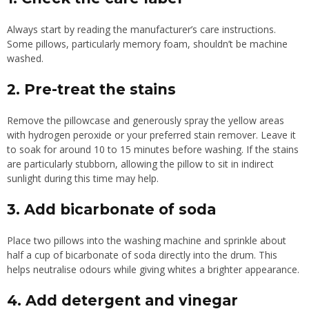
Always start by reading the manufacturer’s care instructions.
Some pillows, particularly memory foam, shouldn’t be machine
washed.
2. Pre-treat the stains
Remove the pillowcase and generously spray the yellow areas
with hydrogen peroxide or your preferred stain remover. Leave it
to soak for around 10 to 15 minutes before washing. If the stains
are particularly stubborn, allowing the pillow to sit in indirect
sunlight during this time may help.
3. Add bicarbonate of soda
Place two pillows into the washing machine and sprinkle about
half a cup of bicarbonate of soda directly into the drum. This
helps neutralise odours while giving whites a brighter appearance.
4. Add detergent and vinegar