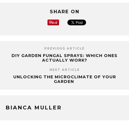
SHARE ON
PREVIOUS ARTICLE
DIY GARDEN FUNGAL SPRAYS: WHICH ONES
ACTUALLY WORK?
NEXT ARTICLE
UNLOCKING THE MICROCLIMATE OF YOUR
GARDEN
BIANCA MULLER