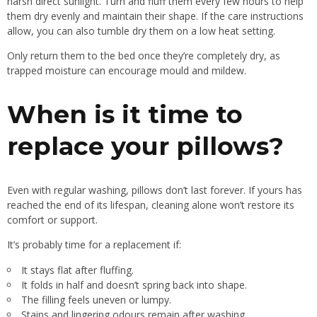
harsh direct sunlight. Turn and fluff them every few hours to help
them dry evenly and maintain their shape. If the care instructions
allow, you can also tumble dry them on a low heat setting.
Only return them to the bed once they’re completely dry, as
trapped moisture can encourage mould and mildew.
When is it time to
replace your pillows?
Even with regular washing, pillows don’t last forever. If yours has
reached the end of its lifespan, cleaning alone won’t restore its
comfort or support.
It’s probably time for a replacement if:
It stays flat after fluffing.
It folds in half and doesn’t spring back into shape.
The filling feels uneven or lumpy.
Stains and lingering odours remain after washing.