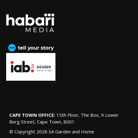
CAPE TOWN OFFICE:
15th Floor, The Box, 9 Lower
Berg Street, Cape Town, 8001
© Copyright 2026 SA Garden and Home