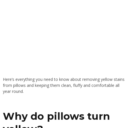
Here’s everything you need to know about removing yellow stains
from pillows and keeping them clean, fluffy and comfortable all
year round.
Why do pillows turn