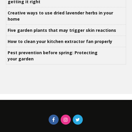
getting it right
Creative ways to use dried lavender herbs in your
home
Five garden plants that may trigger skin reactions
How to clean your kitchen extractor fan properly
Pest prevention before spring: Protecting
your garden