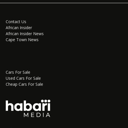
Contact Us
African Insider
African Insider News
Cape Town News
Cars For Sale
Used Cars For Sale
Cheap Cars For Sale