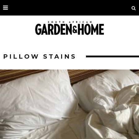
PILLOW STAINS