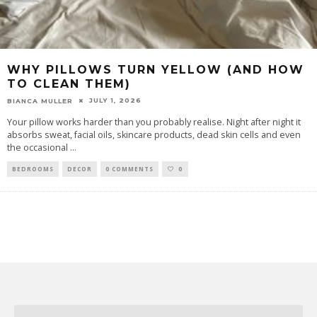
WHY PILLOWS TURN YELLOW (AND HOW
TO CLEAN THEM)
JULY 1, 2026
BIANCA MULLER
Your pillow works harder than you probably realise. Night after night it
absorbs sweat, facial oils, skincare products, dead skin cells and even
the occasional
...
BEDROOMS
DECOR
0 COMMENTS
0