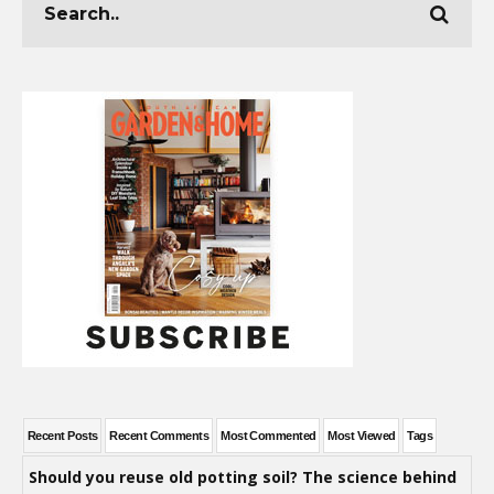
Recent Posts
Recent Comments
Most Commented
Most Viewed
Tags
Should you reuse old potting soil? The science behind