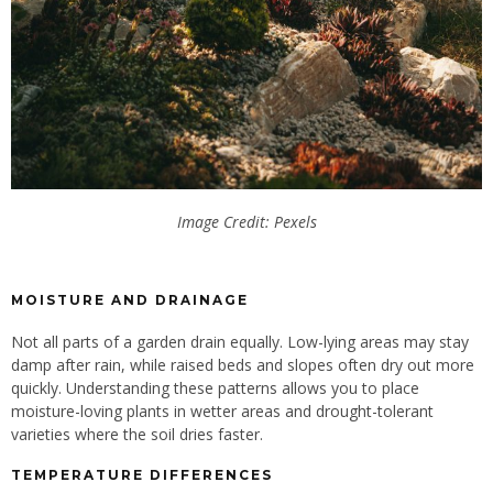
Image Credit: Pexels
MOISTURE AND DRAINAGE
Not all parts of a garden drain equally. Low-lying areas may stay
damp after rain, while raised beds and slopes often dry out more
quickly. Understanding these patterns allows you to place
moisture-loving plants in wetter areas and drought-tolerant
varieties
where
the soil dries faster.
TEMPERATURE DIFFERENCES