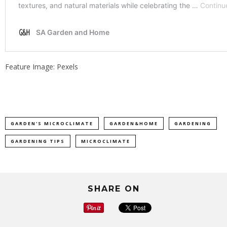
Feature Image: Pexels
GARDEN'S MICROCLIMATE
GARDEN&HOME
GARDENING
GARDENING TIPS
MICROCLIMATE
SHARE ON