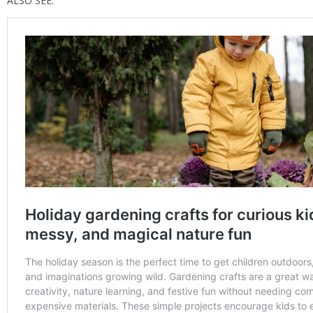
ALSO SEE: