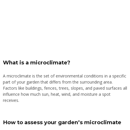
What is a microclimate?
A microclimate is the set of environmental conditions in a specific
part of your garden that differs from the surrounding area.
Factors like buildings, fences, trees, slopes, and paved surfaces all
influence how much sun, heat, wind, and moisture a spot
receives.
How to assess your garden’s microclimate