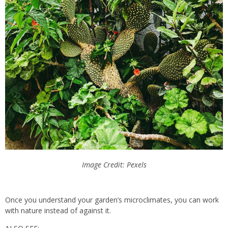
Image Credit: Pexels
Once you understand your garden’s microclimates, you can work
with nature instead of against it.