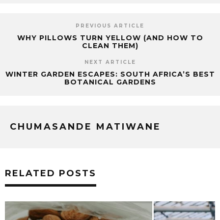
PREVIOUS ARTICLE
WHY PILLOWS TURN YELLOW (AND HOW TO
CLEAN THEM)
NEXT ARTICLE
WINTER GARDEN ESCAPES: SOUTH AFRICA’S BEST
BOTANICAL GARDENS
CHUMASANDE MATIWANE
RELATED POSTS