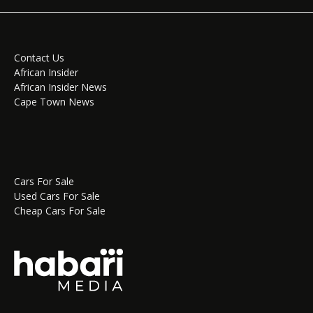
Contact Us
African Insider
African Insider News
Cape Town News
Cars For Sale
Used Cars For Sale
Cheap Cars For Sale