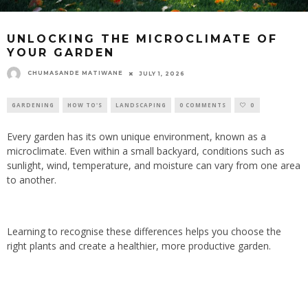
UNLOCKING THE MICROCLIMATE OF
YOUR GARDEN
CHUMASANDE MATIWANE
JULY 1, 2026
GARDENING
HOW TO'S
LANDSCAPING
0 COMMENTS
0
Every garden has its own unique environment, known as a
microclimate. Even within a small backyard, conditions such as
sunlight, wind, temperature, and moisture can vary from one area
to another.
Learning to recognise these differences helps you choose the
right plants and create a healthier, more productive garden.