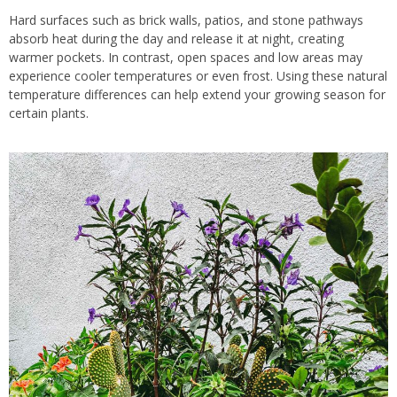
Hard surfaces such as brick walls, patios, and stone pathways
absorb heat during the day and release it at night, creating
warmer pockets. In contrast, open spaces and low areas may
experience cooler temperatures or even frost. Using these natural
temperature differences can help extend your growing season for
certain plants.