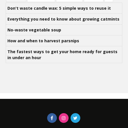
Don't waste candle wax: 5 simple ways to reuse it
Everything you need to know about growing catmints
No-waste vegetable soup
How and when to harvest parsnips
The fastest ways to get your home ready for guests
in under an hour