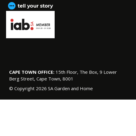
CAPE TOWN OFFICE:
15th Floor, The Box, 9 Lower
Berg Street, Cape Town, 8001
© Copyright 2026 SA Garden and Home