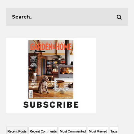
Recent Posts
Recent Comments
Most Commented
Most Viewed
Tags