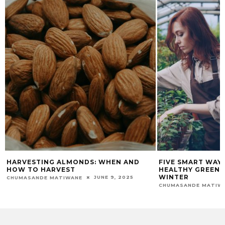
 AND
FIVE SMART WAYS TO MAINTAIN A
ESSENTI
HEALTHY GREENHOUSE DURING
THRIVING
WINTER
2025
CHUMASAND
JUNE 18, 2026
CHUMASANDE MATIWANE