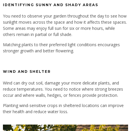
IDENTIFYING SUNNY AND SHADY AREAS
You need to observe your garden throughout the day to see how
sunlight moves across the space and how it affects these spaces.
Some areas may enjoy full sun for six or more hours, while
others remain in partial or full shade.
Matching plants to their preferred light conditions encourages
stronger growth and better flowering.
WIND AND SHELTER
Wind can dry out soil, damage your more delicate plants, and
reduce temperatures. You need to notice where strong breezes
occur and where walls, hedges, or fences provide protection.
Planting wind-sensitive crops in sheltered locations can improve
their health and reduce water loss.