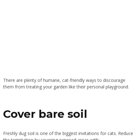
There are plenty of humane, cat-friendly ways to discourage
them from treating your garden like their personal playground.
Cover bare soil
Freshly dug soil is one of the biggest invitations for cats. Reduce
the temptation by covering exposed areas with: