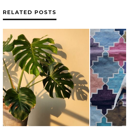
RELATED POSTS