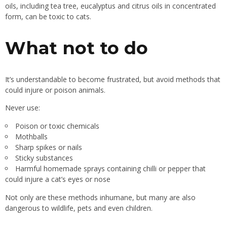
oils, including tea tree, eucalyptus and citrus oils in concentrated
form, can be toxic to cats.
What not to do
It’s understandable to become frustrated, but avoid methods that
could injure or poison animals.
Never use:
Poison or toxic chemicals
Mothballs
Sharp spikes or nails
Sticky substances
Harmful homemade sprays containing chilli or pepper that
could injure a cat’s eyes or nose
Not only are these methods inhumane, but many are also
dangerous to wildlife, pets and even children.