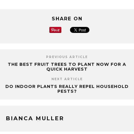
SHARE ON
PREVIOUS ARTICLE
THE BEST FRUIT TREES TO PLANT NOW FOR A
QUICK HARVEST
NEXT ARTICLE
DO INDOOR PLANTS REALLY REPEL HOUSEHOLD
PESTS?
BIANCA MULLER