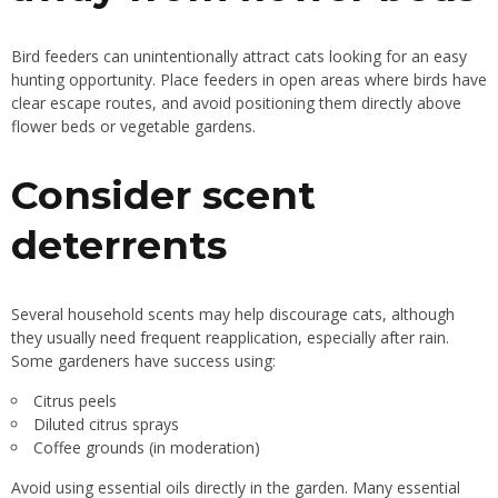
Bird feeders can unintentionally attract cats looking for an easy
hunting opportunity. Place feeders in open areas where birds have
clear escape routes, and avoid positioning them directly above
flower beds or vegetable gardens.
Consider scent
deterrents
Several household scents may help discourage cats, although
they usually need frequent reapplication, especially after rain.
Some gardeners have success using:
Citrus peels
Diluted citrus sprays
Coffee grounds (in moderation)
Avoid using essential oils directly in the garden. Many essential