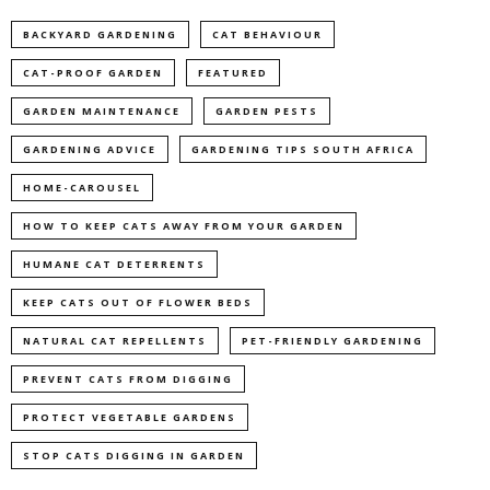
BACKYARD GARDENING
CAT BEHAVIOUR
CAT-PROOF GARDEN
FEATURED
GARDEN MAINTENANCE
GARDEN PESTS
GARDENING ADVICE
GARDENING TIPS SOUTH AFRICA
HOME-CAROUSEL
HOW TO KEEP CATS AWAY FROM YOUR GARDEN
HUMANE CAT DETERRENTS
KEEP CATS OUT OF FLOWER BEDS
NATURAL CAT REPELLENTS
PET-FRIENDLY GARDENING
PREVENT CATS FROM DIGGING
PROTECT VEGETABLE GARDENS
STOP CATS DIGGING IN GARDEN