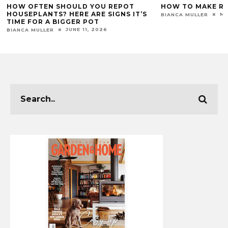
HOW TO MAKE RUGS LAST LONGER
HOW TO PAINT 
MAY 28, 2026
BIANCA MULLER
GARDEN & HOME TEA