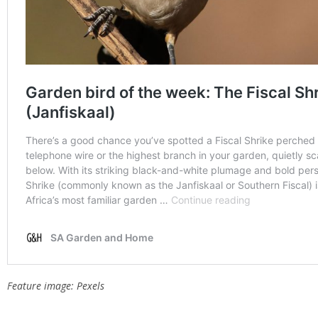
Feature image: Pexels