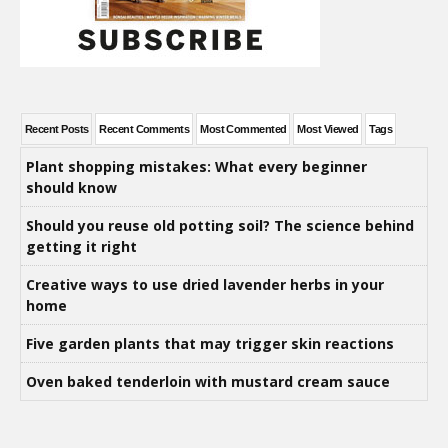
Recent Posts
Recent Comments
Most Commented
Most Viewed
Tags
Plant shopping mistakes: What every beginner
should know
Should you reuse old potting soil? The science behind
getting it right
Creative ways to use dried lavender herbs in your
home
Five garden plants that may trigger skin reactions
Oven baked tenderloin with mustard cream sauce