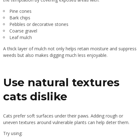
Pine cones
Bark chips
Pebbles or decorative stones
Coarse gravel
Leaf mulch
A thick layer of mulch not only helps retain moisture and suppress
weeds but also makes digging much less enjoyable.
Use natural textures
cats dislike
Cats prefer soft surfaces under their paws. Adding rough or
uneven textures around vulnerable plants can help deter them.
Try using: