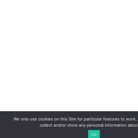
We only use cookies on this Site for particular features to work,
collect and/or store any personal information abou
Ok