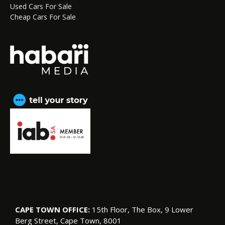
Used Cars For Sale
Cheap Cars For Sale
CAPE TOWN OFFICE:
15th Floor, The Box, 9 Lower
Berg Street, Cape Town, 8001