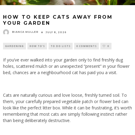
HOW TO KEEP CATS AWAY FROM
YOUR GARDEN
BIANCA MULLER
JULY 8, 2026
GARDENING
HOW TO'S
TO DO LISTS
0 COMMENTS
0
If you’ve ever walked into your garden only to find freshly dug
holes, scattered mulch or an unexpected “present” in your flower
bed, chances are a neighbourhood cat has paid you a visit.
Cats are naturally curious and love loose, freshly turned soil. To
them, your carefully prepared vegetable patch or flower bed can
look like the perfect litter box. While it can be frustrating, it’s worth
remembering that most cats are simply following instinct rather
than being deliberately destructive.