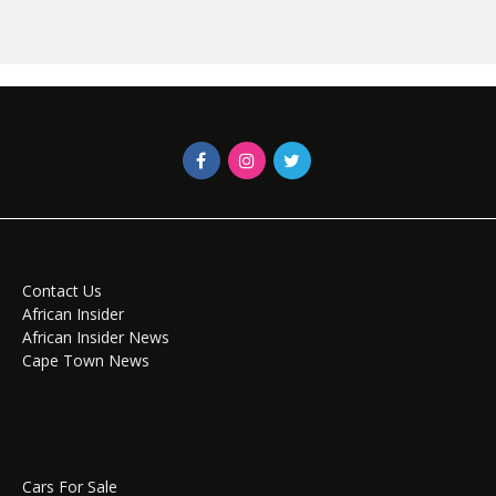
Contact Us
African Insider
African Insider News
Cape Town News
Cars For Sale