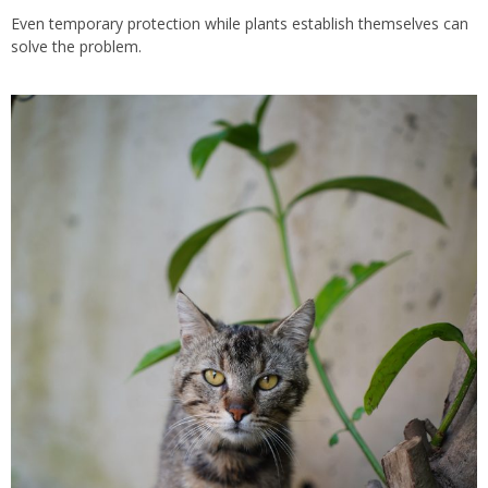
Even temporary protection while plants establish themselves can
solve the problem.