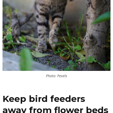
Photo: Pexels
Keep bird feeders
away from flower beds