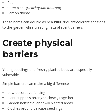
Rue
Curry plant (
Helichrysum italicum
)
Lemon thyme
These herbs can double as beautiful, drought-tolerant additions
to the garden while creating natural scent barriers.
Create physical
barriers
Young seedlings and freshly planted beds are especially
vulnerable.
Simple barriers can make a big difference:
Low decorative fencing
Plant supports arranged closely together
Garden netting over newly planted areas
Cloches around delicate seedlings