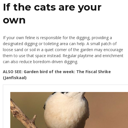
If the cats are your
own
If your own feline is responsible for the digging, providing a
designated digging or toileting area can help. A small patch of
loose sand or soil in a quiet corner of the garden may encourage
them to use that space instead. Regular playtime and enrichment
can also reduce boredom-driven digging.
ALSO SEE:
Garden bird of the week: The Fiscal Shrike
(Janfiskaal)