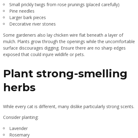
Small prickly twigs from rose prunings (placed carefully)
Pine needles
Larger bark pieces
Decorative river stones
Some gardeners also lay chicken wire flat beneath a layer of
mulch. Plants grow through the openings while the uncomfortable
surface discourages digging. Ensure there are no sharp edges
exposed that could injure wildlife or pets.
Plant strong-smelling
herbs
While every cat is different, many dislike particularly strong scents.
Consider planting:
Lavender
Rosemary