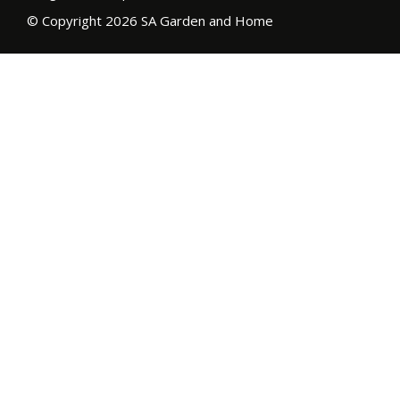
© Copyright 2026 SA Garden and Home