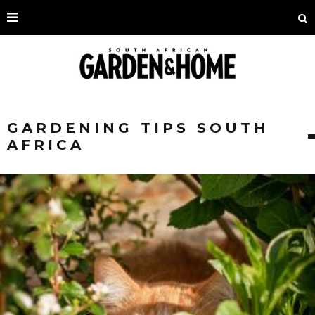
GARDENING TIPS SOUTH
AFRICA