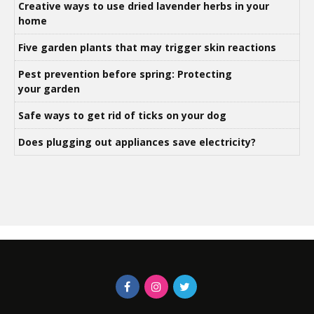
Creative ways to use dried lavender herbs in your
home
Five garden plants that may trigger skin reactions
Pest prevention before spring: Protecting
your garden
Safe ways to get rid of ticks on your dog
Does plugging out appliances save electricity?