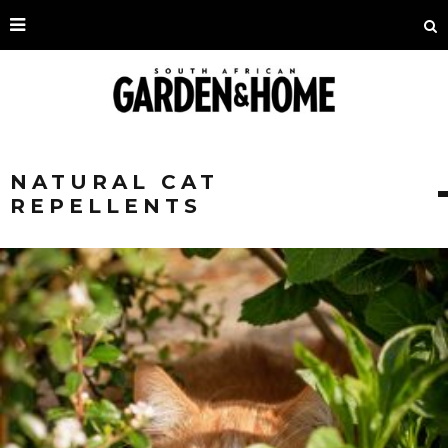
NATURAL CAT
REPELLENTS