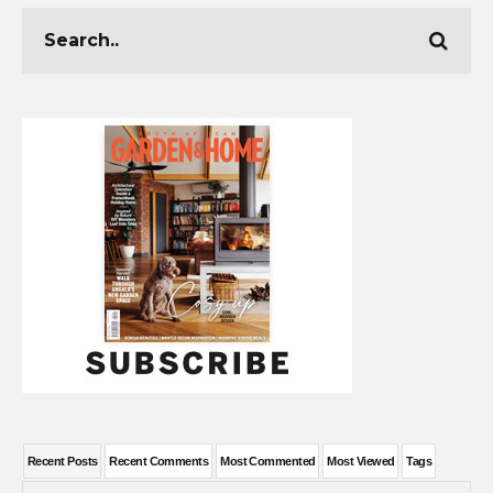
Recent Posts
Recent Comments
Most Commented
Most Viewed
Tags