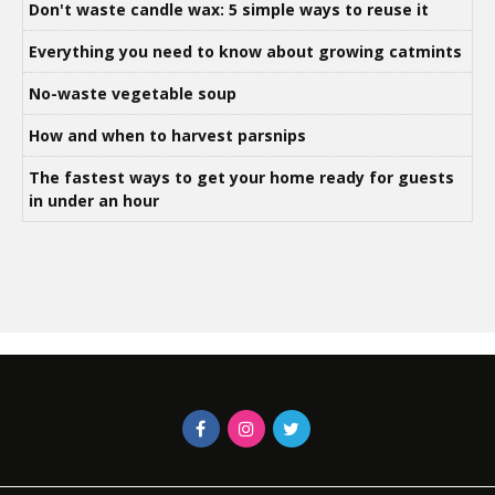
Don't waste candle wax: 5 simple ways to reuse it
Everything you need to know about growing catmints
No-waste vegetable soup
How and when to harvest parsnips
The fastest ways to get your home ready for guests
in under an hour