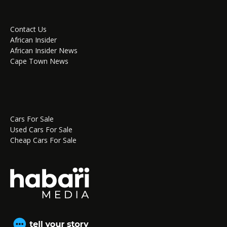
Contact Us
African Insider
African Insider News
Cape Town News
Cars For Sale
Used Cars For Sale
Cheap Cars For Sale