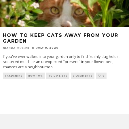
HOW TO KEEP CATS AWAY FROM YOUR
GARDEN
JULY 8, 2026
BIANCA MULLER
If you've ever walked into your garden only to find freshly dug holes,
scattered mulch or an unexpected "present" in your flower bed,
chances are a neighbourhoo
...
GARDENING
HOW TO'S
TO DO LISTS
0 COMMENTS
0