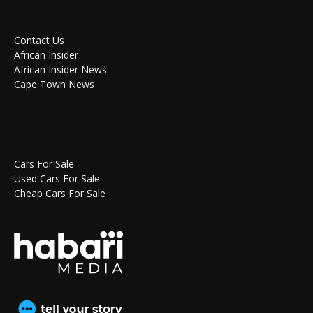
Contact Us
African Insider
African Insider News
Cape Town News
Cars For Sale
Used Cars For Sale
Cheap Cars For Sale