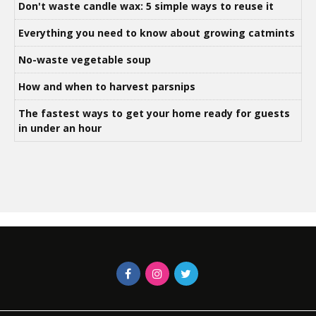
Don't waste candle wax: 5 simple ways to reuse it
Everything you need to know about growing catmints
No-waste vegetable soup
How and when to harvest parsnips
The fastest ways to get your home ready for guests
in under an hour