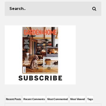
Recent Posts
Recent Comments
Most Commented
Most Viewed
Tags