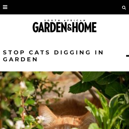
STOP CATS DIGGING IN
GARDEN