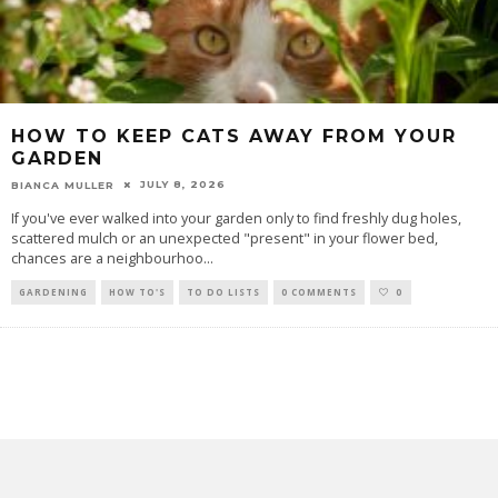
HOW TO KEEP CATS AWAY FROM YOUR
GARDEN
JULY 8, 2026
BIANCA MULLER
If you've ever walked into your garden only to find freshly dug holes,
scattered mulch or an unexpected "present" in your flower bed,
chances are a neighbourhoo
...
GARDENING
HOW TO'S
TO DO LISTS
0 COMMENTS
0