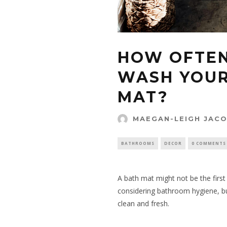
HOW OFTEN
WASH YOU
MAT?
MAEGAN-LEIGH JAC
BATHROOMS
DECOR
0 COMMENTS
A bath mat might not be the firs
considering bathroom hygiene, but
clean and fresh.