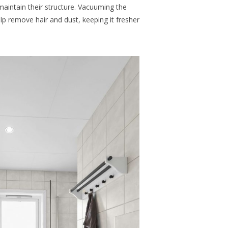
maintain their structure. Vacuuming the
 remove hair and dust, keeping it fresher