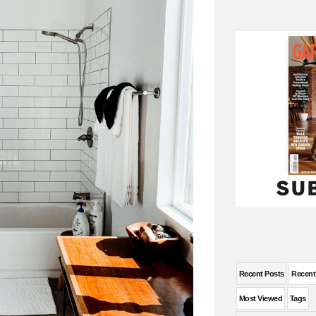
Recent Posts
Recen
Most Viewed
Tags