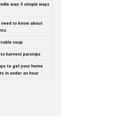
ndle wax: 5 simple ways
u need to know about
ints
table soup
to harvest parsnips
ays to get your home
ts in under an hour