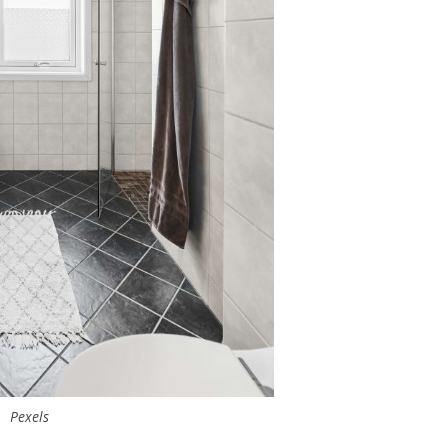
Pexels