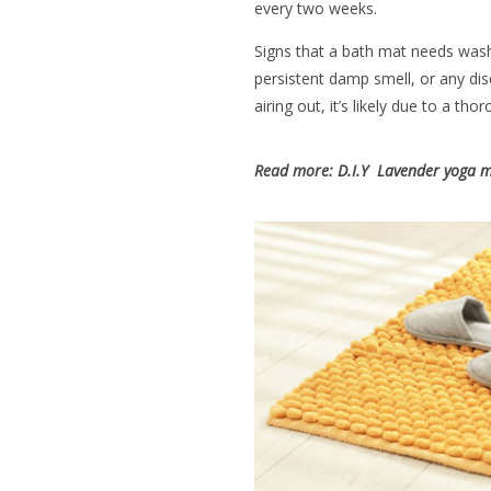
every two weeks.
Signs that a bath mat needs wash
persistent damp smell, or any disc
airing out, it’s likely due to a tho
Read more:
D.I.Y Lavender yoga m