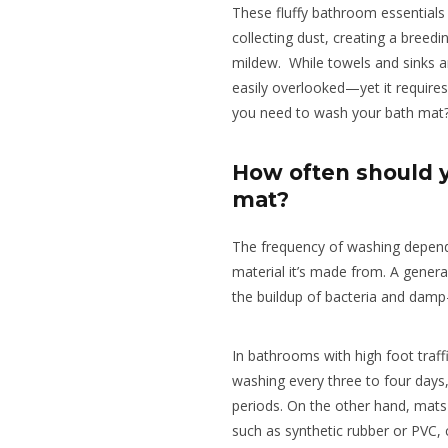
These fluffy bathroom essentials 
collecting dust, creating a breed
mildew. While towels and sinks a
easily overlooked—yet it require
you need to wash your bath mat
How often should 
mat?
The frequency of washing depen
material it’s made from. A genera
the buildup of bacteria and damp
In bathrooms with high foot traff
washing every three to four days,
periods. On the other hand, mat
such as synthetic rubber or PVC