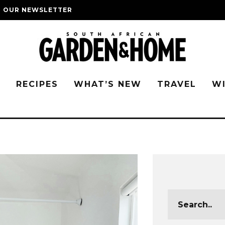
O OUR NEWSLETTER
G
RECIPES
WHAT’S NEW
TRAVEL
W