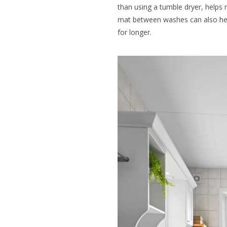
than using a tumble dryer, helps 
mat between washes can also help
for longer.