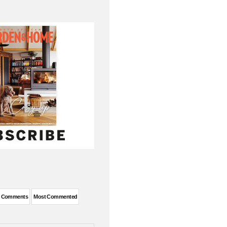
t Comments
Most Commented