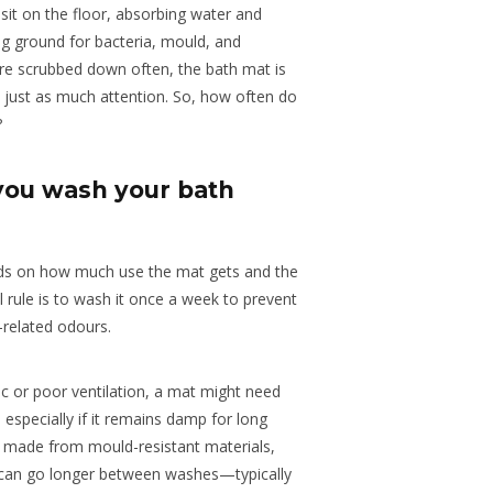
sit on the floor, absorbing water and
ing ground for bacteria, mould, and
re scrubbed down often, the bath mat is
s just as much attention. So, how often do
?
you wash your bath
ds on how much use the mat gets and the
l rule is to wash it once a week to prevent
-related odours.
ic or poor ventilation, a mat might need
 especially if it remains damp for long
s made from mould-resistant materials,
, can go longer between washes—typically