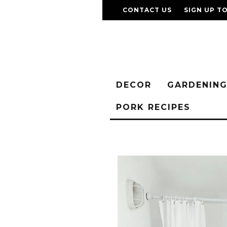
CONTACT US
SIGN UP T
DECOR
GARDENIN
PORK RECIPES