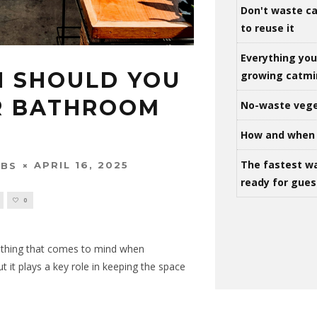
Don't waste ca
to reuse it
Everything yo
 SHOULD YOU
growing catm
R BATHROOM
No-waste vege
How and when 
The fastest w
APRIL 16, 2025
OBS
ready for gues
0
t thing that comes to mind when
 it plays a key role in keeping the space