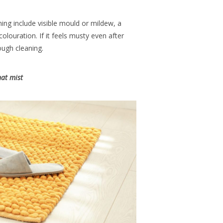
ing include visible mould or mildew, a
olouration. If it feels musty even after
rough cleaning.
at mist