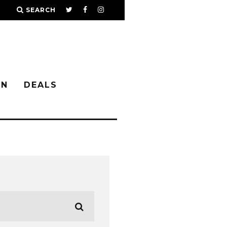
SEARCH
IN
DEALS