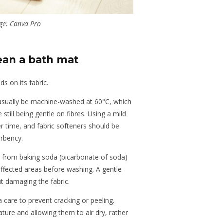
ge: Canva Pro
ean a bath mat
 on its fabric.
usually be machine-washed at 60°C, which
e still being gentle on fibres. Using a mild
r time, and fabric softeners should be
rbency.
 from baking soda (bicarbonate of soda)
affected areas before washing. A gentle
out damaging the fabric.
care to prevent cracking or peeling.
ure and allowing them to air dry, rather