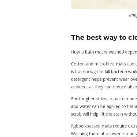
Ima
The best way to cl
How a bath mat is washed depends
Cotton and microfibre mats can 
is hot enough to kill bacteria whil
detergent helps prevent wear ove
avoided, as they can reduce abso
For tougher stains, a paste made
and water can be applied to the 
scrub will help lift the stain with
Rubber-backed mats require extra 
Washing them at a lower temperat