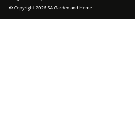
© Copyright 2026 SA Garden and Home