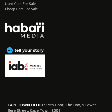
Used Cars For Sale
Cheap Cars For Sale
CAPE TOWN OFFICE:
15th Floor, The Box, 9 Lower
Berg Street, Cape Town, 8001