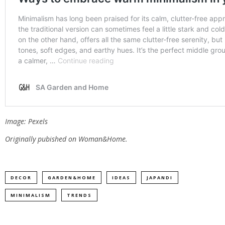
Image: Pexels
Originally pubished on Woman&Home.
DECOR
GARDEN&HOME
IDEAS
JAPANDI
MINIMALISM
TRENDS