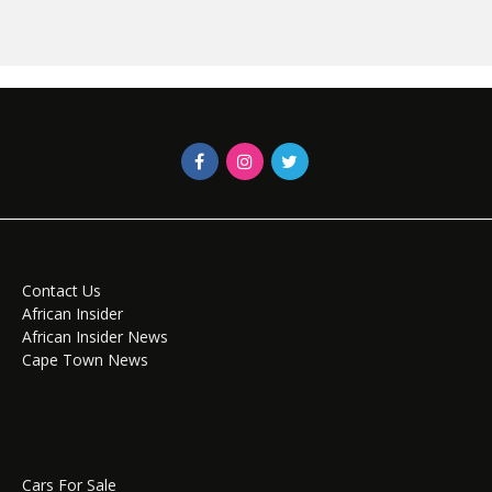
Contact Us
African Insider
African Insider News
Cape Town News
Cars For Sale