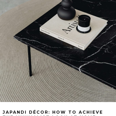
JAPANDI DÉCOR: HOW TO ACHIEVE