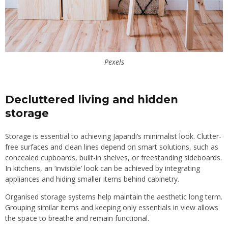
Pexels
Decluttered living and hidden
storage
Storage is essential to achieving Japandi’s minimalist look. Clutter-
free surfaces and clean lines depend on smart solutions, such as
concealed cupboards, built-in shelves, or freestanding sideboards.
In kitchens, an ‘invisible’ look can be achieved by integrating
appliances and hiding smaller items behind cabinetry.
Organised storage systems help maintain the aesthetic long term.
Grouping similar items and keeping only essentials in view allows
the space to breathe and remain functional.