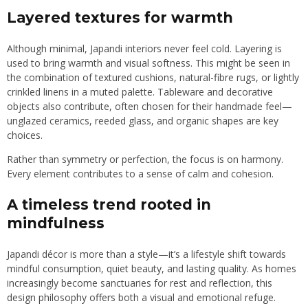
Layered textures for warmth
Although minimal, Japandi interiors never feel cold. Layering is
used to bring warmth and visual softness. This might be seen in
the combination of textured cushions, natural-fibre rugs, or lightly
crinkled linens in a muted palette. Tableware and decorative
objects also contribute, often chosen for their handmade feel—
unglazed ceramics, reeded glass, and organic shapes are key
choices.
Rather than symmetry or perfection, the focus is on harmony.
Every element contributes to a sense of calm and cohesion.
A timeless trend rooted in
mindfulness
Japandi décor is more than a style—it’s a lifestyle shift towards
mindful consumption, quiet beauty, and lasting quality. As homes
increasingly become sanctuaries for rest and reflection, this
design philosophy offers both a visual and emotional refuge.