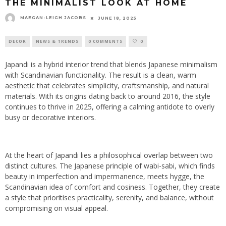
THE MINIMALIST LOOK AT HOME
MAEGAN-LEIGH JACOBS
JUNE 18, 2025
DECOR
NEWS & TRENDS
0 COMMENTS
0
Japandi is a hybrid interior trend that blends Japanese minimalism
with Scandinavian functionality. The result is a clean, warm
aesthetic that celebrates simplicity, craftsmanship, and natural
materials. With its origins dating back to around 2016, the style
continues to thrive in 2025, offering a calming antidote to overly
busy or decorative interiors.
At the heart of Japandi lies a philosophical overlap between two
distinct cultures. The Japanese principle of wabi-sabi, which finds
beauty in imperfection and impermanence, meets hygge, the
Scandinavian idea of comfort and cosiness. Together, they create
a style that prioritises practicality, serenity, and balance, without
compromising on visual appeal.