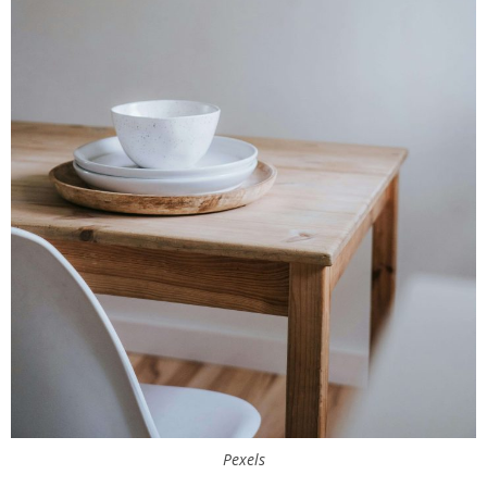
Pexels