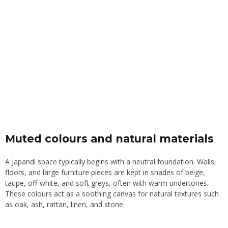
Muted colours and natural materials
A Japandi space typically begins with a neutral foundation. Walls,
floors, and large furniture pieces are kept in shades of beige,
taupe, off-white, and soft greys, often with warm undertones.
These colours act as a soothing canvas for natural textures such
as oak, ash, rattan, linen, and stone.