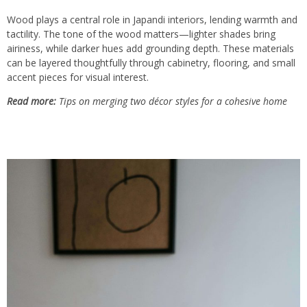
Wood plays a central role in Japandi interiors, lending warmth and
tactility. The tone of the wood matters—lighter shades bring
airiness, while darker hues add grounding depth. These materials
can be layered thoughtfully through cabinetry, flooring, and small
accent pieces for visual interest.
Read more:
Tips on merging two décor styles for a cohesive home