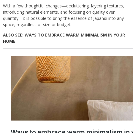
With a few thoughtful changes—decluttering, layering textures,
introducing natural elements, and focusing on quality over
quantity—it is possible to bring the essence of Japandi into any
space, regardless of size or budget.
ALSO SEE:
WAYS TO EMBRACE WARM MINIMALISM IN YOUR
HOME