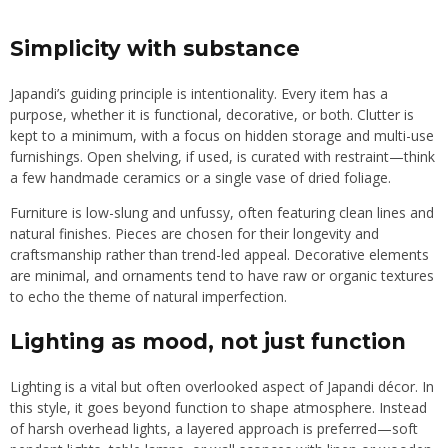
Simplicity with substance
Japandi’s guiding principle is intentionality. Every item has a
purpose, whether it is functional, decorative, or both. Clutter is
kept to a minimum, with a focus on hidden storage and multi-use
furnishings. Open shelving, if used, is curated with restraint—think
a few handmade ceramics or a single vase of dried foliage.
Furniture is low-slung and unfussy, often featuring clean lines and
natural finishes. Pieces are chosen for their longevity and
craftsmanship rather than trend-led appeal. Decorative elements
are minimal, and ornaments tend to have raw or organic textures
to echo the theme of natural imperfection.
Lighting as mood, not just function
Lighting is a vital but often overlooked aspect of Japandi décor. In
this style, it goes beyond function to shape atmosphere. Instead
of harsh overhead lights, a layered approach is preferred—soft