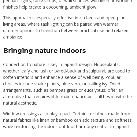
pendant lights, table lamps, or wall sconces with linen or wooden
finishes help create a cocooning, ambient glow.
This approach is especially effective in kitchens and open-plan
living areas, where task lighting can be paired with warmer,
dimmer options to transition between practical use and relaxed
ambiance.
Bringing nature indoors
Connection to nature is key in Japandi design. Houseplants,
whether leafy and lush or pared-back and sculptural, are used to
soften interiors and enhance a sense of well-being. Popular
choices include snake plants, aloe vera, or trailing ivy. Dried
arrangements, such as pampas grass or eucalyptus, offer an
alternative that requires little maintenance but still ties in with the
natural aesthetic.
Window dressings also play a part. Curtains or blinds made from
natural fabrics like linen or bamboo can add texture and softness
while reinforcing the indoor-outdoor harmony central to Japandi.