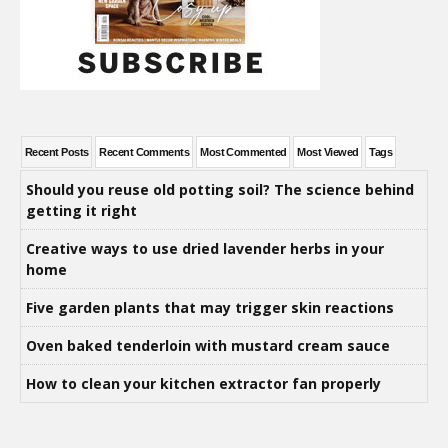
Recent Posts
Recent Comments
Most Commented
Most Viewed
Tags
Should you reuse old potting soil? The science behind
getting it right
Creative ways to use dried lavender herbs in your
home
Five garden plants that may trigger skin reactions
Oven baked tenderloin with mustard cream sauce
How to clean your kitchen extractor fan properly