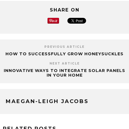
SHARE ON
PREVIOUS ARTICLE
HOW TO SUCCESSFULLY GROW HONEYSUCKLES
NEXT ARTICLE
INNOVATIVE WAYS TO INTEGRATE SOLAR PANELS
IN YOUR HOME
MAEGAN-LEIGH JACOBS
RELATED POSTS