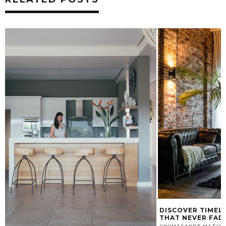
DISCOVER TIMELESS TRENDS: STYLES
KEY FACTORS TH
THAT NEVER FADE
GARDEN LOOK U
JULY 10, 2025
CHUMASANDE MATIWANE
CHUMASANDE MATIW