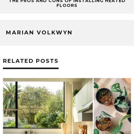
THE PROS AND CONS OF INSTALLING HEATED
FLOORS
MARIAN VOLKWYN
RELATED POSTS