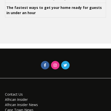
The fastest ways to get your home ready for guests
in under an hour
Contact Us
African Insider
African Insider News
Cape Town News