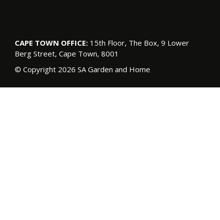
CAPE TOWN OFFICE:
15th Floor, The Box, 9 Lower
Berg Street, Cape Town, 8001
© Copyright 2026 SA Garden and Home