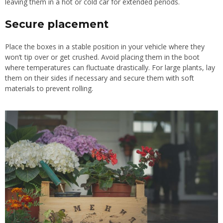
leaving them in a hot or cold car for extended periods.
Secure placement
Place the boxes in a stable position in your vehicle where they
won’t tip over or get crushed. Avoid placing them in the boot
where temperatures can fluctuate drastically. For large plants, lay
them on their sides if necessary and secure them with soft
materials to prevent rolling.