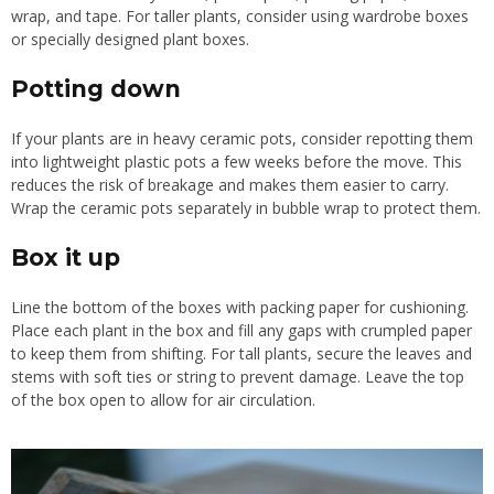
wrap, and tape. For taller plants, consider using wardrobe boxes
or specially designed plant boxes.
Potting down
If your plants are in heavy ceramic pots, consider repotting them
into lightweight plastic pots a few weeks before the move. This
reduces the risk of breakage and makes them easier to carry.
Wrap the ceramic pots separately in bubble wrap to protect them.
Box it up
Line the bottom of the boxes with packing paper for cushioning.
Place each plant in the box and fill any gaps with crumpled paper
to keep them from shifting. For tall plants, secure the leaves and
stems with soft ties or string to prevent damage. Leave the top
of the box open to allow for air circulation.