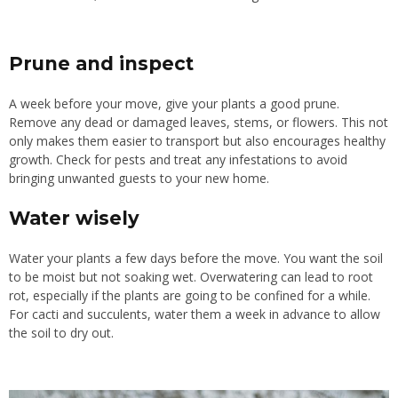
Prune and inspect
A week before your move, give your plants a good prune.
Remove any dead or damaged leaves, stems, or flowers. This not
only makes them easier to transport but also encourages healthy
growth. Check for pests and treat any infestations to avoid
bringing unwanted guests to your new home.
Water wisely
Water your plants a few days before the move. You want the soil
to be moist but not soaking wet. Overwatering can lead to root
rot, especially if the plants are going to be confined for a while.
For cacti and succulents, water them a week in advance to allow
the soil to dry out.