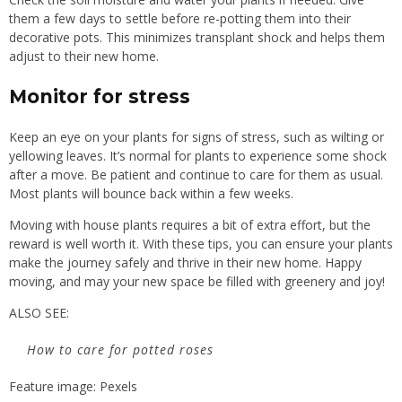
them a few days to settle before re-potting them into their
decorative pots. This minimizes transplant shock and helps them
adjust to their new home.
Monitor for stress
Keep an eye on your plants for signs of stress, such as wilting or
yellowing leaves. It’s normal for plants to experience some shock
after a move. Be patient and continue to care for them as usual.
Most plants will bounce back within a few weeks.
Moving with house plants requires a bit of extra effort, but the
reward is well worth it. With these tips, you can ensure your plants
make the journey safely and thrive in their new home. Happy
moving, and may your new space be filled with greenery and joy!
ALSO SEE:
How to care for potted roses
Feature image: Pexels