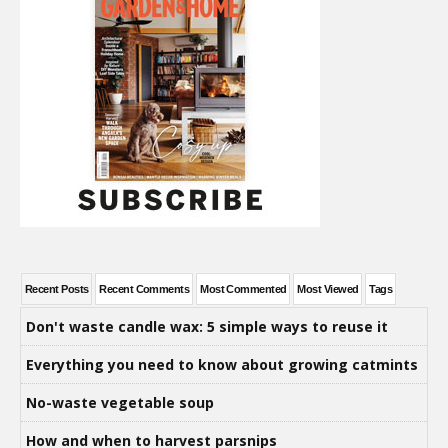
Recent Posts
Recent Comments
Most Commented
Most Viewed
Tags
Don't waste candle wax: 5 simple ways to reuse it
Everything you need to know about growing catmints
No-waste vegetable soup
How and when to harvest parsnips