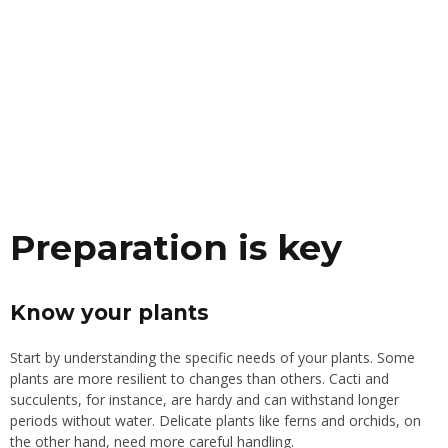
Preparation is key
Know your plants
Start by understanding the specific needs of your plants. Some
plants are more resilient to changes than others. Cacti and
succulents, for instance, are hardy and can withstand longer
periods without water. Delicate plants like ferns and orchids, on
the other hand, need more careful handling.