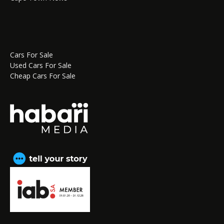
Cars For Sale
Used Cars For Sale
Cheap Cars For Sale