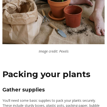
Image credit: Pexels
Packing your plants
Gather supplies
You’ll need some basic supplies to pack your plants securely.
These include sturdy boxes, plastic pots, packing paper, bubble