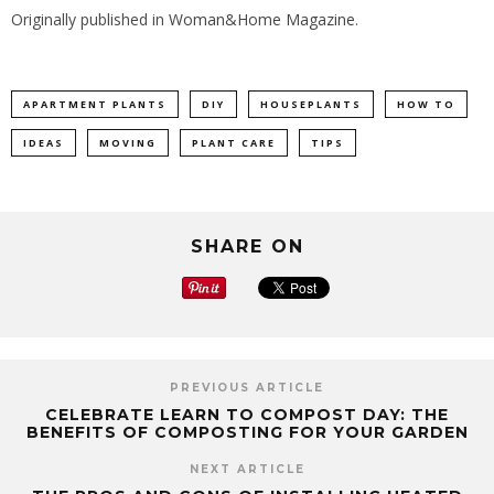
Originally published in
Woman&Home Magazine
.
APARTMENT PLANTS
DIY
HOUSEPLANTS
HOW TO
IDEAS
MOVING
PLANT CARE
TIPS
SHARE ON
PREVIOUS ARTICLE
CELEBRATE LEARN TO COMPOST DAY: THE
BENEFITS OF COMPOSTING FOR YOUR GARDEN
NEXT ARTICLE