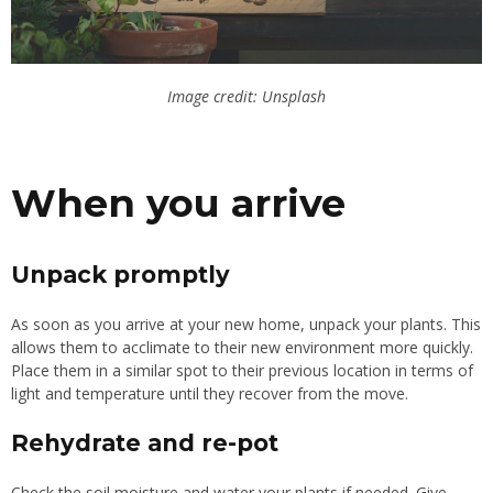
Image credit: Unsplash
When you arrive
Unpack promptly
As soon as you arrive at your new home, unpack your plants. This
allows them to acclimate to their new environment more quickly.
Place them in a similar spot to their previous location in terms of
light and temperature until they recover from the move.
Rehydrate and re-pot
Check the soil moisture and water your plants if needed. Give