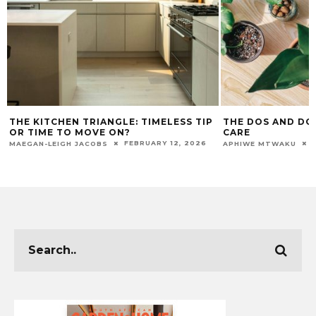
THE KITCHEN TRIANGLE: TIMELESS TIP
THE DOS AND DO
OR TIME TO MOVE ON?
CARE
FEBRUARY 12, 2026
MAEGAN-LEIGH JACOBS
APHIWE MTWAKU