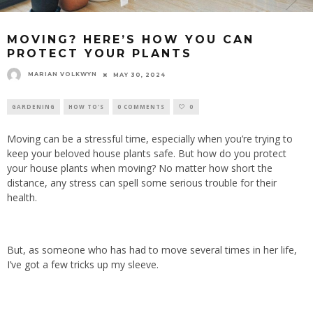
MOVING? HERE’S HOW YOU CAN
PROTECT YOUR PLANTS
MARIAN VOLKWYN
MAY 30, 2024
GARDENING
HOW TO'S
0 COMMENTS
0
Moving can be a stressful time, especially when you’re trying to
keep your beloved house plants safe. But how do you protect
your house plants when moving? No matter how short the
distance, any stress can spell some serious trouble for their
health.
But, as someone who has had to move several times in her life,
I’ve got a few tricks up my sleeve.