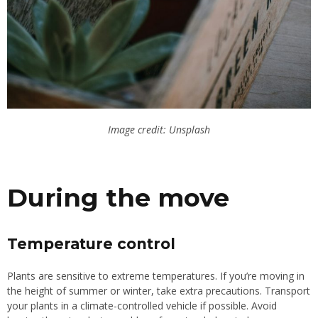
Image credit: Unsplash
During the move
Temperature control
Plants are sensitive to extreme temperatures. If you’re moving in
the height of summer or winter, take extra precautions. Transport
your plants in a climate-controlled vehicle if possible. Avoid