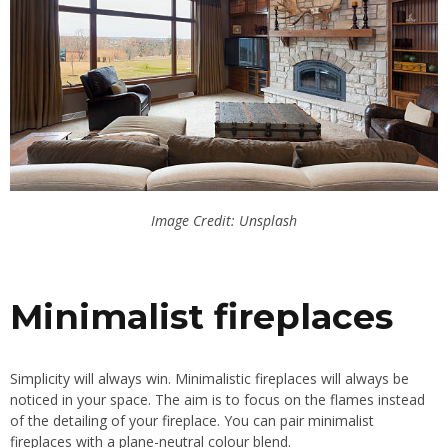
Image Credit: Unsplash
Minimalist fireplaces
Simplicity will always win. Minimalistic fireplaces will always be
noticed in your space. The aim is to focus on the flames instead
of the detailing of your fireplace. You can pair minimalist
fireplaces with a plane-neutral colour blend.