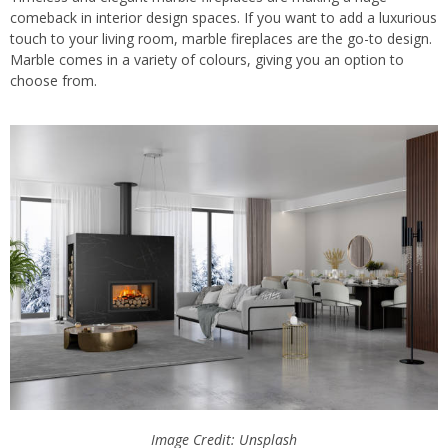
comeback in interior design spaces. If you want to add a luxurious
touch to your living room, marble fireplaces are the go-to design.
Marble comes in a variety of colours, giving you an option to
choose from.
Image Credit: Unsplash