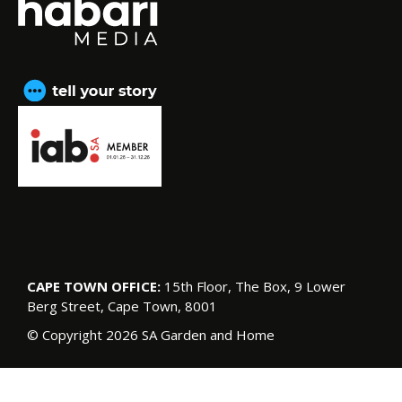
CAPE TOWN OFFICE:
15th Floor, The Box, 9 Lower
Berg Street, Cape Town, 8001
© Copyright 2026 SA Garden and Home