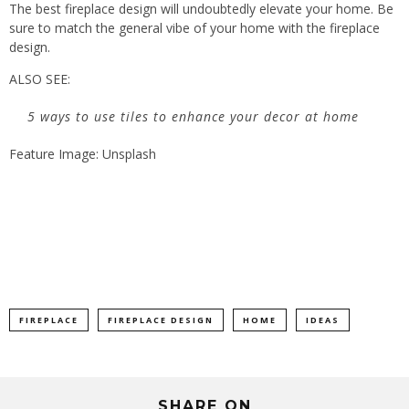
The best fireplace design will undoubtedly elevate your home. Be
sure to match the general vibe of your home with the fireplace
design.
ALSO SEE:
5 ways to use tiles to enhance your decor at home
Feature Image: Unsplash
FIREPLACE
FIREPLACE DESIGN
HOME
IDEAS
SHARE ON