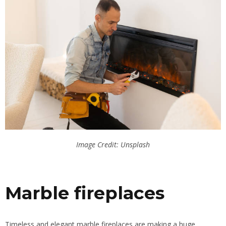
Image Credit: Unsplash
Marble fireplaces
Timeless and elegant marble fireplaces are making a huge