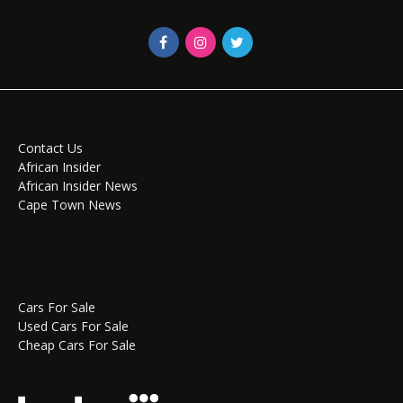
Contact Us
African Insider
African Insider News
Cape Town News
Cars For Sale
Used Cars For Sale
Cheap Cars For Sale