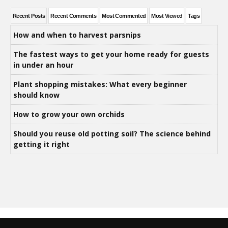
Recent Posts
Recent Comments
Most Commented
Most Viewed
Tags
How and when to harvest parsnips
The fastest ways to get your home ready for guests
in under an hour
Plant shopping mistakes: What every beginner
should know
How to grow your own orchids
Should you reuse old potting soil? The science behind
getting it right