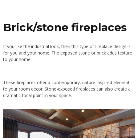
Brick/stone fireplaces
If you like the industrial look, then this type of fireplace design is
for you and your home. The exposed stone or brick adds texture
to your home.
These fireplaces offer a contemporary, nature-inspired element
to your room decor. Stone-exposed fireplaces can also create a
dramatic focal point in your space.