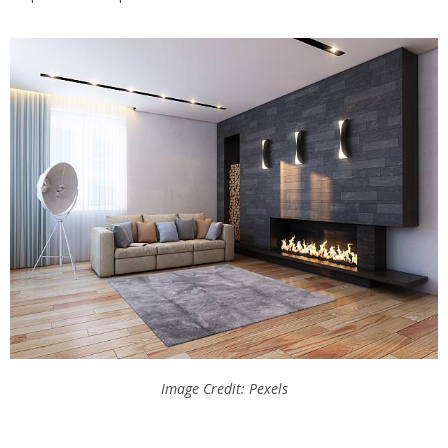
Image Credit: Pexels