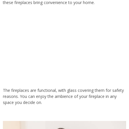
these fireplaces bring convenience to your home.
The fireplaces are functional, with glass covering them for safety
reasons. You can enjoy the ambience of your fireplace in any
space you decide on.