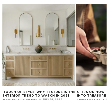
TOUCH OF STYLE: WHY TEXTURE IS THE
5 TIPS ON HOW 
INTERIOR TREND TO WATCH IN 2025
INTO TREASURE
JULY 16, 2025
N
MAEGAN-LEIGH JACOBS
THIMNA MATIKA