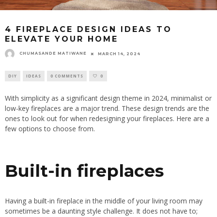
4 FIREPLACE DESIGN IDEAS TO
ELEVATE YOUR HOME
CHUMASANDE MATIWANE
MARCH 14, 2024
DIY
IDEAS
0 COMMENTS
0
With simplicity as a significant design theme in 2024, minimalist or
low-key fireplaces are a major trend. These design trends are the
ones to look out for when redesigning your fireplaces. Here are a
few options to choose from.
Built-in fireplaces
Having a built-in fireplace in the middle of your living room may
sometimes be a daunting style challenge. It does not have to;