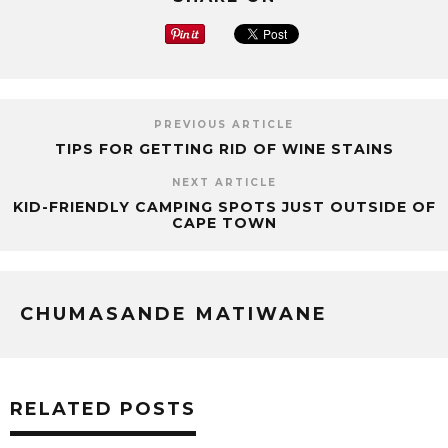
PREVIOUS ARTICLE
TIPS FOR GETTING RID OF WINE STAINS
NEXT ARTICLE
KID-FRIENDLY CAMPING SPOTS JUST OUTSIDE OF
CAPE TOWN
CHUMASANDE MATIWANE
RELATED POSTS