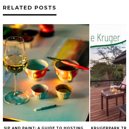
RELATED POSTS
NG
KRUGERPARK TRAVEL LAUNCHES NEW
EXPLORE CAP