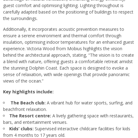
guest comfort and optimising lighting. Lighting throughout is
carefully adapted based on the positioning of buildings to respect
the surroundings.
Additionally, it incorporates acoustic prevention measures to
ensure a serene environment and thermal comfort through
insulation, optimising indoor temperatures for an enhanced guest
experience. Victoria Wood from Mobius highlights the vision
behind the architectural approach, stating, “The vision is to create
a blend with nature, offering guests a comfortable retreat amidst
the stunning Dolphin Coast. Each space is designed to evoke a
sense of relaxation, with wide openings that provide panoramic
views of the ocean.”
Key highlights include:
The Beach club:
A vibrant hub for water sports, surfing, and
beachfront relaxation.
The Resort centre:
A lively gathering space with restaurants,
bars, and entertainment venues.
Kids’ clubs:
Supervised interactive childcare facilities for kids
from 4 months to 17 years old.