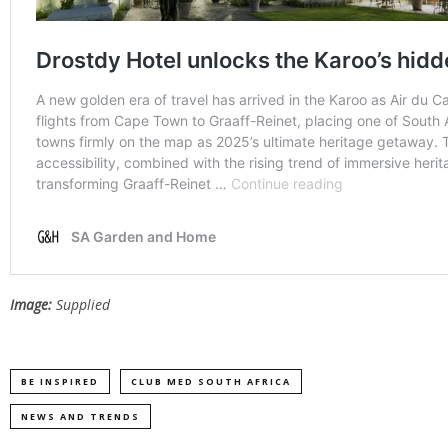
Image:
Supplied
BE INSPIRED
CLUB MED SOUTH AFRICA
NEWS AND TRENDS