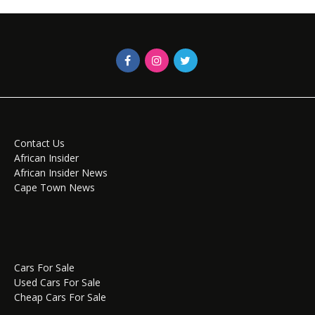
Contact Us
African Insider
African Insider News
Cape Town News
Cars For Sale
Used Cars For Sale
Cheap Cars For Sale