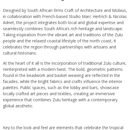
Designed by South African firms Craft of Architecture and Mobius,
in collaboration with French-based Studio Marc Hertrich & Nicolas
Adnet, the project integrates both local and global expertise and
seamlessly combines South Africa’s rich heritage and landscape.
Taking inspiration from the vibrant art and traditions of the Zulu
people and the relaxed coastal lifestyle of the north coast, it
celebrates the region through partnerships with artisans and
cultural historians.
At the heart of it all is the incorporation of traditional Zulu culture,
reinterpreted with a modern twist. The bold, geometric patterns
found in the beadwork and basket weaving are reflected in the
facades, while the bright fabrics and crafts influence the interior
palettes. Public spaces, such as the lobby and bars, showcase
locally crafted art pieces and textiles, creating an immersive
experience that combines Zulu heritage with a contemporary
global aesthetic.
Key to the look and feel are elements that celebrate the tropical