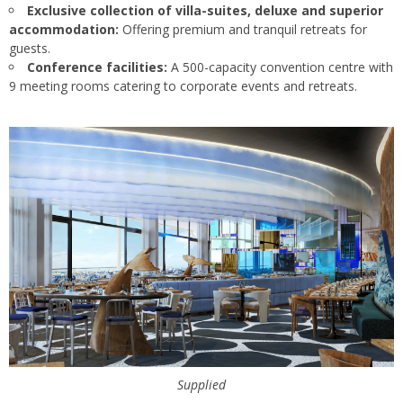
Exclusive collection of villa-suites, deluxe and superior
accommodation:
Offering premium and tranquil retreats for
guests.
Conference facilities:
A 500-capacity convention centre with
9 meeting rooms catering to corporate events and retreats.
Supplied