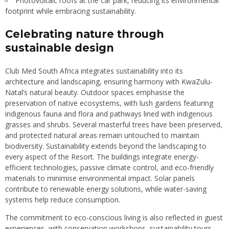
Photovoltaic roofs at the car park, reducing its environmental
footprint while embracing sustainability.
Celebrating nature through
sustainable design
Club Med South Africa integrates sustainability into its
architecture and landscaping, ensuring harmony with KwaZulu-
Natal’s natural beauty. Outdoor spaces emphasise the
preservation of native ecosystems, with lush gardens featuring
indigenous fauna and flora and pathways lined with indigenous
grasses and shrubs. Several masterful trees have been preserved,
and protected natural areas remain untouched to maintain
biodiversity. Sustainability extends beyond the landscaping to
every aspect of the Resort. The buildings integrate energy-
efficient technologies, passive climate control, and eco-friendly
materials to minimise environmental impact. Solar panels
contribute to renewable energy solutions, while water-saving
systems help reduce consumption.
The commitment to eco-conscious living is also reflected in guest
experiences, with conservation workshops, sustainability tours,