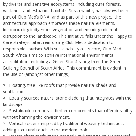
by diverse and sensitive ecosystems, including dune forests,
wetlands, and estuarine habitats. Sustainability has always been
part of Club Med’s DNA, and as part of this new project, the
architectural approach embraces these natural elements,
incorporating indigenous vegetation and ensuring minimal
disruption to the landscape. This initiative falls under the Happy to
Care strategic pillar, reinforcing Club Med’s dedication to
responsible tourism. With sustainability at its core, Club Med
South Africa aims to achieve international environmental
accreditation, including a Green Star 4 rating from the Green
Building Council of South Africa. This commitment is evident in
the use of (amongst other things):
Floating, tree-like roofs that provide natural shade and
ventilation.
Locally sourced natural stone cladding that integrates with the
landscape.
Sustainable composite timber components that offer durability
without harming the environment.
Vertical screens inspired by traditional weaving techniques,
adding a cultural touch to the modern look.