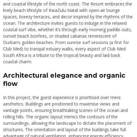
and coastal lifestyle of the north coast. The Resort embraces the
lively beach lifestyle of KwaZulu-Natal with open-air lounge
spaces, breezy terraces, and decor inspired by the rhythms of the
ocean. The architecture invites guests to indulge in the relaxed
coastal surf vibe, whether it’s through early morning paddle-outs,
sunset beach bonfires, or shaded cabanas reminiscent of
Durban’s golden beaches. From sunrise surf sessions (a first for
Club Med) to tranquil estuary walks, every aspect of Club Med
South Africa is a tribute to the tropical beauty and laid-back
coastal charm.
Architectural elegance and organic
flow
In this project, the guest experience is prioritised over mere
aesthetics. Buildings are positioned to maximise views and
vantage points, ensuring breathtaking scenes of the ocean and
rolling hills. The organic layout mimics the contours of the
surroundings, allowing the landscape to dictate the placement of
structures. The orientation and layout of the buildings take full
advantage of natural ventilation, enhancing energy efficiency,