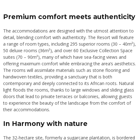
Premium comfort meets authenticity
The accommodations are designed with the utmost attention to
detail, blending comfort with authenticity. The Resort will feature
a range of room types, including 295 superior rooms (30 – 40m²),
50 deluxe rooms (36m²), and over 60 Exclusive Collection Space
suites (70 – 90m²), many of which have sea-facing views and
offering maximum comfort while embracing the area’s aesthetics.
The rooms will assimilate materials such as stone flooring and
handwoven textiles, providing a sanctuary that is both
contemporary and deeply connected to its African roots. Natural
light floods the rooms, thanks to large windows and sliding glass
doors that lead to private terraces or balconies, allowing guests
to experience the beauty of the landscape from the comfort of
their accommodations.
In Harmony with nature
The 32-hectare site, formerly a sugarcane plantation, is bordered