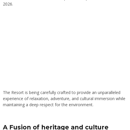
2026.
The Resort is being carefully crafted to provide an unparalleled
experience of relaxation, adventure, and cultural immersion while
maintaining a deep respect for the environment.
A Fusion of heritage and culture