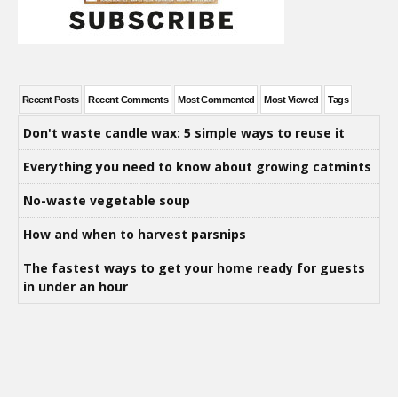
Recent Posts
Recent Comments
Most Commented
Most Viewed
Tags
Don't waste candle wax: 5 simple ways to reuse it
Everything you need to know about growing catmints
No-waste vegetable soup
How and when to harvest parsnips
The fastest ways to get your home ready for guests
in under an hour