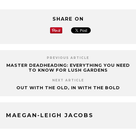
SHARE ON
PREVIOUS ARTICLE
MASTER DEADHEADING: EVERYTHING YOU NEED
TO KNOW FOR LUSH GARDENS
NEXT ARTICLE
OUT WITH THE OLD, IN WITH THE BOLD
MAEGAN-LEIGH JACOBS