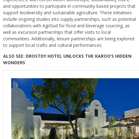
and opportunities to participate in community-based projects that
support biodiversity and sustainable agriculture. These initiatives
include ongoing studies into supply partnerships, such as potential
collaborations with AgriSud for food and beverage sourcing, as
well as excursion partnerships that offer visits to local
communities. Additionally, leisure partnerships are being explored
to support local crafts and cultural performances.
ALSO SEE:
DROSTDY HOTEL UNLOCKS THE KAROO’S HIDDEN
WONDERS