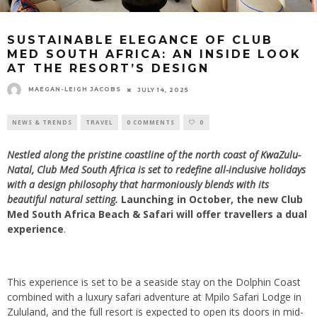
SUSTAINABLE ELEGANCE OF CLUB
MED SOUTH AFRICA: AN INSIDE LOOK
AT THE RESORT’S DESIGN
MAEGAN-LEIGH JACOBS
JULY 14, 2025
NEWS & TRENDS
TRAVEL
0 COMMENTS
0
Nestled along the pristine coastline of the north coast of KwaZulu-
Natal, Club Med South Africa is set to redefine all-inclusive holidays
with a design philosophy that harmoniously blends with its
beautiful natural setting.
Launching in October, the new Club
Med South Africa Beach & Safari will offer travellers a dual
experience
.
This experience is set to be a seaside stay on the Dolphin Coast
combined with a luxury safari adventure at Mpilo Safari Lodge in
Zululand, and the full resort is expected to open its doors in mid-