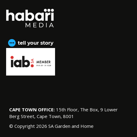
CAPE TOWN OFFICE:
15th Floor, The Box, 9 Lower
Berg Street, Cape Town, 8001
© Copyright 2026 SA Garden and Home