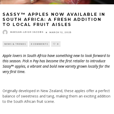
SASSY™ APPLES NOW AVAILABLE IN
SOUTH AFRICA: A FRESH ADDITION
TO LOCAL FRUIT AISLES
MAEGAN-LEIGH JACOBS
MARCH 12, 2025
NEWS & TRENDS
0 COMMENTS
0
Apple lovers in South Africa have something new to look forward to
this season. Pick n Pay has become the first retailer to introduce
Sassy™ apples, a vibrant and bold new variety grown locally for the
very first time.
Originally developed in New Zealand, these apples offer a perfect
balance of sweetness and tang, making them an exciting addition
to the South African fruit scene.