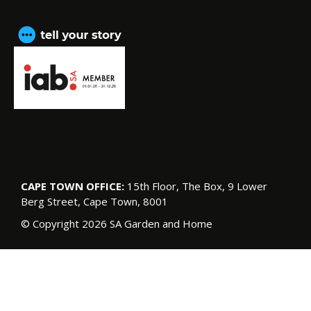
CAPE TOWN OFFICE:
15th Floor, The Box, 9 Lower
Berg Street, Cape Town, 8001
© Copyright 2026 SA Garden and Home