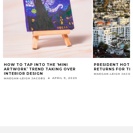
HOW TO TAP INTO THE ‘MINI
PRESIDENT HOTE
ARTWORK’ TREND TAKING OVER
RETURNS FOR TH
INTERIOR DESIGN
MAEGAN-LEIGH JACO
APRIL 9, 2025
MAEGAN-LEIGH JACOBS