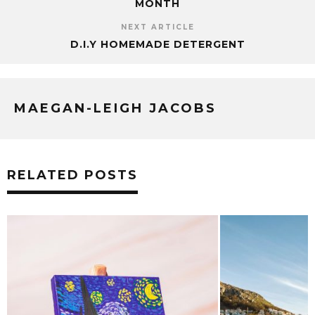
MONTH
NEXT ARTICLE
D.I.Y HOMEMADE DETERGENT
MAEGAN-LEIGH JACOBS
RELATED POSTS