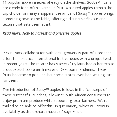
11 popular apple varieties already on the shelves, South Africans
are clearly fond of this versatile fruit. While red apples remain the
top choice for many shoppers, the arrival of Sassy™ apples brings
something new to the table, offering a distinctive flavour and
texture that sets them apart.
Read more:
How to harvest and preserve apples
Pick n Pay’s collaboration with local growers is part of a broader
effort to introduce international fruit varieties with a unique twist.
In recent years, the retailer has successfully launched other exotic
produce such as caviar limes and Dekopon mandarins. These
fruits became so popular that some stores even had waiting lists
for them.
The introduction of Sassy™ apples follows in the footsteps of
these successful launches, allowing South African consumers to
enjoy premium produce while supporting local farmers. “We’re
thrilled to be able to offer this unique variety, which will grow in
availability as the orchard matures,” says Fifield.