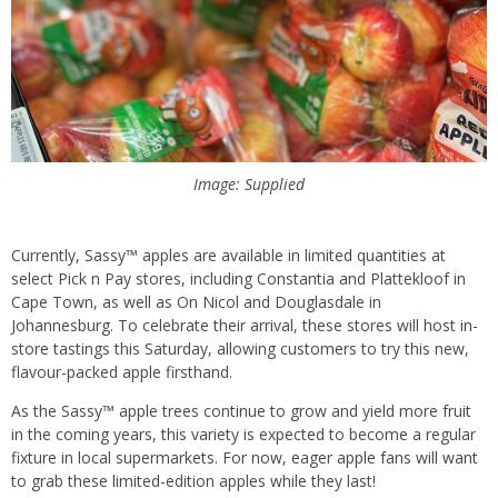
Image: Supplied
Currently, Sassy™ apples are available in limited quantities at
select Pick n Pay stores, including Constantia and Plattekloof in
Cape Town, as well as On Nicol and Douglasdale in
Johannesburg. To celebrate their arrival, these stores will host in-
store tastings this Saturday, allowing customers to try this new,
flavour-packed apple firsthand.
As the Sassy™ apple trees continue to grow and yield more fruit
in the coming years, this variety is expected to become a regular
fixture in local supermarkets. For now, eager apple fans will want
to grab these limited-edition apples while they last!