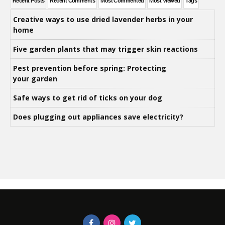
Recent Posts
Recent Comments
Most Commented
Most Viewed
Tags
Creative ways to use dried lavender herbs in your
home
Five garden plants that may trigger skin reactions
Pest prevention before spring: Protecting
your garden
Safe ways to get rid of ticks on your dog
Does plugging out appliances save electricity?