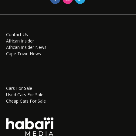
Contact Us
African Insider
African Insider News
Cape Town News
Cars For Sale
Used Cars For Sale
Cheap Cars For Sale