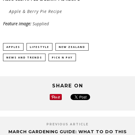
Apple & Berry Pie Recipe
Feature image:
Supplied
APPLES
LIFESTYLE
NEW ZEALAND
NEWS AND TRENDS
PICK N PAY
SHARE ON
PREVIOUS ARTICLE
MARCH GARDENING GUIDE: WHAT TO DO THIS