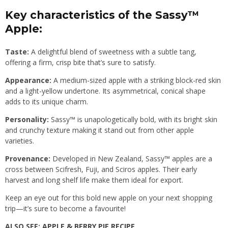
Key characteristics of the Sassy™
Apple:
Taste:
A delightful blend of sweetness with a subtle tang,
offering a firm, crisp bite that’s sure to satisfy.
Appearance:
A medium-sized apple with a striking block-red skin
and a light-yellow undertone. Its asymmetrical, conical shape
adds to its unique charm.
Personality:
Sassy™ is unapologetically bold, with its bright skin
and crunchy texture making it stand out from other apple
varieties.
Provenance:
Developed in New Zealand, Sassy™ apples are a
cross between Scifresh, Fuji, and Sciros apples. Their early
harvest and long shelf life make them ideal for export.
Keep an eye out for this bold new apple on your next shopping
trip—it’s sure to become a favourite!
ALSO SEE:
APPLE & BERRY PIE RECIPE