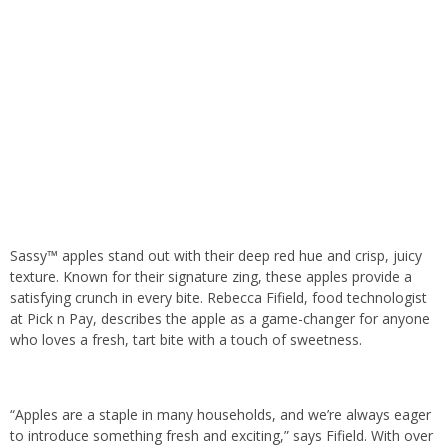
Sassy™ apples stand out with their deep red hue and crisp, juicy
texture. Known for their signature zing, these apples provide a
satisfying crunch in every bite. Rebecca Fifield, food technologist
at Pick n Pay, describes the apple as a game-changer for anyone
who loves a fresh, tart bite with a touch of sweetness.
“Apples are a staple in many households, and we’re always eager
to introduce something fresh and exciting,” says Fifield. With over