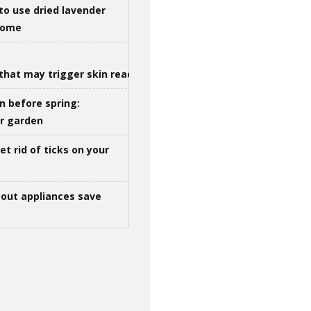
to use dried lavender
 home
that may trigger skin reactions
n before spring:
ur garden
t rid of ticks on your
out appliances save