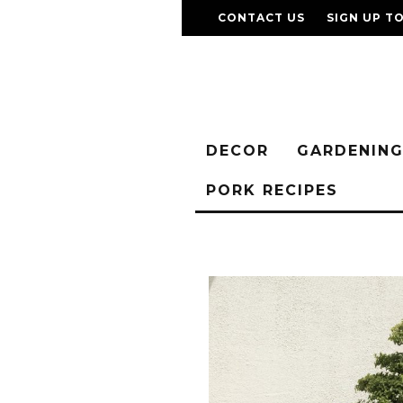
CONTACT US
SIGN UP T
DECOR
GARDENIN
PORK RECIPES