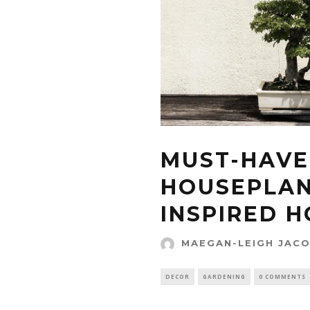
MUST-HAVE
HOUSEPLAN
INSPIRED 
MAEGAN-LEIGH JAC
DECOR
GARDENING
0 COMMENTS