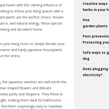
Creative ways 
uil haven with the calming influence of
herbs in your
eking to infuse your living spaces with a
gant plants are the perfect choice. Known
Five
legance, and natural energy, these species
garden plants 
relaxing and decadent home.
Pest preventio
Protecting yo
e your living room or simply elevate your
tenance and hardy Japanese houseplants
Safe ways to ge
ut the stress.
dog
Does plugging 
electricity?
 the Japanese varieties are well worth the
, star-shaped flowers and delicate
lise purity and elegance. They thrive in
 light, making them ideal for bathrooms.
 find them surprisingly easy to maintain.