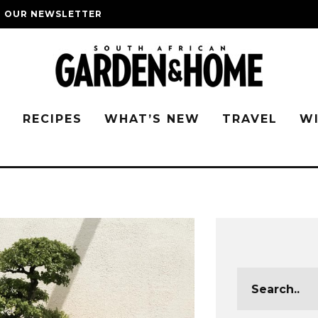
O OUR NEWSLETTER
G
RECIPES
WHAT’S NEW
TRAVEL
W