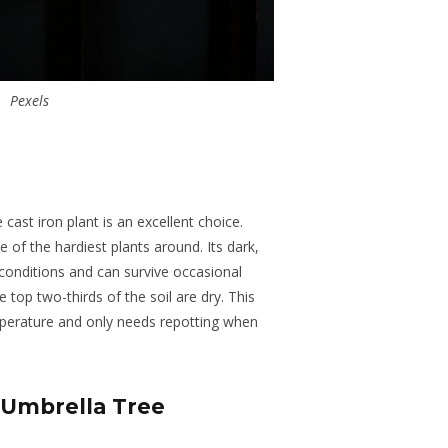
Pexels
 cast iron plant is an excellent choice.
e of the hardiest plants around. Its dark,
 conditions and can survive occasional
top two-thirds of the soil are dry. This
emperature and only needs repotting when
 Umbrella Tree