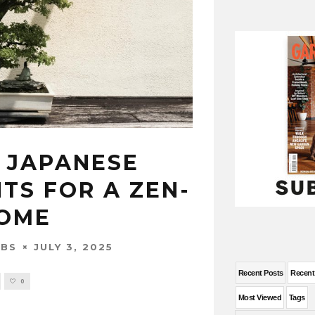
 JAPANESE
TS FOR A ZEN-
HOME
JULY 3, 2025
OBS
Recent Posts
Recen
0
Most Viewed
Tags