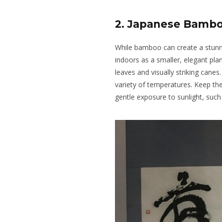
2. Japanese Bamb
While bamboo can create a stunnin
indoors as a smaller, elegant pl
leaves and visually striking canes.
variety of temperatures. Keep the
gentle exposure to sunlight, such