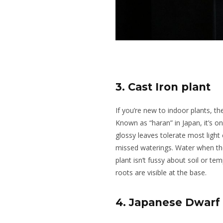
3. Cast Iron plant
If you’re new to indoor plants, the
Known as “haran” in Japan, it’s on
glossy leaves tolerate most light
missed waterings. Water when the 
plant isn’t fussy about soil or t
roots are visible at the base.
4. Japanese Dwarf