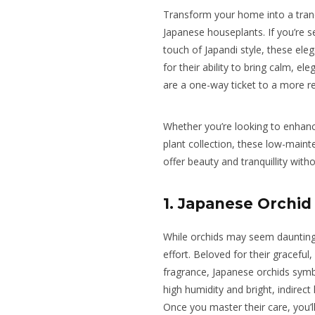
Transform your home into a tranq
Japanese houseplants. If you’re se
touch of Japandi style, these ele
for their ability to bring calm, e
are a one-way ticket to a more 
Whether you’re looking to enhanc
plant collection, these low-main
offer beauty and tranquillity witho
1. Japanese Orchid
While orchids may seem daunting,
effort. Beloved for their graceful
fragrance, Japanese orchids symbo
high humidity and bright, indirect
Once you master their care, you’ll