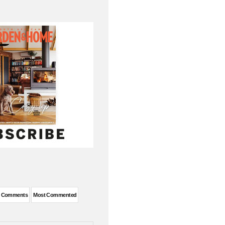
t Comments
Most Commented