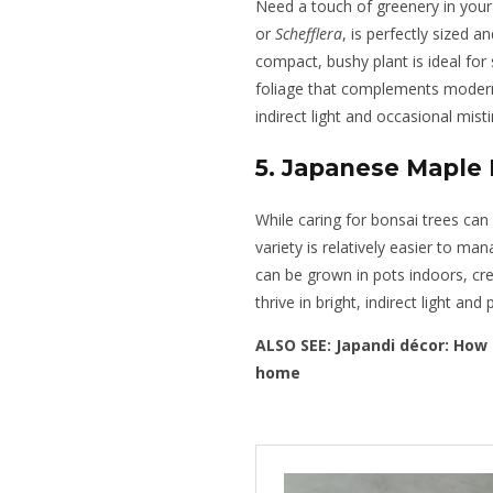
Need a touch of greenery in your
or
Schefflera
, is perfectly sized 
compact, bushy plant is ideal for
foliage that complements modern,
indirect light and occasional misti
5. Japanese Maple 
While caring for bonsai trees can
variety is relatively easier to m
can be grown in pots indoors, cre
thrive in bright, indirect light and
ALSO SEE:
Japandi décor: How 
home