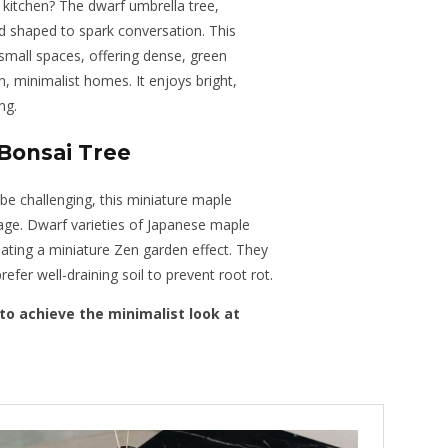
 kitchen? The dwarf umbrella tree,
and shaped to spark conversation. This
 small spaces, offering dense, green
 minimalist homes. It enjoys bright,
ng.
Bonsai Tree
 be challenging, this miniature maple
anage. Dwarf varieties of Japanese maple
ating a miniature Zen garden effect. They
 prefer well-draining soil to prevent root rot.
to achieve the minimalist look at