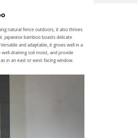
oo
g natural fence outdoors, it also thrives
ant. Japanese bamboo boasts delicate
 Versatile and adaptable, it grows well in a
 well-draining soil moist, and provide
 as in an east or west-facing window.