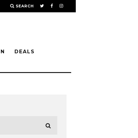
SEARCH
IN
DEALS