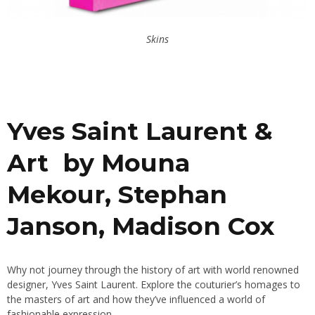
Skins
Yves Saint Laurent &
Art by Mouna
Mekour, Stephan
Janson, Madison Cox
Why not journey through the history of art with world renowned
designer, Yves Saint Laurent. Explore the couturier’s homages to
the masters of art and how they’ve influenced a world of
fashionable expression.