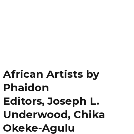
African Artists by
Phaidon
Editors, Joseph L.
Underwood, Chika
Okeke-Agulu