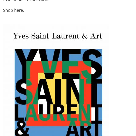
Shop
here.