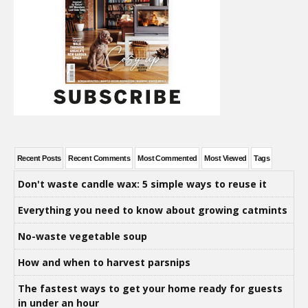
Recent Posts
Recent Comments
Most Commented
Most Viewed
Tags
Don't waste candle wax: 5 simple ways to reuse it
Everything you need to know about growing catmints
No-waste vegetable soup
How and when to harvest parsnips
The fastest ways to get your home ready for guests
in under an hour