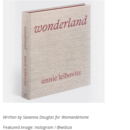
Written by Savanna Douglas for
Woman&Home
Featured image:
Instagram / @wibiza