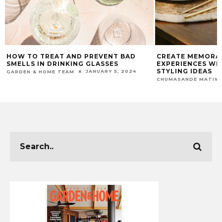
HOW TO TREAT AND PREVENT BAD
CREATE MEMORA
SMELLS IN DRINKING GLASSES
EXPERIENCES WI
STYLING IDEAS
JANUARY 5, 2024
GARDEN & HOME TEAM
CHUMASANDE MATIW