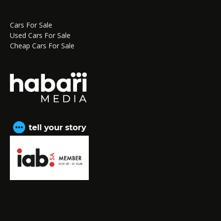
Cars For Sale
Used Cars For Sale
Cheap Cars For Sale