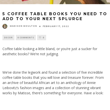
5 COFFEE TABLE BOOKS YOU NEED TO
ADD TO YOUR NEXT SPLURGE
MADISON MOULTON
FEBRUARY 17, 2022
DECOR
0 COMMENTS
0
Coffee table looking a little bland, or you’re just a sucker for
aesthetic books? We’re not judging.
We’ve done the legwork and found a selection of five incredible
coffee table books that you will love and treasure forever. From
an archive of beautiful African art to an anthology of Annie
Leibovitz’s fashion images and a collection of stunning vibrant
works by Matisse, there’s something for everyone. Have a look: