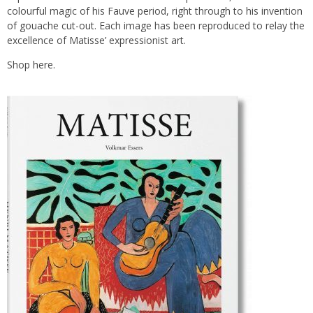
colourful magic of his Fauve period, right through to his invention
of gouache cut-out. Each image has been reproduced to relay the
excellence of Matisse’ expressionist art.
Shop
here.