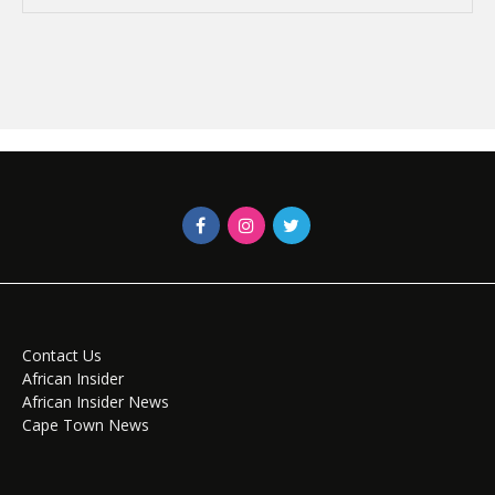
Contact Us
African Insider
African Insider News
Cape Town News