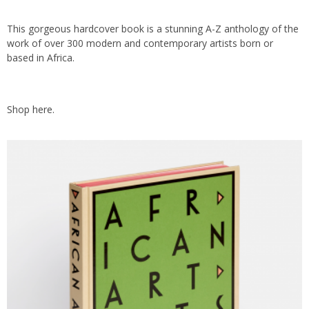
This gorgeous hardcover book is a stunning A-Z anthology of the
work of over 300 modern and contemporary artists born or
based in Africa.
Shop
here.