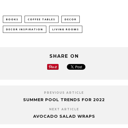
BOOKS
COFFEE TABLES
DECOR
DECOR INSPIRATION
LIVING ROOMS
SHARE ON
PREVIOUS ARTICLE
SUMMER POOL TRENDS FOR 2022
NEXT ARTICLE
AVOCADO SALAD WRAPS