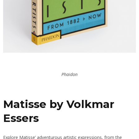
Phaidon
Matisse by Volkmar
Essers
Explore Matisse’ adventurous artistic expressions, from the