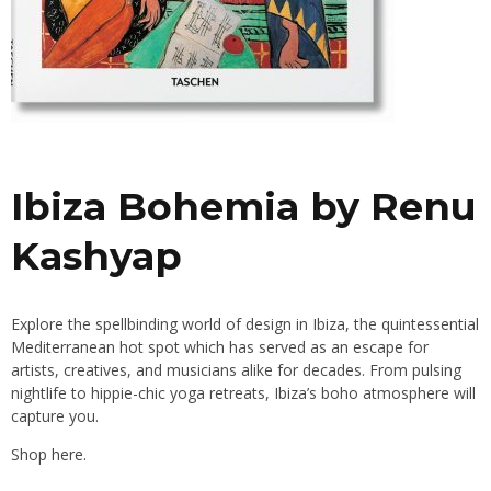
Ibiza Bohemia by Renu
Kashyap
Explore the spellbinding world of design in Ibiza, the quintessential
Mediterranean hot spot which has served as an escape for
artists, creatives, and musicians alike for decades. From pulsing
nightlife to hippie-chic yoga retreats, Ibiza’s boho atmosphere will
capture you.
Shop
here.