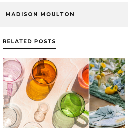
MADISON MOULTON
RELATED POSTS