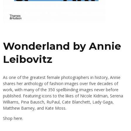
Wonderland by Annie
Leibovitz
As one of the greatest female photographers in history, Annie
shares her anthology of fashion images over five decades of
work, with many of the 350 spellbinding images never before
published. Featuring icons to the likes of Nicole Kidman, Serena
Williams, Pina Bausch, RuPaul, Cate Blanchett, Lady Gaga,
Matthew Barney, and Kate Moss.
Shop
here.