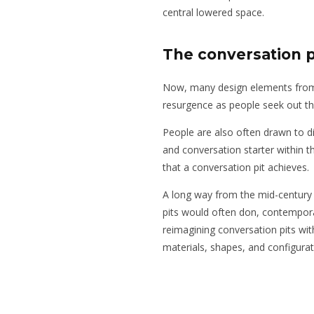
central lowered space.
The conversation 
Now, many design elements from
resurgence as people seek out the
People are also often drawn to dis
and conversation starter within the
that a conversation pit achieves.
A long way from the mid-century 
pits would often don, contemporar
reimagining conversation pits wit
materials, shapes, and configurat