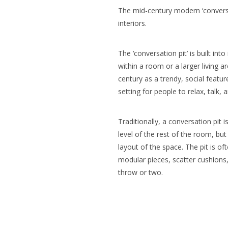
The mid-century modern ‘convers
interiors.
The ‘conversation pit’ is built int
within a room or a larger living 
century as a trendy, social featu
setting for people to relax, talk, 
Traditionally, a conversation pit
level of the rest of the room, but
layout of the space. The pit is of
modular pieces, scatter cushions
throw or two.