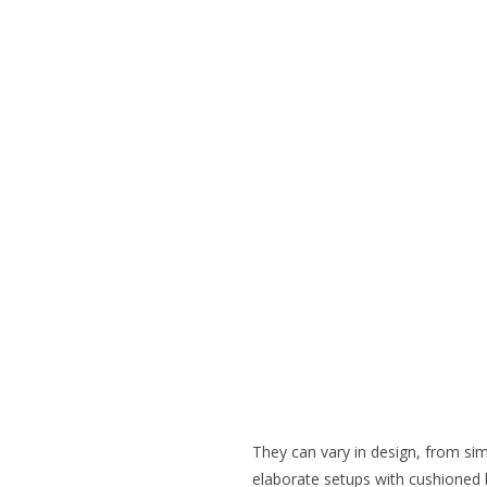
They can vary in design, from si
elaborate setups with cushioned