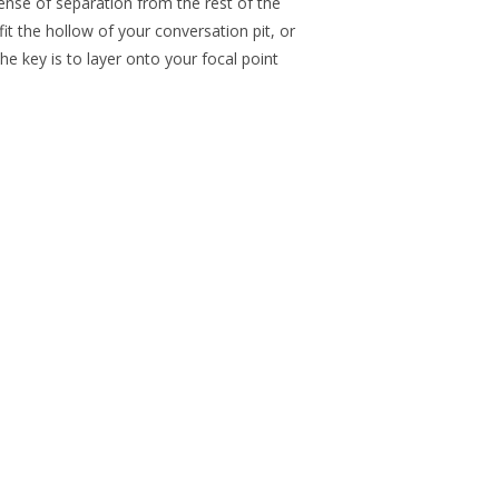
ense of separation from the rest of the
fit the hollow of your conversation pit, or
he key is to layer onto your focal point