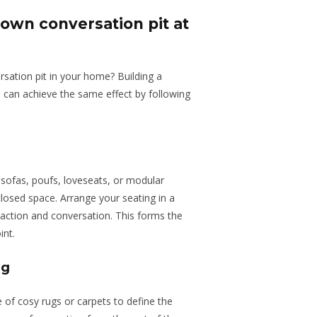
 own conversation pit at
rsation pit in your home? Building a
u can achieve the same effect by following
 sofas, poufs, loveseats, or modular
closed space. Arrange your seating in a
eraction and conversation. This forms the
int.
ng
 of cosy rugs or carpets to define the