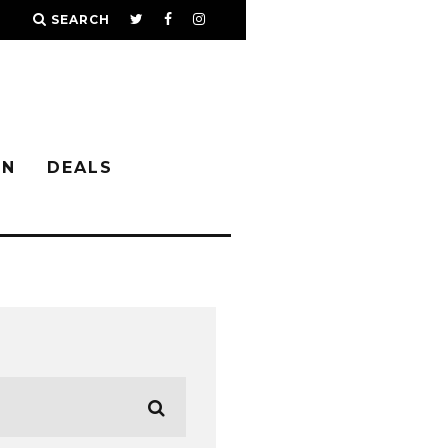
SEARCH
IN
DEALS