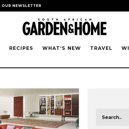
O OUR NEWSLETTER
G
RECIPES
WHAT’S NEW
TRAVEL
W