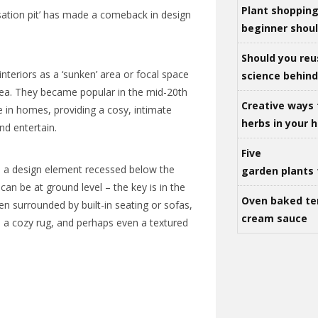
Plant shoppin
ation pit’ has made a comeback in design
beginner shou
Should you reu
o interiors as a ‘sunken’ area or focal space
science behind 
area. They became popular in the mid-20th
Creative ways 
re in homes, providing a cosy, intimate
herbs in your
and entertain.
Five
 is a design element recessed below the
garden plants 
 can be at ground level – the key is in the
Oven baked te
ten surrounded by built-in seating or sofas,
cream sauce
, a cozy rug, and perhaps even a textured