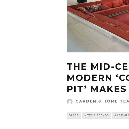
THE MID-C
MODERN ‘C
PIT’ MAKE
GARDEN & HOME TE
DECOR
NEWS & TRENDS
0 COMME