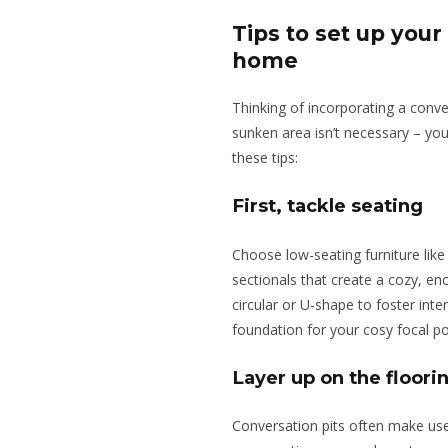
Tips to set up your
home
Thinking of incorporating a conve
sunken area isn’t necessary – yo
these tips:
First, tackle seating
Choose low-seating furniture like
sectionals that create a cozy, en
circular or U-shape to foster int
foundation for your cosy focal po
Layer up on the floori
Conversation pits often make use