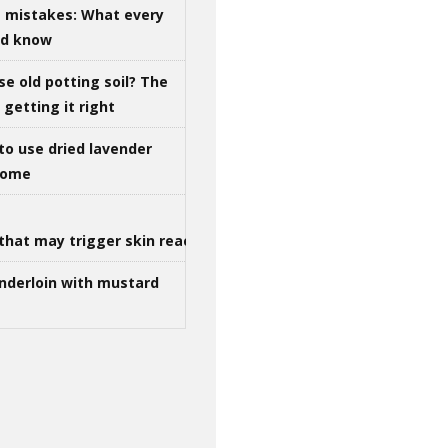
g mistakes: What every
ld know
se old potting soil? The
getting it right
to use dried lavender
 home
that may trigger skin reactions
nderloin with mustard