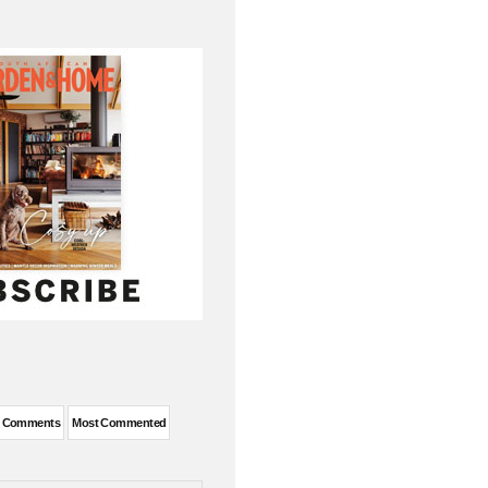
t Comments
Most Commented