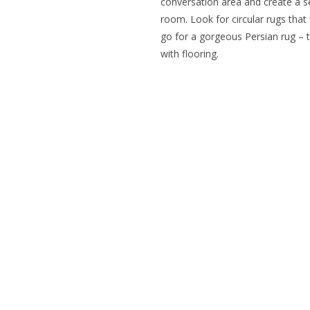
conversation area and create a s
room. Look for circular rugs that 
go for a gorgeous Persian rug – t
with flooring.