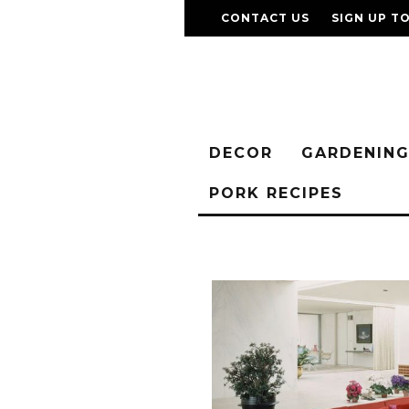
CONTACT US
SIGN UP T
DECOR
GARDENIN
PORK RECIPES