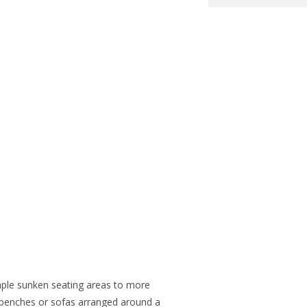
mple sunken seating areas to more
 benches or sofas arranged around a