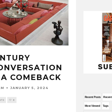
ENTURY
ONVERSATION
S A COMEBACK
JANUARY 5, 2024
AM
Recent Posts
Recen
NTS
0
Most Viewed
Tags