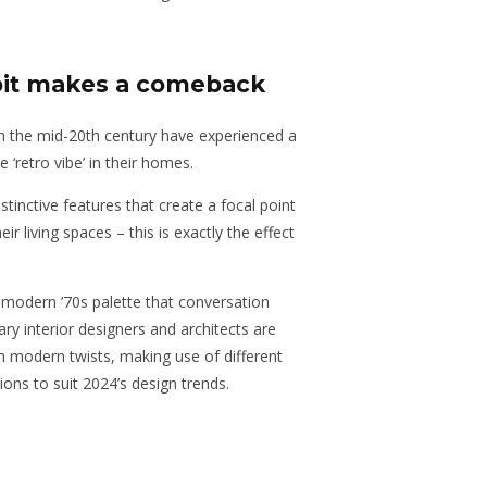
pit makes a comeback
 the mid-20th century have experienced a
 ‘retro vibe’ in their homes.
tinctive features that create a focal point
ir living spaces – this is exactly the effect
modern ’70s palette that conversation
y interior designers and architects are
h modern twists, making use of different
ions to suit 2024’s design trends.