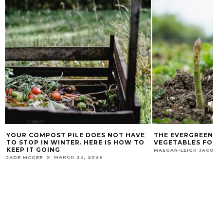
VE
THE EVERGREEN DELIGHT: PERENNIAL
A BEGINNER’S 
TO
VEGETABLES FOR YOUR GARDEN
FLOWERS, TUR
OCTOBER 9, 2023
MAEGAN-LEIGH JACOBS
THIMNA MATIKA