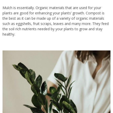
Mulch is essentially.
Organic materials
that are
used for your
plants
are good
for enhancing
your
plants’ growth.
Compost is
the best
as
it can be made up of a variety of organic materials
such as eggshells, fruit scraps, leaves and many more.
They feed
the soil rich nutrients needed by your plants to grow and stay
healthy.