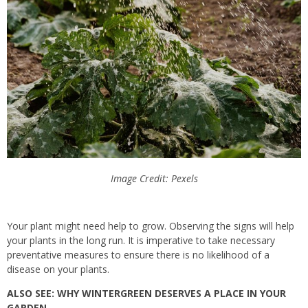
Image Credit: Pexels
Your plant might need help to grow. Observing the signs will help
your plants in the long run. It is imperative to take necessary
preventative measures to ensure there is no likelihood of a
disease on your plants.
ALSO SEE: WHY WINTERGREEN DESERVES A PLACE IN YOUR
GARDEN