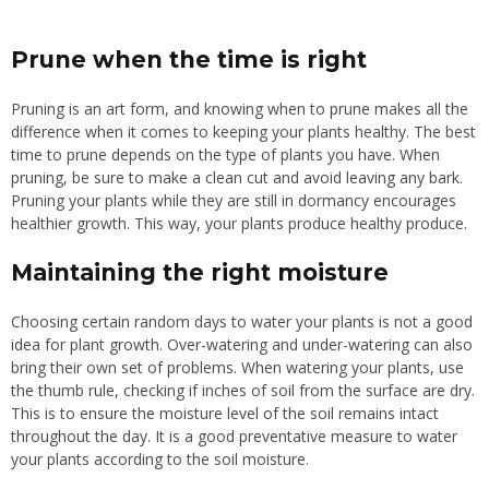
Prune when the time is right
Pruning is an art form, and knowing when to prune makes all the
difference when it comes to keeping your plants healthy. The best
time to prune depends on the type of plants you have. When
pruning, be sure to make a clean cut and avoid leaving any bark.
Pruning your plants while they are still in dormancy encourages
healthier growth. This way, your plants produce healthy produce.
Maintaining the right moisture
Choosing certain random days to water your plants is not a good
idea for plant growth. Over-watering and under-watering can also
bring their own set of problems. When watering your plants, use
the thumb rule, checking if inches of soil from the surface are dry.
This is to ensure the moisture level of the soil remains intact
throughout the day. It is a good preventative measure to water
your plants according to the soil moisture.