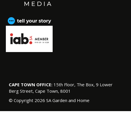
CAPE TOWN OFFICE:
15th Floor, The Box, 9 Lower
Berg Street, Cape Town, 8001
© Copyright 2026 SA Garden and Home