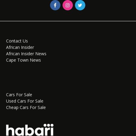
Contact Us
African Insider
African Insider News
Cape Town News
Cars For Sale
Used Cars For Sale
Cheap Cars For Sale