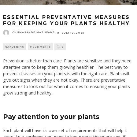
ESSENTIAL PREVENTATIVE MEASURES
FOR KEEPING YOUR PLANTS HEALTHY
CHUMASANDE MATIWANE
JULY 10, 2025
GARDENING
0 COMMENTS
0
Prevention is better than care. Plants are sensitive and they need
attentive care to keep them growing healthier. The best way to
prevent diseases on your plants is with the right care. Plants will
give out signs when they are not okay. There are preventative
measures to look out for when it comes to ensuring your plants
grow strong and healthy.
Pay attention to your plants
Each plant will have its own set of requirements that will help it
grow. As a gardener, you need to know what these are and, if