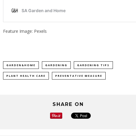
Feature Image: Pexels
GARDEN&HOME
GARDENING
GARDENING TIPS
PLANT HEALTH CARE
PREVENTATIVE MEASURE
SHARE ON