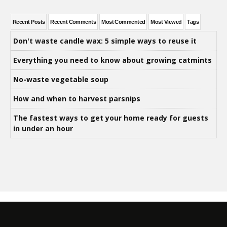
Recent Posts
Recent Comments
Most Commented
Most Viewed
Tags
Don't waste candle wax: 5 simple ways to reuse it
Everything you need to know about growing catmints
No-waste vegetable soup
How and when to harvest parsnips
The fastest ways to get your home ready for guests
in under an hour