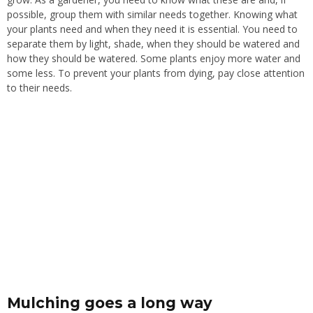
possible, group them with similar needs together. Knowing what
your plants need and when they need it is essential. You need to
separate them by light, shade, when they should be watered and
how they should be watered. Some plants enjoy more water and
some less. To prevent your plants from dying, pay close attention
to their needs.
Mulching goes a long way