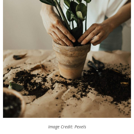
Image Credit: Pexels