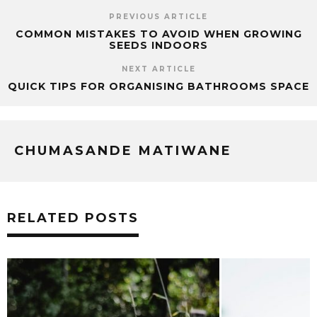
PREVIOUS ARTICLE
COMMON MISTAKES TO AVOID WHEN GROWING
SEEDS INDOORS
NEXT ARTICLE
QUICK TIPS FOR ORGANISING BATHROOMS SPACE
CHUMASANDE MATIWANE
RELATED POSTS