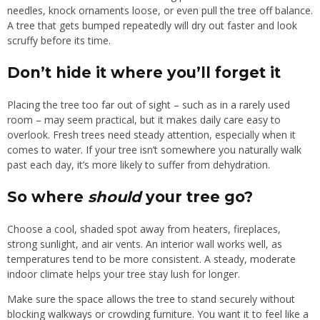
needles, knock ornaments loose, or even pull the tree off balance.
A tree that gets bumped repeatedly will dry out faster and look
scruffy before its time.
Don’t hide it where you’ll forget it
Placing the tree too far out of sight – such as in a rarely used
room – may seem practical, but it makes daily care easy to
overlook. Fresh trees need steady attention, especially when it
comes to water. If your tree isn’t somewhere you naturally walk
past each day, it’s more likely to suffer from dehydration.
So where
should
your tree go?
Choose a cool, shaded spot away from heaters, fireplaces,
strong sunlight, and air vents. An interior wall works well, as
temperatures tend to be more consistent. A steady, moderate
indoor climate helps your tree stay lush for longer.
Make sure the space allows the tree to stand securely without
blocking walkways or crowding furniture. You want it to feel like a