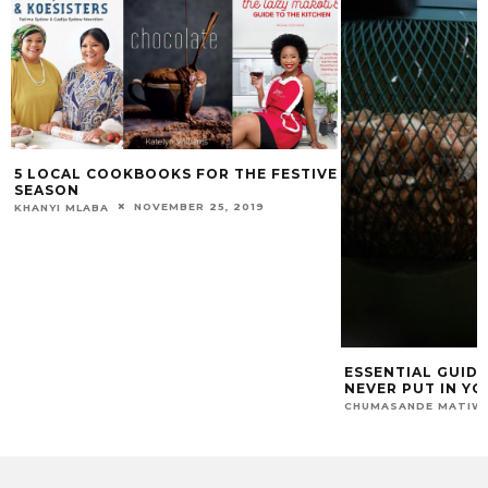
5 LOCAL COOKBOOKS FOR THE FESTIVE
SEASON
NOVEMBER 25, 2019
HANYI MLABA
ESSENTIAL GUIDE: 
NEVER PUT IN YOUR
CHUMASANDE MATIWANE