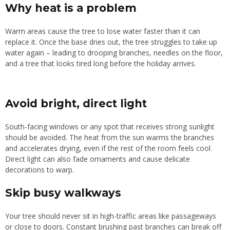
Why heat is a problem
Warm areas cause the tree to lose water faster than it can
replace it. Once the base dries out, the tree struggles to take up
water again – leading to drooping branches, needles on the floor,
and a tree that looks tired long before the holiday arrives.
Avoid bright, direct light
South-facing windows or any spot that receives strong sunlight
should be avoided. The heat from the sun warms the branches
and accelerates drying, even if the rest of the room feels cool.
Direct light can also fade ornaments and cause delicate
decorations to warp.
Skip busy walkways
Your tree should never sit in high-traffic areas like passageways
or close to doors. Constant brushing past branches can break off