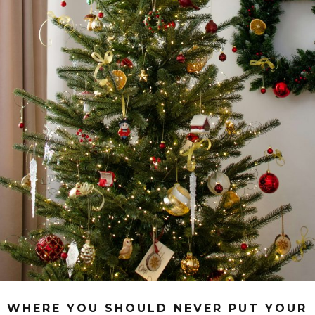
WHERE YOU SHOULD NEVER PUT YOUR