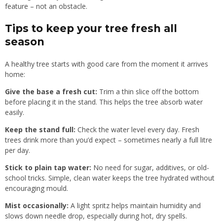
feature – not an obstacle.
Tips to keep your tree fresh all
season
A healthy tree starts with good care from the moment it arrives
home:
Give the base a fresh cut:
Trim a thin slice off the bottom
before placing it in the stand. This helps the tree absorb water
easily.
Keep the stand full:
Check the water level every day. Fresh
trees drink more than you’d expect – sometimes nearly a full litre
per day.
Stick to plain tap water:
No need for sugar, additives, or old-
school tricks. Simple, clean water keeps the tree hydrated without
encouraging mould.
Mist occasionally:
A light spritz helps maintain humidity and
slows down needle drop, especially during hot, dry spells.