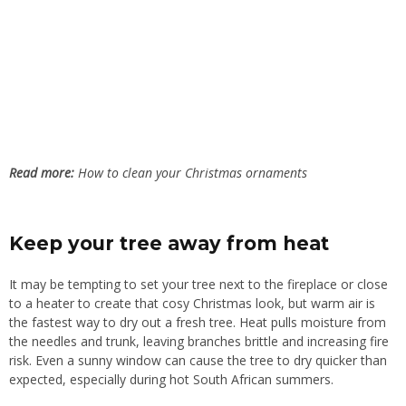
Read more:
How to clean your Christmas ornaments
Keep your tree away from heat
It may be tempting to set your tree next to the fireplace or close
to a heater to create that cosy Christmas look, but warm air is
the fastest way to dry out a fresh tree. Heat pulls moisture from
the needles and trunk, leaving branches brittle and increasing fire
risk. Even a sunny window can cause the tree to dry quicker than
expected, especially during hot South African summers.