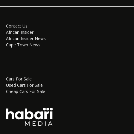
Contact Us
African Insider
African Insider News
Cape Town News
Cars For Sale
Used Cars For Sale
Cheap Cars For Sale