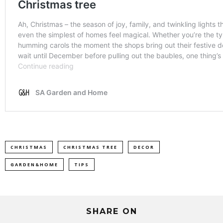
CHRISTMAS
CHRISTMAS TREE
DECOR
GARDEN&HOME
TIPS
SHARE ON