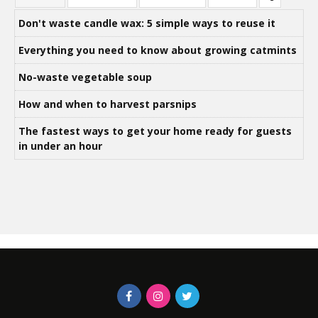
Don't waste candle wax: 5 simple ways to reuse it
Everything you need to know about growing catmints
No-waste vegetable soup
How and when to harvest parsnips
The fastest ways to get your home ready for guests
in under an hour