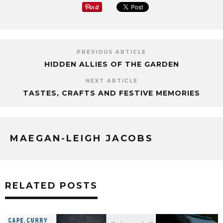
PREVIOUS ARTICLE
HIDDEN ALLIES OF THE GARDEN
NEXT ARTICLE
TASTES, CRAFTS AND FESTIVE MEMORIES
MAEGAN-LEIGH JACOBS
RELATED POSTS