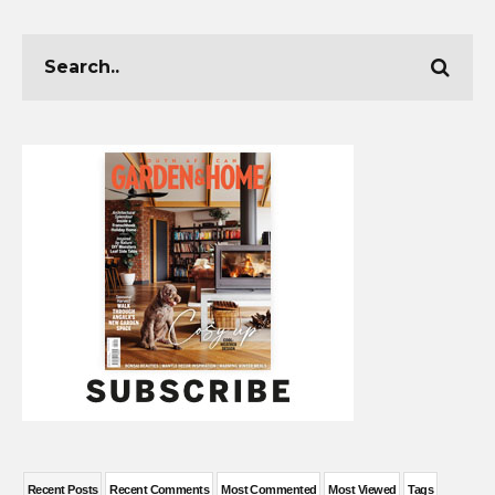
Recent Posts
Recent Comments
Most Commented
Most Viewed
Tags