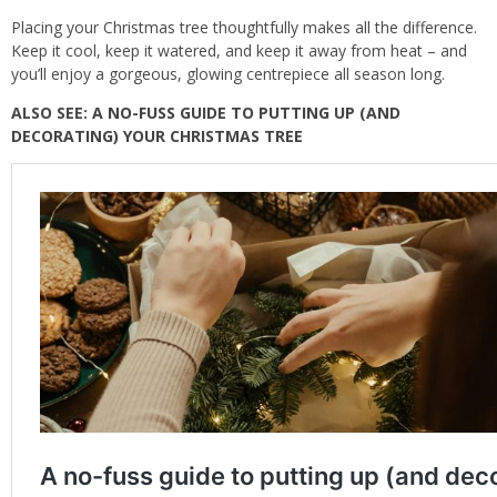
Placing your Christmas tree thoughtfully makes all the difference.
Keep it cool, keep it watered, and keep it away from heat – and
you’ll enjoy a gorgeous, glowing centrepiece all season long.
ALSO SEE:
A NO-FUSS GUIDE TO PUTTING UP (AND
DECORATING) YOUR CHRISTMAS TREE