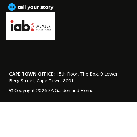
CAPE TOWN OFFICE:
15th Floor, The Box, 9 Lower
Berg Street, Cape Town, 8001
© Copyright 2026 SA Garden and Home