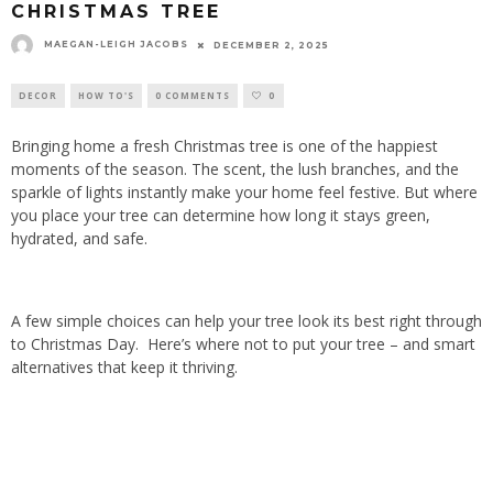
CHRISTMAS TREE
MAEGAN-LEIGH JACOBS
DECEMBER 2, 2025
DECOR
HOW TO'S
0 COMMENTS
0
Bringing home a fresh Christmas tree is one of the happiest
moments of the season. The scent, the lush branches, and the
sparkle of lights instantly make your home feel festive. But where
you place your tree can determine how long it stays green,
hydrated, and safe.
A few simple choices can help your tree look its best right through
to Christmas Day.
Here’s where not to put your tree – and smart
alternatives that keep it thriving.