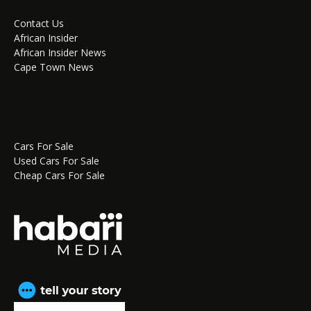
Contact Us
African Insider
African Insider News
Cape Town News
Cars For Sale
Used Cars For Sale
Cheap Cars For Sale