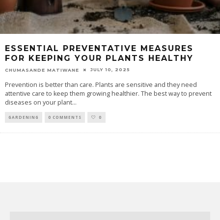
ESSENTIAL PREVENTATIVE MEASURES
FOR KEEPING YOUR PLANTS HEALTHY
JULY 10, 2025
CHUMASANDE MATIWANE
Prevention is better than care. Plants are sensitive and they need
attentive care to keep them growing healthier. The best way to prevent
diseases on your plant
...
GARDENING
0 COMMENTS
0