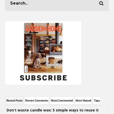
Recent Posts
Recent Comments
Most Commented
Most Viewed
Tags
Don't waste candle wax: 5 simple ways to reuse it