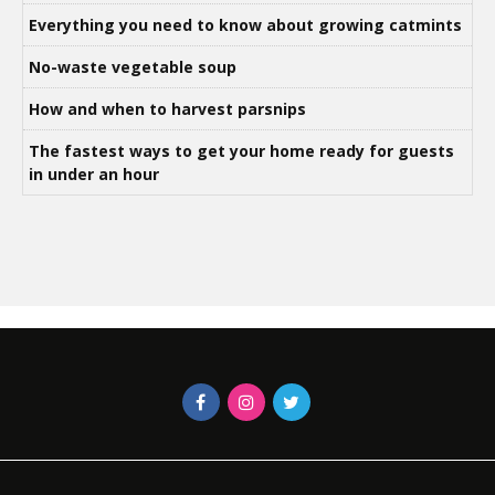
Everything you need to know about growing catmints
No-waste vegetable soup
How and when to harvest parsnips
The fastest ways to get your home ready for guests
in under an hour