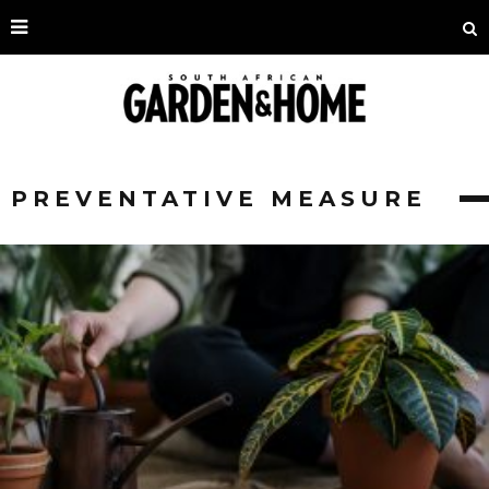
PREVENTATIVE MEASURE