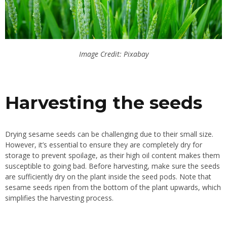
Image Credit: Pixabay
Harvesting the seeds
Drying sesame seeds can be challenging due to their small size.
However, it’s essential to ensure they are completely dry for
storage to prevent spoilage, as their high oil content makes them
susceptible to going bad. Before harvesting, make sure the seeds
are sufficiently dry on the plant inside the seed pods. Note that
sesame seeds ripen from the bottom of the plant upwards, which
simplifies the harvesting process.