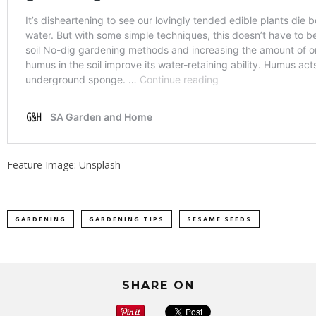
Feature Image: Unsplash
GARDENING
GARDENING TIPS
SESAME SEEDS
SHARE ON