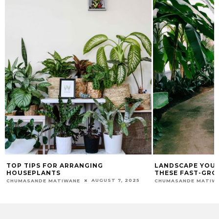
TOP TIPS FOR ARRANGING
LANDSCAPE YOUR
HOUSEPLANTS
THESE FAST-GRO
AUGUST 7, 2025
CHUMASANDE MATIWANE
CHUMASANDE MATIW