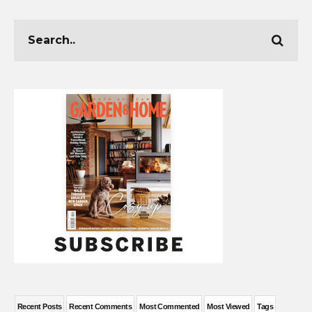
Recent Posts
Recent Comments
Most Commented
Most Viewed
Tags