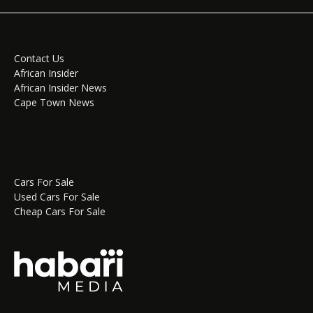
Contact Us
African Insider
African Insider News
Cape Town News
Cars For Sale
Used Cars For Sale
Cheap Cars For Sale