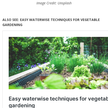
Image Credit: Unsplash
ALSO SEE: EASY WATERWISE TECHNIQUES FOR VEGETABLE
GARDENING