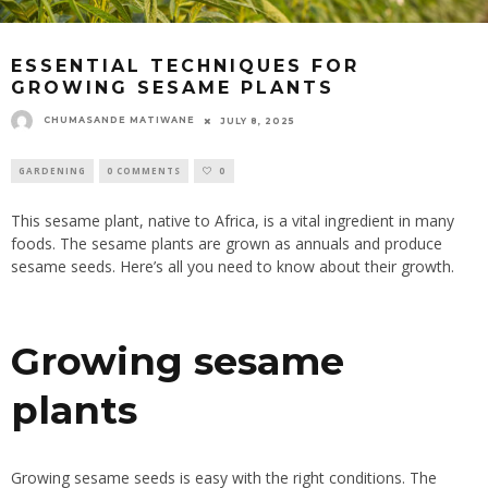
ESSENTIAL TECHNIQUES FOR
GROWING SESAME PLANTS
CHUMASANDE MATIWANE
JULY 8, 2025
GARDENING
0 COMMENTS
0
This sesame plant, native to Africa, is a vital ingredient in many
foods. The sesame plants are grown as annuals and produce
sesame seeds. Here’s all you need to know about their growth.
Growing sesame
plants
Growing sesame seeds is easy with the right conditions. The