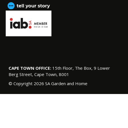
CAPE TOWN OFFICE:
15th Floor, The Box, 9 Lower
Berg Street, Cape Town, 8001
© Copyright 2026 SA Garden and Home