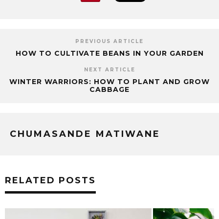
PREVIOUS ARTICLE
HOW TO CULTIVATE BEANS IN YOUR GARDEN
NEXT ARTICLE
WINTER WARRIORS: HOW TO PLANT AND GROW
CABBAGE
CHUMASANDE MATIWANE
RELATED POSTS