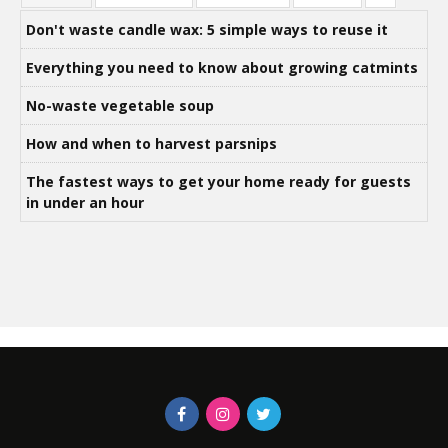
Don't waste candle wax: 5 simple ways to reuse it
Everything you need to know about growing catmints
No-waste vegetable soup
How and when to harvest parsnips
The fastest ways to get your home ready for guests
in under an hour