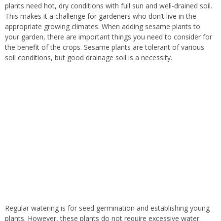
plants need hot, dry conditions with full sun and well-drained soil.
This makes it a challenge for gardeners who don’t live in the
appropriate growing climates. When adding sesame plants to
your garden, there are important things you need to consider for
the benefit of the crops. Sesame plants are tolerant of various
soil conditions, but good drainage soil is a necessity.
Regular watering is for seed germination and establishing young
plants. However, these plants do not require excessive water.