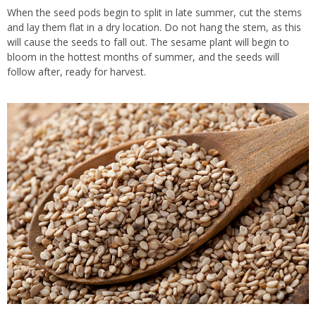
When the seed pods begin to split in late summer, cut the stems
and lay them flat in a dry location. Do not hang the stem, as this
will cause the seeds to fall out. The sesame plant will begin to
bloom in the hottest months of summer, and the seeds will
follow after, ready for harvest.