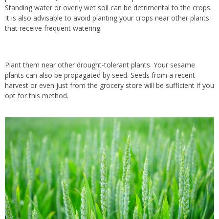
Standing water or overly wet soil can be detrimental to the crops.
It is also advisable to avoid planting your crops near other plants
that receive frequent watering.
Plant them near other drought-tolerant plants. Your sesame
plants can also be propagated by seed. Seeds from a recent
harvest or even just from the grocery store will be sufficient if you
opt for this method.