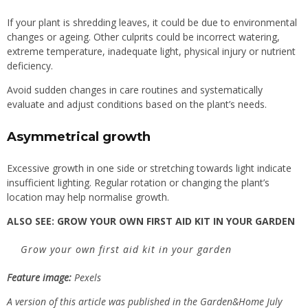
If your plant is shredding leaves, it could be due to environmental
changes or ageing. Other culprits could be incorrect watering,
extreme temperature, inadequate light, physical injury or nutrient
deficiency.
Avoid sudden changes in care routines and systematically
evaluate and adjust conditions based on the plant’s needs.
Asymmetrical growth
Excessive growth in one side or stretching towards light indicate
insufficient lighting. Regular rotation or changing the plant’s
location may help normalise growth.
ALSO SEE:
GROW YOUR OWN FIRST AID KIT IN YOUR GARDEN
Grow your own first aid kit in your garden
Feature image:
Pexels
A version of this article was published in the Garden&Home July