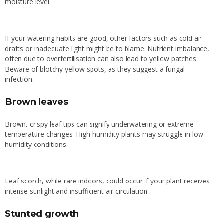
moisture level.
If your watering habits are good, other factors such as cold air
drafts or inadequate light might be to blame. Nutrient imbalance,
often due to overfertilisation can also lead to yellow patches.
Beware of blotchy yellow spots, as they suggest a fungal
infection.
Brown leaves
Brown, crispy leaf tips can signify underwatering or extreme
temperature changes. High-humidity plants may struggle in low-
humidity conditions.
Leaf scorch, while rare indoors, could occur if your plant receives
intense sunlight and insufficient air circulation.
Stunted growth