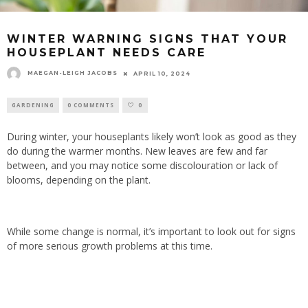
WINTER WARNING SIGNS THAT YOUR
HOUSEPLANT NEEDS CARE
MAEGAN-LEIGH JACOBS
APRIL 10, 2024
GARDENING
0 COMMENTS
0
During winter, your houseplants likely won’t look as good as they
do during the warmer months. New leaves are few and far
between, and you may notice some discolouration or lack of
blooms, depending on the plant.
While some change is normal, it’s important to look out for signs
of more serious growth problems at this time.