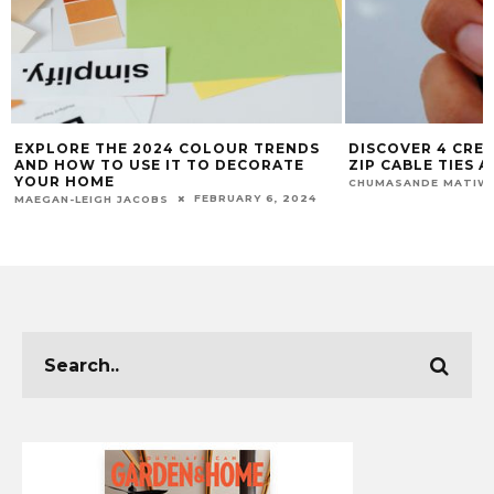
EXPLORE THE 2024 COLOUR TRENDS
DISCOVER 4 CREA
AND HOW TO USE IT TO DECORATE
ZIP CABLE TIES
YOUR HOME
CHUMASANDE MATIW
FEBRUARY 6, 2024
MAEGAN-LEIGH JACOBS