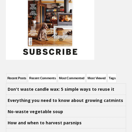
Recent Posts
Recent Comments
Most Commented
Most Viewed
Tags
Don't waste candle wax: 5 simple ways to reuse it
Everything you need to know about growing catmints
No-waste vegetable soup
How and when to harvest parsnips