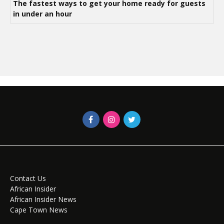
The fastest ways to get your home ready for guests
in under an hour
Contact Us
African Insider
African Insider News
Cape Town News