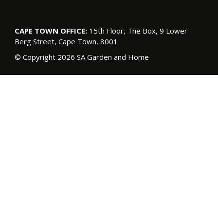
CAPE TOWN OFFICE:
15th Floor, The Box, 9 Lower
Berg Street, Cape Town, 8001
© Copyright 2026 SA Garden and Home