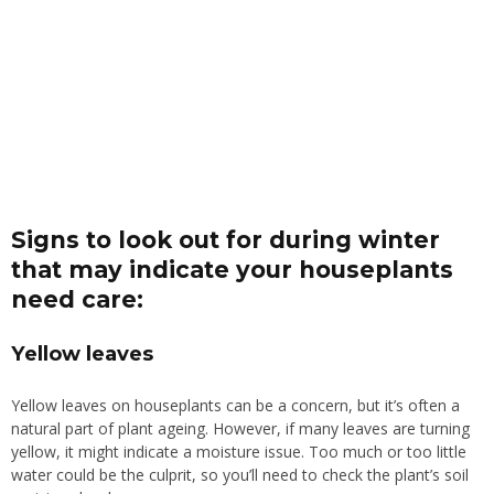
Signs to look out for during winter
that may indicate your houseplants
need care:
Yellow leaves
Yellow leaves on houseplants can be a concern, but it’s often a
natural part of plant ageing. However, if many leaves are turning
yellow, it might indicate a moisture issue. Too much or too little
water could be the culprit, so you’ll need to check the plant’s soil