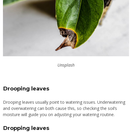
Unsplash
Drooping leaves
Drooping leaves usually point to watering issues. Underwatering
and overwatering can both cause this, so checking the soil’s
moisture will guide you on adjusting your watering routine.
Dropping leaves