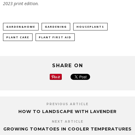
2023 print edition.
GARDEN&HOME
GARDENING
HOUSEPLANTS
PLANT CARE
PLANT FIRST AID
SHARE ON
PREVIOUS ARTICLE
HOW TO LANDSCAPE WITH LAVENDER
NEXT ARTICLE
GROWING TOMATOES IN COOLER TEMPERATURES