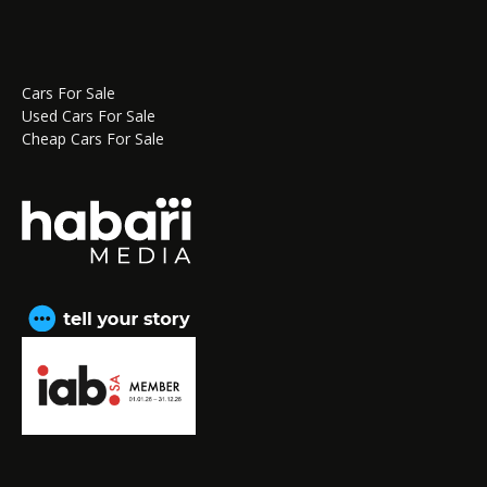
Cars For Sale
Used Cars For Sale
Cheap Cars For Sale