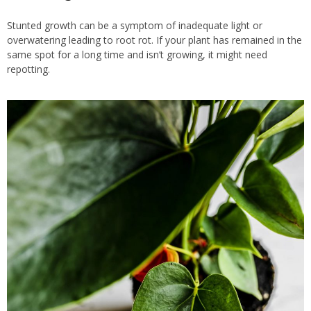
Stunted growth can be a symptom of inadequate light or
overwatering leading to root rot. If your plant has remained in the
same spot for a long time and isn’t growing, it might need
repotting.