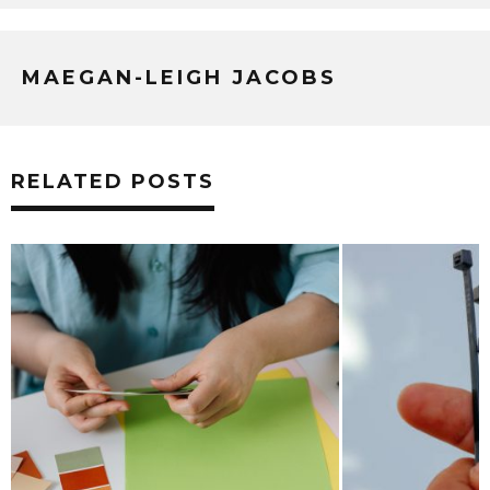
MAEGAN-LEIGH JACOBS
RELATED POSTS