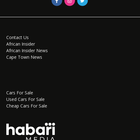
Contact Us
African Insider
African Insider News
Cape Town News
Cars For Sale
Used Cars For Sale
Cheap Cars For Sale