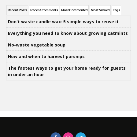
Recent Posts
Recent Comments
Most Commented
Most Viewed
Tags
Don't waste candle wax: 5 simple ways to reuse it
Everything you need to know about growing catmints
No-waste vegetable soup
How and when to harvest parsnips
The fastest ways to get your home ready for guests
in under an hour