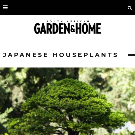
JAPANESE HOUSEPLANTS