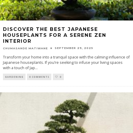
DISCOVER THE BEST JAPANESE
HOUSEPLANTS FOR A SERENE ZEN
INTERIOR
SEPTEMBER 29, 2025
CHUMASANDE MATIWANE
Transform your home into a tranquil space with the calming influence of
Japanese houseplants. If you’re seeking to infuse your living spaces
with a touch of Jap
...
GARDENING
0 COMMENTS
0