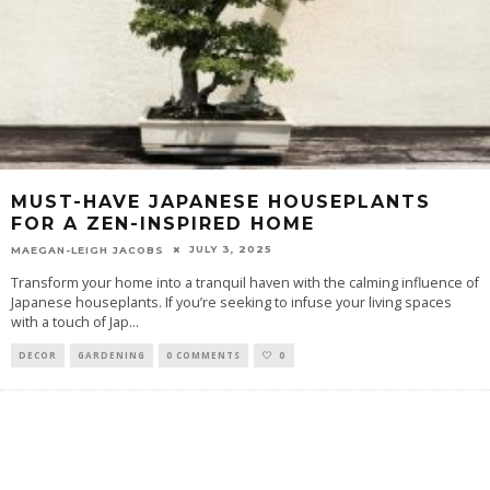
MUST-HAVE JAPANESE HOUSEPLANTS
FOR A ZEN-INSPIRED HOME
JULY 3, 2025
MAEGAN-LEIGH JACOBS
Transform your home into a tranquil haven with the calming influence of
Japanese houseplants. If you’re seeking to infuse your living spaces
with a touch of Jap
...
DECOR
GARDENING
0 COMMENTS
0