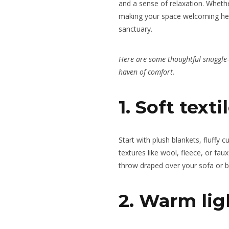
and
a sense of
relaxation. Whether
making your space welcoming hel
sanctuary.
Here are some thoughtful snuggle
haven of comfort.
1. Soft text
Start with plush blankets, fluffy c
textures like wool, fleece, or fau
throw draped over your sofa or bed
2. Warm lig