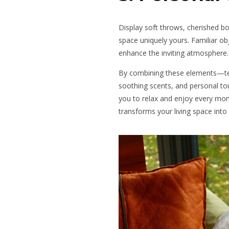
Display soft throws, cherished 
space uniquely yours. Familiar o
enhance the inviting atmosphere.
By combining these elements—text
soothing scents, and personal 
you to relax and enjoy every mo
transforms your living space into