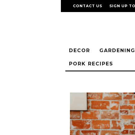
CONTACT US
SIGN UP T
DECOR
GARDENIN
PORK RECIPES