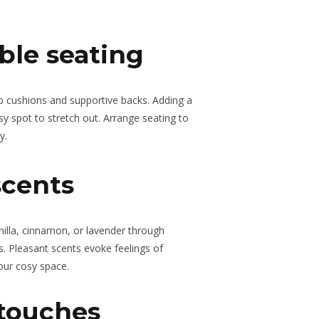
ble seating
ep cushions and supportive backs. Adding a
sy spot to stretch out. Arrange seating to
y.
scents
nilla, cinnamon, or lavender through
ers. Pleasant scents evoke feelings of
our cosy space.
 touches