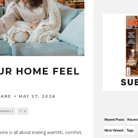
UR HOME FEEL
MAY 27, 2026
WANE
OMMENTS
0
Recent Posts
Recen
Most Viewed
Tags
me is all about inviting warmth, comfort,