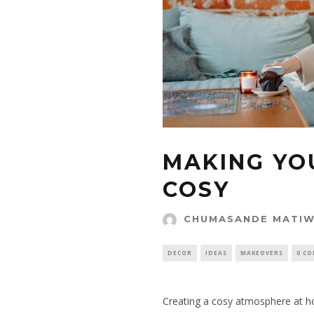
MAKING YO
COSY
CHUMASANDE MATI
DECOR
IDEAS
MAKEOVERS
0 C
Creating a cosy atmosphere at ho