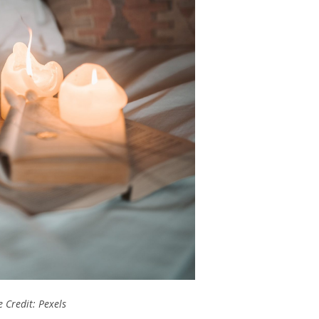
 Credit: Pexels