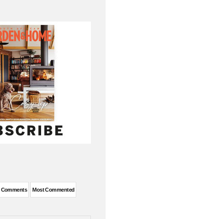
t Comments
Most Commented