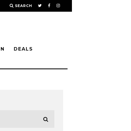
SEARCH
IN
DEALS