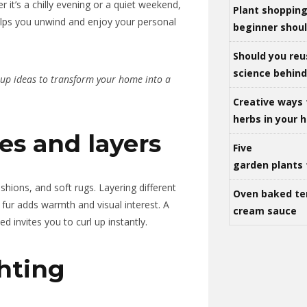
 it’s a chilly evening or a quiet weekend,
Plant shoppin
ps you unwind and enjoy your personal
beginner shou
Should you reu
science behind 
-up ideas to transform your home into a
Creative ways 
herbs in your
iles and layers
Five
garden plants 
ushions, and soft rugs. Layering different
Oven baked te
x fur adds warmth and visual interest. A
cream sauce
 invites you to curl up instantly.
hting