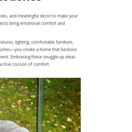
books, and meaningful decor to make your
bjects bring emotional comfort and
ures, lighting, comfortable furniture,
touches—you create a home that beckons
ment. Embracing these snuggle-up ideas
 a true cocoon of comfort.