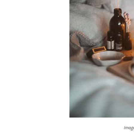
Image