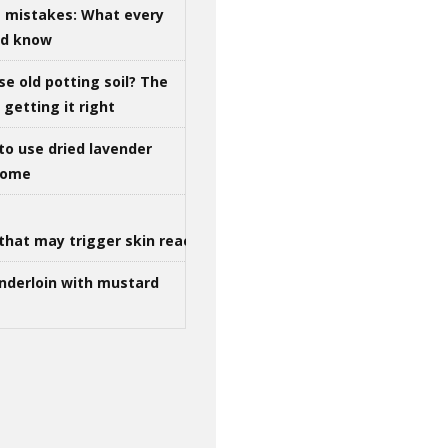
g mistakes: What every
ld know
se old potting soil? The
getting it right
to use dried lavender
 home
that may trigger skin reactions
nderloin with mustard