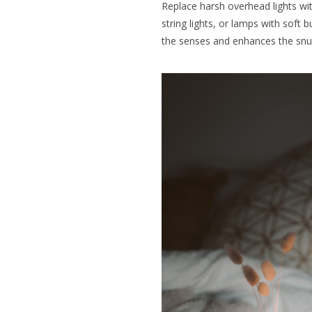
Replace harsh overhead lights wi
string lights, or lamps with soft 
the senses and enhances the snug