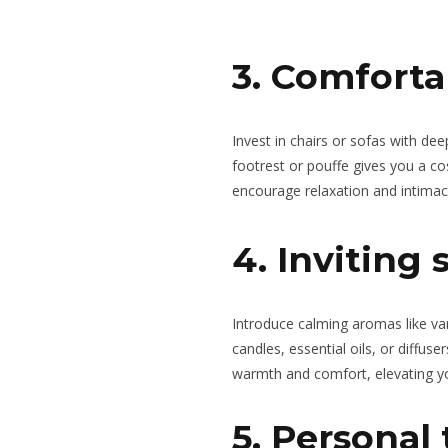
3. Comforta
Invest in chairs or sofas with de
footrest or pouffe gives you a co
encourage relaxation and intimac
4. Inviting 
Introduce calming aromas like va
candles, essential oils, or diffus
warmth and comfort, elevating y
5. Personal