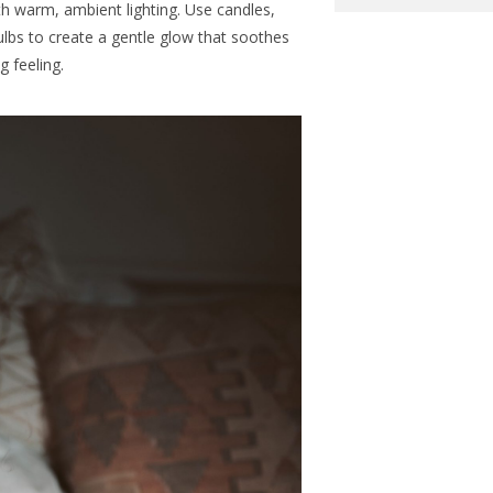
th warm, ambient lighting. Use candles,
bulbs to create a gentle glow that soothes
 feeling.