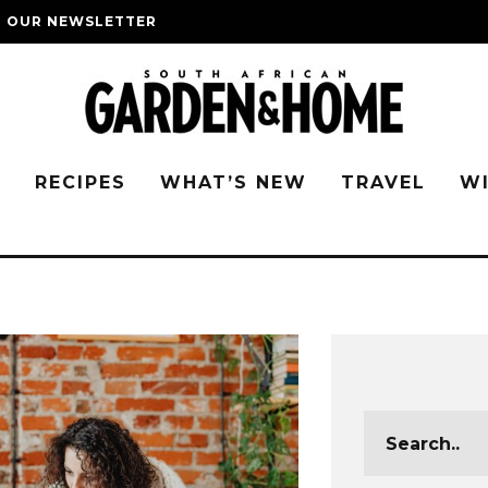
O OUR NEWSLETTER
G
RECIPES
WHAT’S NEW
TRAVEL
W