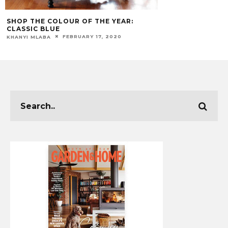
SHOP THE COLOUR OF THE YEAR:
CLASSIC BLUE
FEBRUARY 17, 2020
KHANYI MLABA