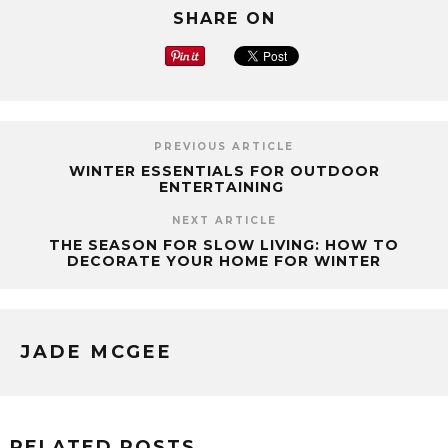
SHARE ON
PREVIOUS ARTICLE
WINTER ESSENTIALS FOR OUTDOOR
ENTERTAINING
NEXT ARTICLE
THE SEASON FOR SLOW LIVING: HOW TO
DECORATE YOUR HOME FOR WINTER
JADE MCGEE
RELATED POSTS