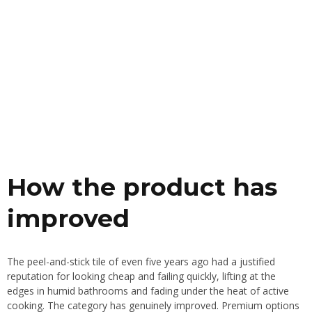
How the product has
improved
The peel-and-stick tile of even five years ago had a justified
reputation for looking cheap and failing quickly, lifting at the
edges in humid bathrooms and fading under the heat of active
cooking. The category has genuinely improved. Premium options