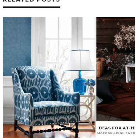
IDEAS FOR AT-H
MAEGAN-LEIGH JACO