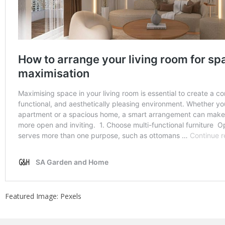
Featured Image: Pexels