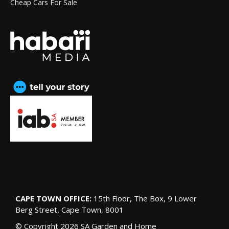
Cheap Cars For Sale
CAPE TOWN OFFICE:
15th Floor, The Box, 9 Lower
Berg Street, Cape Town, 8001
© Copyright 2026 SA Garden and Home