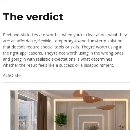
The verdict
Peel-and-stick tiles are worth it when you’re clear about what they
are: an affordable, flexible, temporary-to-medium-term solution
that doesn’t require special tools or skills. They’re worth using in
the right applications. They’re not worth using in the wrong ones,
and going in with realistic expectations is what determines
whether the result feels like a success or a disappointment.
ALSO SEE: