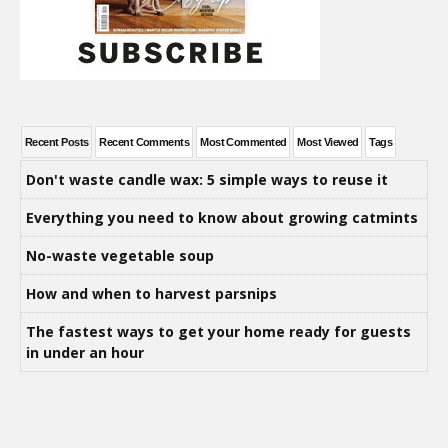
Recent Posts
Recent Comments
Most Commented
Most Viewed
Tags
Don't waste candle wax: 5 simple ways to reuse it
Everything you need to know about growing catmints
No-waste vegetable soup
How and when to harvest parsnips
The fastest ways to get your home ready for guests
in under an hour