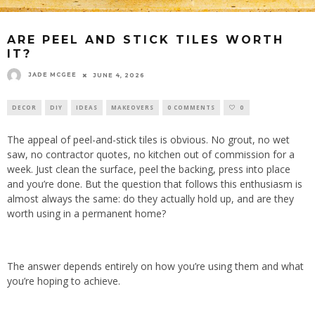
ARE PEEL AND STICK TILES WORTH
IT?
JADE MCGEE
JUNE 4, 2026
DECOR
DIY
IDEAS
MAKEOVERS
0 COMMENTS
0
The appeal of peel-and-stick tiles is obvious. No grout, no wet
saw, no contractor quotes, no kitchen out of commission for a
week. Just clean the surface, peel the backing, press into place
and you’re done. But the question that follows this enthusiasm is
almost always the same: do they actually hold up, and are they
worth using in a permanent home?
The answer depends entirely on how you’re using them and what
you’re hoping to achieve.