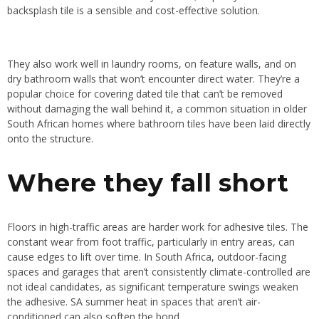
backsplash tile is a sensible and cost-effective solution.
They also work well in laundry rooms, on feature walls, and on
dry bathroom walls that won’t encounter direct water. They’re a
popular choice for covering dated tile that can’t be removed
without damaging the wall behind it, a common situation in older
South African homes where bathroom tiles have been laid directly
onto the structure.
Where they fall short
Floors in high-traffic areas are harder work for adhesive tiles. The
constant wear from foot traffic, particularly in entry areas, can
cause edges to lift over time. In South Africa, outdoor-facing
spaces and garages that aren’t consistently climate-controlled are
not ideal candidates, as significant temperature swings weaken
the adhesive. SA summer heat in spaces that aren’t air-
conditioned can also soften the bond.