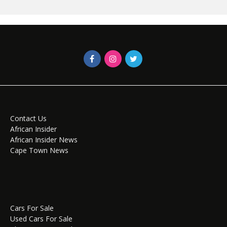
Contact Us
African Insider
African Insider News
Cape Town News
Cars For Sale
Used Cars For Sale