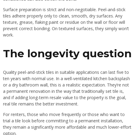
Surface preparation is strict and non-negotiable. Peel-and-stick
tiles adhere properly only to clean, smooth, dry surfaces. Any
texture, grease, flaking paint or residue on the wall or floor will
prevent correct bonding. On textured surfaces, they simply won’t
work.
The longevity question
Quality peel-and-stick tiles in suitable applications can last five to
ten years with normal use. In a well-ventilated kitchen backsplash
or a dry bathroom wall, this is a realistic expectation. They’re not
a permanent renovation in the way that traditionally set tile is,
and if adding long-term resale value to the property is the goal,
real tile remains the better investment.
For renters, those who move frequently or those who want to
trial a tile look before committing to a permanent installation,
they remain a significantly more affordable and much lower-effort
option.