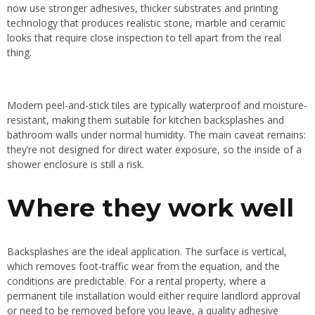
now use stronger adhesives, thicker substrates and printing
technology that produces realistic stone, marble and ceramic
looks that require close inspection to tell apart from the real
thing.
Modern peel-and-stick tiles are typically waterproof and moisture-
resistant, making them suitable for kitchen backsplashes and
bathroom walls under normal humidity. The main caveat remains:
they’re not designed for direct water exposure, so the inside of a
shower enclosure is still a risk.
Where they work well
Backsplashes are the ideal application. The surface is vertical,
which removes foot-traffic wear from the equation, and the
conditions are predictable. For a rental property, where a
permanent tile installation would either require landlord approval
or need to be removed before you leave, a quality adhesive