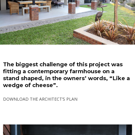
The biggest challenge of this project was
fitting a contemporary farmhouse on a
stand shaped, in the owners’ words, “Like a
wedge of cheese”.
DOWNLOAD THE ARCHITECT’S PLAN