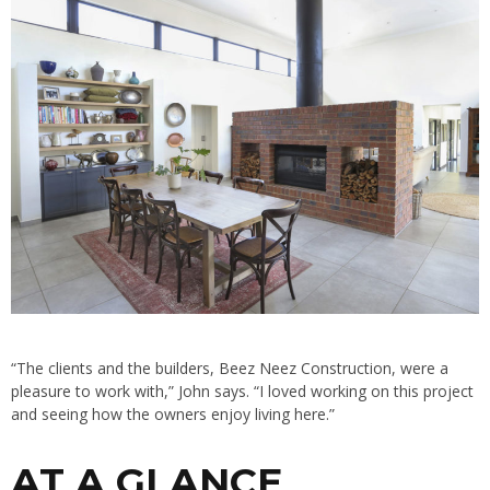
“The clients and the builders, Beez Neez Construction, were a
pleasure to work with,” John says. “I loved working on this project
and seeing how the owners enjoy living here.”
AT A GLANCE