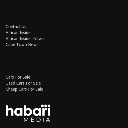
Contact Us
African Insider
African Insider News
Cape Town News
Cars For Sale
Used Cars For Sale
Cheap Cars For Sale