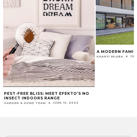
A MODERN FAMIL
JUL
KHANYI MLABA
PEST-FREE BLISS: MEET EFEKTO’S NO
INSECT INDOORS RANGE
JUNE 15, 2022
GARDEN & HOME TEAM