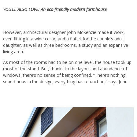
YOU’LL ALSO LOVE:
An eco-friendly modern farmhouse
However, architectural designer John McKenzie made it work,
even fitting in a wine cellar, and a flatlet for the couple’s adult
daughter, as well as three bedrooms, a study and an expansive
living area.
As most of the rooms had to be on one level, the house took up
most of the stand. But, thanks to the layout and abundance of
windows, there’s no sense of being confined. “There’s nothing
superfluous in the design; everything has a function,” says John.