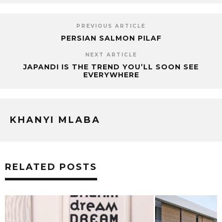
PREVIOUS ARTICLE
PERSIAN SALMON PILAF
NEXT ARTICLE
JAPANDI IS THE TREND YOU’LL SOON SEE
EVERYWHERE
KHANYI MLABA
RELATED POSTS