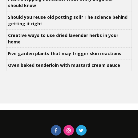
should know
Should you reuse old potting soil? The science behind
getting it right
Creative ways to use dried lavender herbs in your
home
Five garden plants that may trigger skin reactions
Oven baked tenderloin with mustard cream sauce