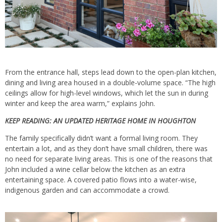
From the entrance hall, steps lead down to the open-plan kitchen,
dining and living area housed in a double-volume space. “The high
ceilings allow for high-level windows, which let the sun in during
winter and keep the area warm,” explains John.
KEEP READING:
AN UPDATED HERITAGE HOME IN HOUGHTON
The family specifically didn’t want a formal living room. They
entertain a lot, and as they don’t have small children, there was
no need for separate living areas. This is one of the reasons that
John included a wine cellar below the kitchen as an extra
entertaining space. A covered patio flows into a water-wise,
indigenous garden and can accommodate a crowd.