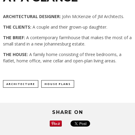
ARCHITECTURAL DESIGNER:
John McKenzie of JM Architects.
THE CLIENTS:
A couple and their grown-up daughter.
THE BRIEF:
A contemporary farmhouse that makes the most of a
small stand in a new Johannesburg estate.
THE HOUSE:
A family home consisting of three bedrooms, a
flatlet, home office, wine cellar and open-plan living areas.
ARCHITECTURE
HOUSE PLANS
SHARE ON