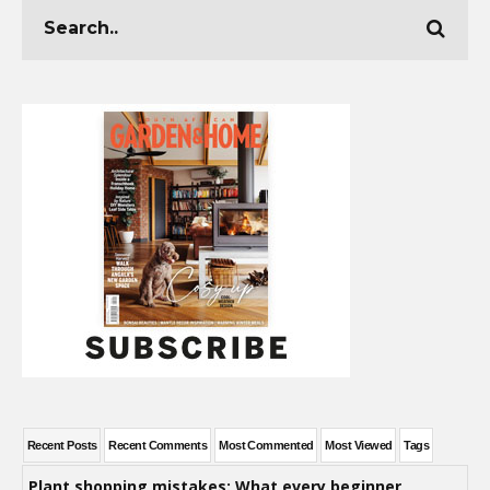
Recent Posts
Recent Comments
Most Commented
Most Viewed
Tags
Plant shopping mistakes: What every beginner