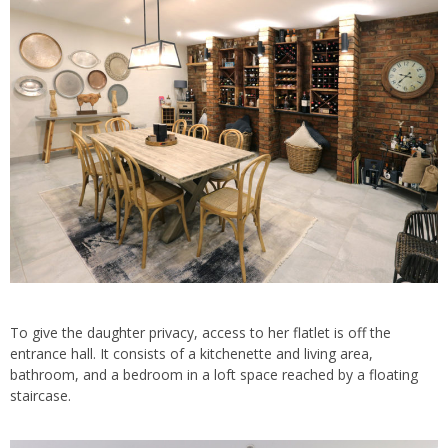
To give the daughter privacy, access to her flatlet is off the
entrance hall. It consists of a kitchenette and living area,
bathroom, and a bedroom in a loft space reached by a floating
staircase.