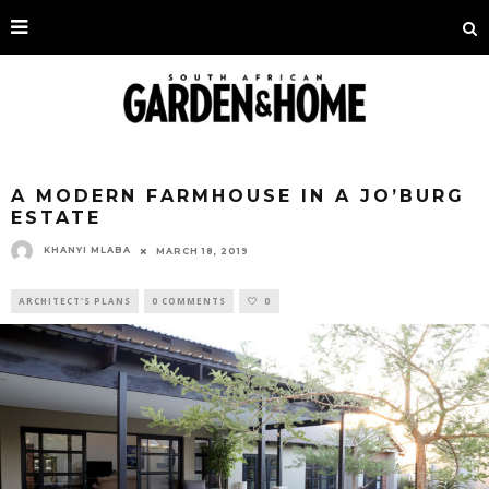
A MODERN FARMHOUSE IN A JO’BURG
ESTATE
KHANYI MLABA
MARCH 18, 2019
ARCHITECT'S PLANS
0 COMMENTS
0