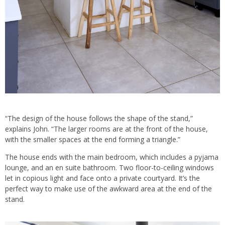
“The design of the house follows the shape of the stand,”
explains John. “The larger rooms are at the front of the house,
with the smaller spaces at the end forming a triangle.”
The house ends with the main bedroom, which includes a pyjama
lounge, and an en suite bathroom. Two floor-to-ceiling windows
let in copious light and face onto a private courtyard. It’s the
perfect way to make use of the awkward area at the end of the
stand.