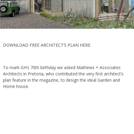
DOWNLOAD FREE ARCHITECT’S PLAN HERE
To mark GH’s 70th birthday we asked Mathews + Associates
Architects in Pretoria, who contributed the very first architect’s
plan feature in the magazine, to design the ideal Garden and
Home house.