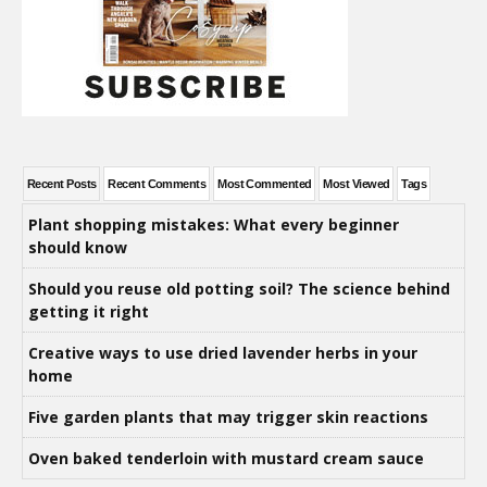
Recent Posts
Recent Comments
Most Commented
Most Viewed
Tags
Plant shopping mistakes: What every beginner
should know
Should you reuse old potting soil? The science behind
getting it right
Creative ways to use dried lavender herbs in your
home
Five garden plants that may trigger skin reactions
Oven baked tenderloin with mustard cream sauce