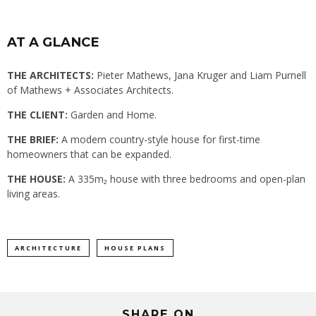
AT A GLANCE
THE ARCHITECTS:
Pieter Mathews, Jana Kruger and Liam Purnell
of Mathews + Associates Architects.
THE CLIENT:
Garden and Home.
THE BRIEF:
A modern country-style house for first-time
homeowners that can be expanded.
THE HOUSE:
A 335m₂ house with three bedrooms and open-plan
living areas.
ARCHITECTURE
HOUSE PLANS
SHARE ON