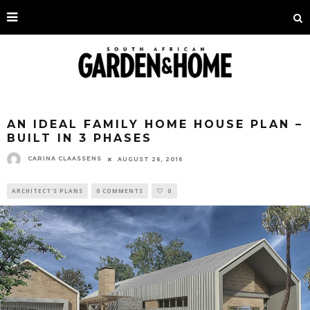
AN IDEAL FAMILY HOME HOUSE PLAN –
BUILT IN 3 PHASES
CARINA CLAASSENS
AUGUST 26, 2016
ARCHITECT'S PLANS
0 COMMENTS
0