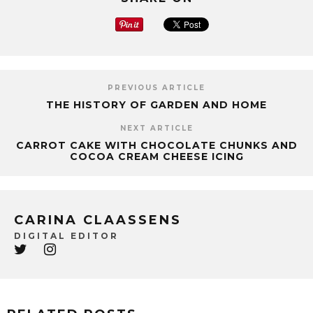
PREVIOUS ARTICLE
THE HISTORY OF GARDEN AND HOME
NEXT ARTICLE
CARROT CAKE WITH CHOCOLATE CHUNKS AND
COCOA CREAM CHEESE ICING
CARINA CLAASSENS
DIGITAL EDITOR