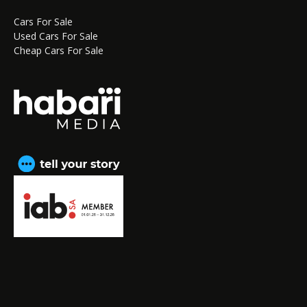
Cars For Sale
Used Cars For Sale
Cheap Cars For Sale