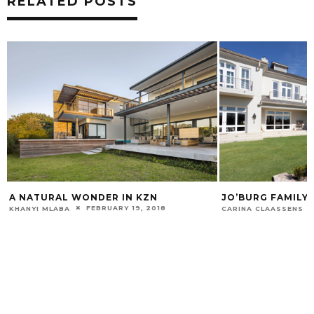
RELATED POSTS
A NATURAL WONDER IN KZN
JO’BURG FAMILY
FEBRUARY 19, 2018
KHANYI MLABA
CARINA CLAASSENS