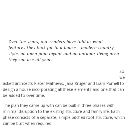
Over the years, our readers have told us what
features they look for in a house – modern country
style, an open-plan layout and an outdoor living area
they can use all year.
So
we
asked architects Pieter Mathews, Jana Kruger and Liam Purnell to
design a house incorporating all these elements and one that can
be added to over time.
The plan they came up with can be built in three phases with
minimal disruption to the existing structure and family life. Each
phase consists of a separate, simple pitched roof structure, which
can be built when required.