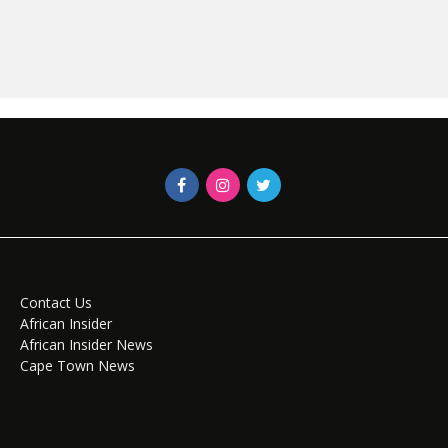
Contact Us
African Insider
African Insider News
Cape Town News