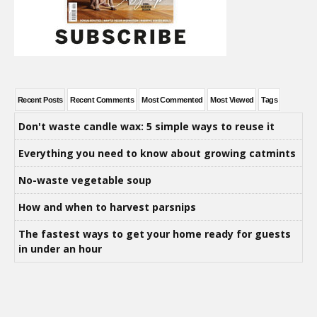
Recent Posts
Recent Comments
Most Commented
Most Viewed
Tags
Don't waste candle wax: 5 simple ways to reuse it
Everything you need to know about growing catmints
No-waste vegetable soup
How and when to harvest parsnips
The fastest ways to get your home ready for guests
in under an hour