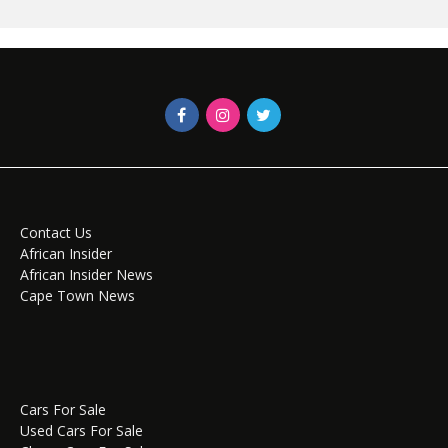
Contact Us
African Insider
African Insider News
Cape Town News
Cars For Sale
Used Cars For Sale