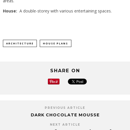
areas.
House:
A double-storey with various entertaining spaces.
ARCHITECTURE
HOUSE PLANS
SHARE ON
PREVIOUS ARTICLE
DARK CHOCOLATE MOUSSE
NEXT ARTICLE