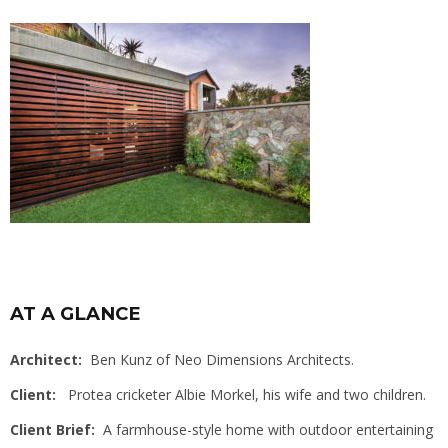
AT A GLANCE
Architect:
Ben Kunz of Neo Dimensions Architects.
Client:
Protea cricketer Albie Morkel, his wife and two children.
Client Brief:
A farmhouse-style home with outdoor entertaining