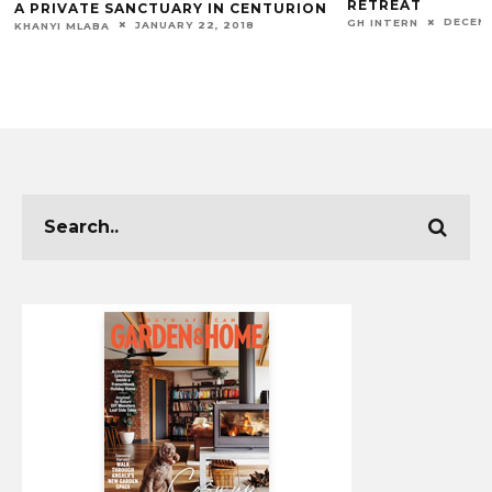
RETREAT
A PRIVATE SANCTUARY IN CENTURION
DECEMB
GH INTERN
JANUARY 22, 2018
KHANYI MLABA