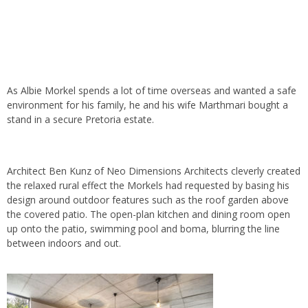
As Albie Morkel spends a lot of time overseas and wanted a safe
environment for his family, he and his wife Marthmari bought a
stand in a secure Pretoria estate.
Architect Ben Kunz of Neo Dimensions Architects cleverly created
the relaxed rural effect the Morkels had requested by basing his
design around outdoor features such as the roof garden above
the covered patio. The open-plan kitchen and dining room open
up onto the patio, swimming pool and boma, blurring the line
between indoors and out.