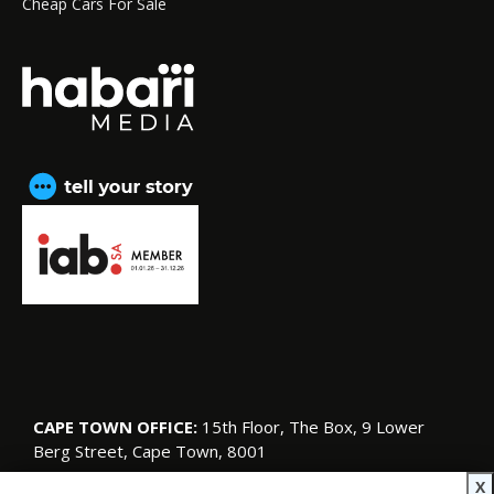
Cheap Cars For Sale
CAPE TOWN OFFICE:
15th Floor, The Box, 9 Lower
Berg Street, Cape Town, 8001
© Copyright 2026 SA Garden and Home
X