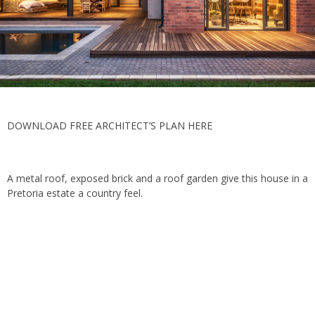
DOWNLOAD FREE ARCHITECT’S PLAN HERE
A metal roof, exposed brick and a roof garden give this house in a
Pretoria estate a country feel.