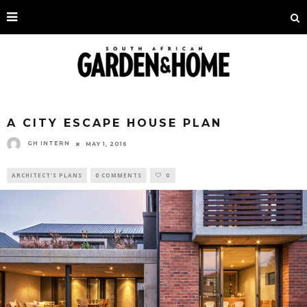
A CITY ESCAPE HOUSE PLAN
GH INTERN
MAY 1, 2016
ARCHITECT'S PLANS
0 COMMENTS
0