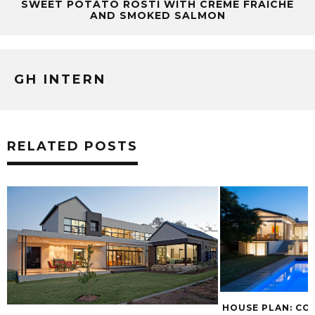
SWEET POTATO RÖSTI WITH CRÈME FRAÎCHE
AND SMOKED SALMON
GH INTERN
RELATED POSTS
HOUSE PLAN: C