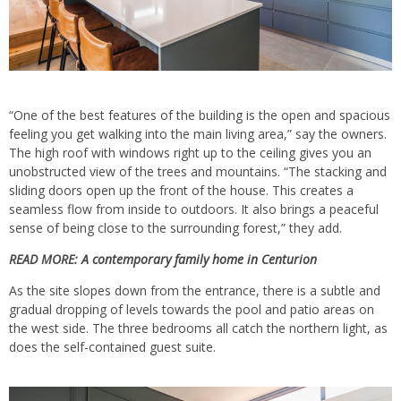
“One of the best features of the building is the open and spacious
feeling you get walking into the main living area,” say the owners.
The high roof with windows right up to the ceiling gives you an
unobstructed view of the trees and mountains. “The stacking and
sliding doors open up the front of the house. This creates a
seamless flow from inside to outdoors. It also brings a peaceful
sense of being close to the surrounding forest,” they add.
READ MORE:
A contemporary family home in Centurion
As the site slopes down from the entrance, there is a subtle and
gradual dropping of levels towards the pool and patio areas on
the west side. The three bedrooms all catch the northern light, as
does the self-contained guest suite.