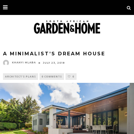
A MINIMALIST’S DREAM HOUSE
KHANYI MLABA
JULY 23, 2018
ARCHITECT'S PLANS
0 COMMENTS
0