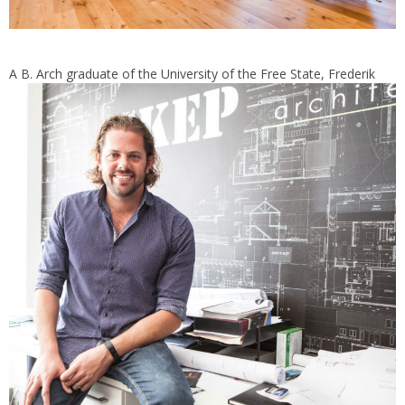
A B. Arch graduate of the U
niversity of the Free State, Frederik