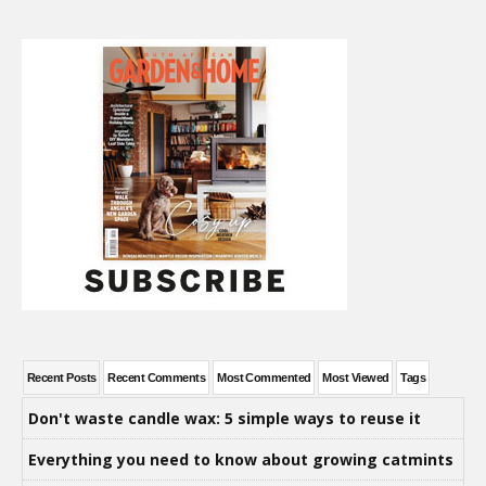
Recent Posts
Recent Comments
Most Commented
Most Viewed
Tags
Don't waste candle wax: 5 simple ways to reuse it
Everything you need to know about growing catmints