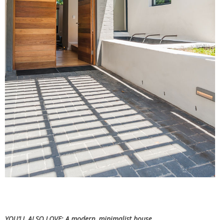
YOU’LL ALSO LOVE:
A modern, minimalist house