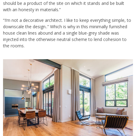
should be a product of the site on which it stands and be built
with an honesty in materials.”
“I’m not a decorative architect. I like to keep everything simple, to
downscale the design..” Which is why in this minimally furnished
house clean lines abound and a single blue-grey shade was
injected into the otherwise neutral scheme to lend cohesion to
the rooms.