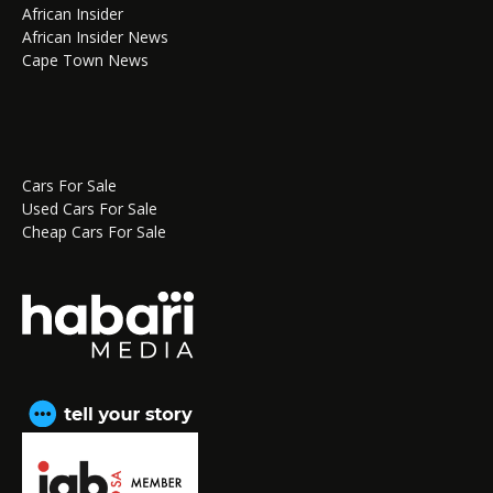
African Insider
African Insider News
Cape Town News
Cars For Sale
Used Cars For Sale
Cheap Cars For Sale