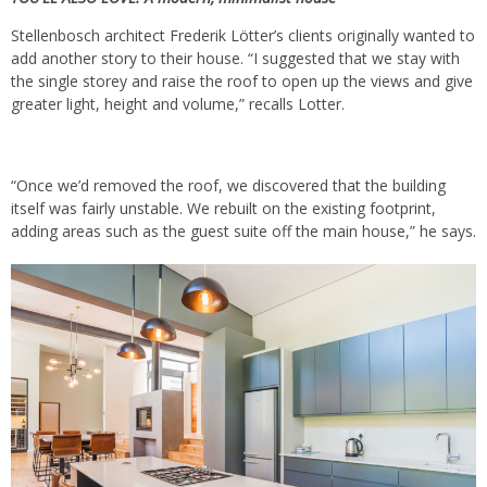
Stellenbosch architect Frederik Lötter’s clients originally wanted to
add another story to their house. “I suggested that we stay with
the single storey and raise the roof to open up the views and give
greater light, height and volume,” recalls Lotter.
“Once we’d removed the roof, we discovered that the building
itself was fairly unstable. We rebuilt on the existing footprint,
adding areas such as the guest suite off the main house,” he says.