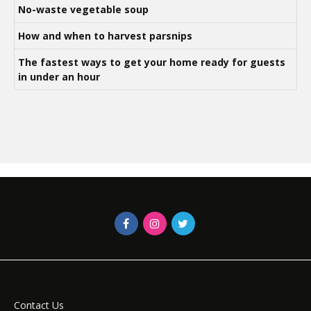
No-waste vegetable soup
How and when to harvest parsnips
The fastest ways to get your home ready for guests
in under an hour
Contact Us