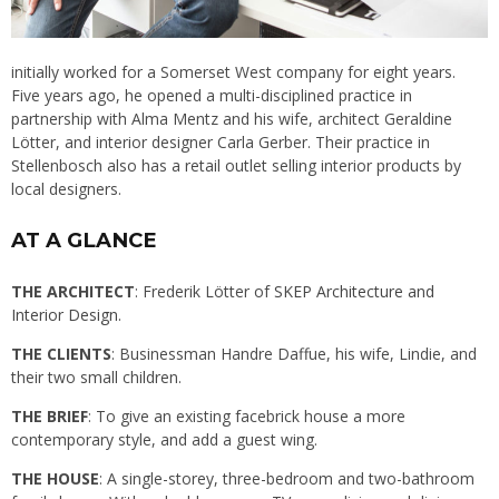
initially worked for a Somerset West company for eight years.
Five years ago, he opened a multi-disciplined practice in
partnership with Alma Mentz and his wife, architect Geraldine
Lötter, and interior designer Carla Gerber. Their practice in
Stellenbosch also has a retail outlet selling interior products by
local designers.
AT A GLANCE
THE ARCHITECT
: Frederik Lötter of
SKEP Architecture and
Interior Design.
THE CLIENTS
: Businessman Handre Daffue, his wife, Lindie, and
their two small children.
THE BRIEF
: To give an existing facebrick house a more
contemporary style, and add a guest wing.
THE HOUSE
: A single-storey, three-bedroom and two-bathroom