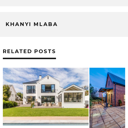
KHANYI MLABA
RELATED POSTS