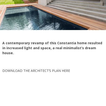
A contemporary revamp of this Constantia home resulted
in increased light and space, a real minimalist’s dream
house.
DOWNLOAD THE ARCHITECT’S PLAN HERE