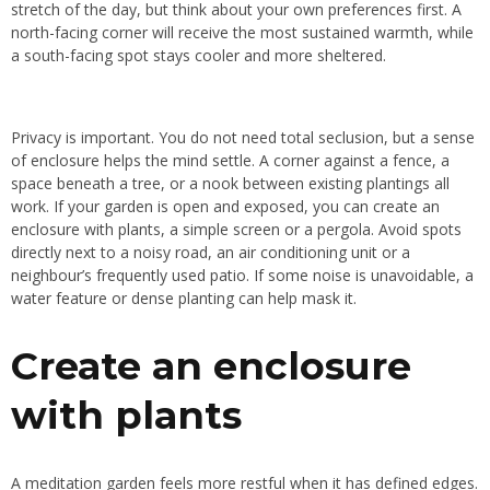
stretch of the day, but think about your own preferences first. A
north-facing corner will receive the most sustained warmth, while
a south-facing spot stays cooler and more sheltered.
Privacy is important. You do not need total seclusion, but a sense
of enclosure helps the mind settle. A corner against a fence, a
space beneath a tree, or a nook between existing plantings all
work. If your garden is open and exposed, you can create an
enclosure with plants, a simple screen or a pergola. Avoid spots
directly next to a noisy road, an air conditioning unit or a
neighbour’s frequently used patio. If some noise is unavoidable, a
water feature or dense planting can help mask it.
Create an enclosure
with plants
A meditation garden feels more restful when it has defined edges.