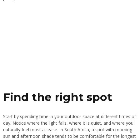
Find the right spot
Start by spending time in your outdoor space at different times of
day. Notice where the light falls, where it is quiet, and where you
naturally feel most at ease. In South Africa, a spot with morning
sun and afternoon shade tends to be comfortable for the longest