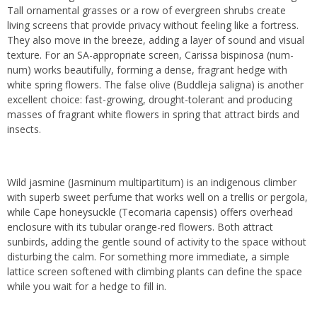
Tall ornamental grasses or a row of evergreen shrubs create
living screens that provide privacy without feeling like a fortress.
They also move in the breeze, adding a layer of sound and visual
texture. For an SA-appropriate screen, Carissa bispinosa (num-
num) works beautifully, forming a dense, fragrant hedge with
white spring flowers. The false olive (Buddleja saligna) is another
excellent choice: fast-growing, drought-tolerant and producing
masses of fragrant white flowers in spring that attract birds and
insects.
Wild jasmine (Jasminum multipartitum) is an indigenous climber
with superb sweet perfume that works well on a trellis or pergola,
while Cape honeysuckle (Tecomaria capensis) offers overhead
enclosure with its tubular orange-red flowers. Both attract
sunbirds, adding the gentle sound of activity to the space without
disturbing the calm. For something more immediate, a simple
lattice screen softened with climbing plants can define the space
while you wait for a hedge to fill in.