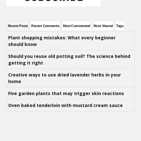
Recent Posts
Recent Comments
Most Commented
Most Viewed
Tags
Plant shopping mistakes: What every beginner
should know
Should you reuse old potting soil? The science behind
getting it right
Creative ways to use dried lavender herbs in your
home
Five garden plants that may trigger skin reactions
Oven baked tenderloin with mustard cream sauce