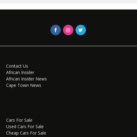
Contact Us
African Insider
African Insider News
Cape Town News
Cars For Sale
Used Cars For Sale
Cheap Cars For Sale