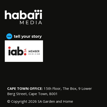
CAPE TOWN OFFICE:
15th Floor, The Box, 9 Lower
Berg Street, Cape Town, 8001
© Copyright 2026 SA Garden and Home