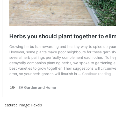
Featured Image: Pexels