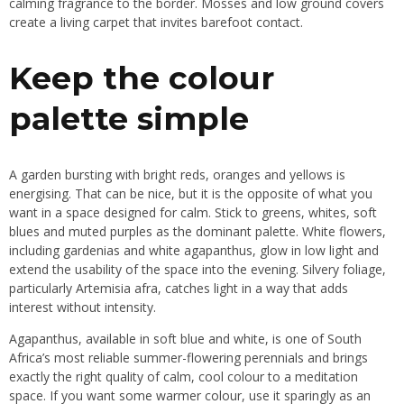
calming fragrance to the border. Mosses and low ground covers
create a living carpet that invites barefoot contact.
Keep the colour
palette simple
A garden bursting with bright reds, oranges and yellows is
energising. That can be nice, but it is the opposite of what you
want in a space designed for calm. Stick to greens, whites, soft
blues and muted purples as the dominant palette. White flowers,
including gardenias and white agapanthus, glow in low light and
extend the usability of the space into the evening. Silvery foliage,
particularly Artemisia afra, catches light in a way that adds
interest without intensity.
Agapanthus, available in soft blue and white, is one of South
Africa’s most reliable summer-flowering perennials and brings
exactly the right quality of calm, cool colour to a meditation
space. If you want some warmer colour, use it sparingly as an