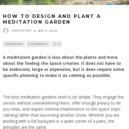
HOW TO DESIGN AND PLANT A
MEDITATION GARDEN
JADE MCGEE
MAY 4, 2026
GARDENING
0 COMMENTS
0
A meditation garden is less about the plants and more
about the feeling the space creates. It does not have to
be elaborate, large or expensive, but it does require some
specific planning to make it as calming as possible.
The best meditation gardens tend to be simple. They engage the
senses without overwhelming them, offer enough privacy to let
you relax, and require minimal maintenance so the space stays
calming rather than becoming another chore. Whether you are
working with a full backyard or a quiet corner of a patio, the
principles are the same.