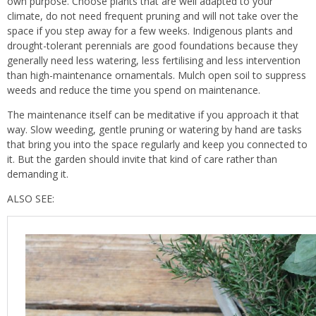
own purpose. Choose plants that are well adapted to your
climate, do not need frequent pruning and will not take over the
space if you step away for a few weeks. Indigenous plants and
drought-tolerant perennials are good foundations because they
generally need less watering, less fertilising and less intervention
than high-maintenance ornamentals. Mulch open soil to suppress
weeds and reduce the time you spend on maintenance.
The maintenance itself can be meditative if you approach it that
way. Slow weeding, gentle pruning or watering by hand are tasks
that bring you into the space regularly and keep you connected to
it. But the garden should invite that kind of care rather than
demanding it.
ALSO SEE: