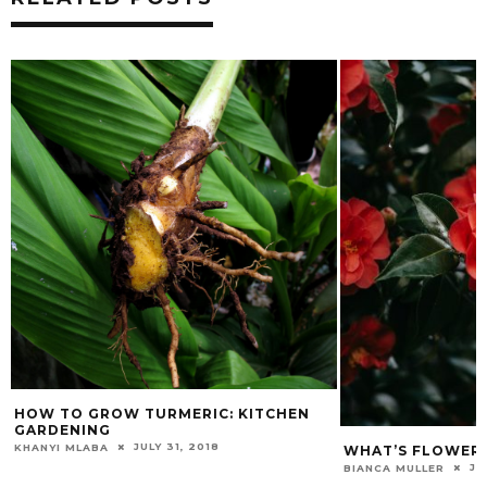
W TO GROW TURMERIC: KITCHEN
RDENING
JULY 31, 2018
ANYI MLABA
WHAT’S FLOWERING: 
JULY 23
BIANCA MULLER