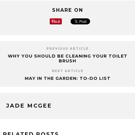
SHARE ON
PREVIOUS ARTICLE
WHY YOU SHOULD BE CLEANING YOUR TOILET
BRUSH
NEXT ARTICLE
MAY IN THE GARDEN: TO-DO LIST
JADE MCGEE
RELATED POSTS