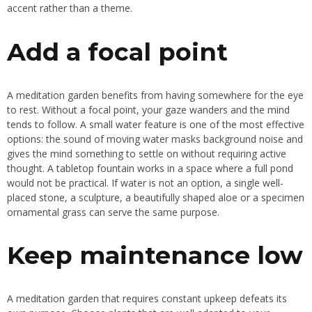
accent rather than a theme.
Add a focal point
A meditation garden benefits from having somewhere for the eye
to rest. Without a focal point, your gaze wanders and the mind
tends to follow. A small water feature is one of the most effective
options: the sound of moving water masks background noise and
gives the mind something to settle on without requiring active
thought. A tabletop fountain works in a space where a full pond
would not be practical. If water is not an option, a single well-
placed stone, a sculpture, a beautifully shaped aloe or a specimen
ornamental grass can serve the same purpose.
Keep maintenance low
A meditation garden that requires constant upkeep defeats its