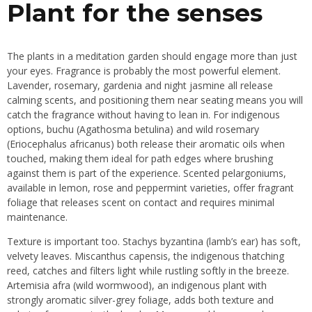
Plant for the senses
The plants in a meditation garden should engage more than just
your eyes. Fragrance is probably the most powerful element.
Lavender, rosemary, gardenia and night jasmine all release
calming scents, and positioning them near seating means you will
catch the fragrance without having to lean in. For indigenous
options, buchu (Agathosma betulina) and wild rosemary
(Eriocephalus africanus) both release their aromatic oils when
touched, making them ideal for path edges where brushing
against them is part of the experience. Scented pelargoniums,
available in lemon, rose and peppermint varieties, offer fragrant
foliage that releases scent on contact and requires minimal
maintenance.
Texture is important too. Stachys byzantina (lamb’s ear) has soft,
velvety leaves. Miscanthus capensis, the indigenous thatching
reed, catches and filters light while rustling softly in the breeze.
Artemisia afra (wild wormwood), an indigenous plant with
strongly aromatic silver-grey foliage, adds both texture and