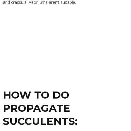
and
crassula
. Aeoniums aren’t suitable.
HOW TO DO
PROPAGATE
SUCCULENTS: