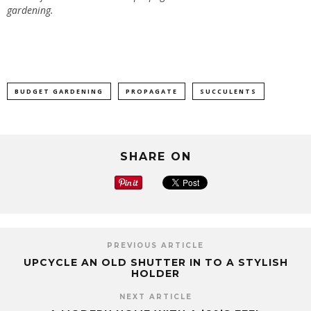
gardening.
BUDGET GARDENING
PROPAGATE
SUCCULENTS
SHARE ON
PREVIOUS ARTICLE
UPCYCLE AN OLD SHUTTER IN TO A STYLISH
HOLDER
NEXT ARTICLE