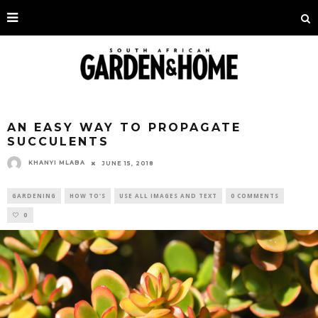
AN EASY WAY TO PROPAGATE
SUCCULENTS
KHANYI MLABA
JUNE 15, 2018
GARDENING
HOW TO'S
USE ALL IMAGES AND TEXT
0 COMMENTS
0