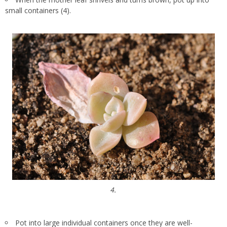
small containers (4).
4.
Pot into large individual containers once they are well-