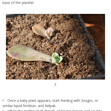
base of the plantlet.
3.
Once a baby plant appears, start feeding with Seagro, or
similar liquid fertiliser, and Kelpak.
When the mother leaf shrivels and turns brown, pot up into