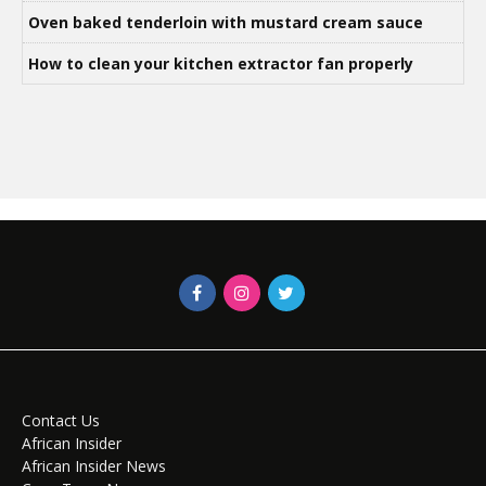
Oven baked tenderloin with mustard cream sauce
How to clean your kitchen extractor fan properly
Contact Us
African Insider
African Insider News