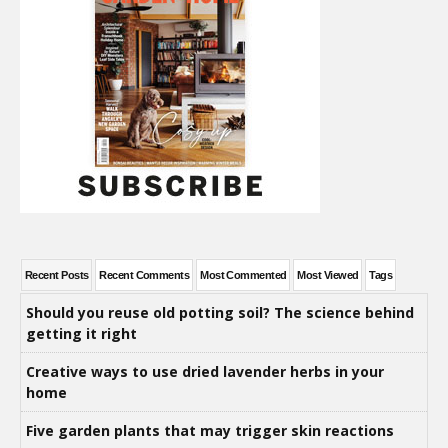
Recent Posts
Recent Comments
Most Commented
Most Viewed
Tags
Should you reuse old potting soil? The science behind
getting it right
Creative ways to use dried lavender herbs in your
home
Five garden plants that may trigger skin reactions