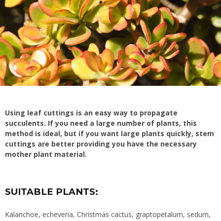
Using leaf cuttings is an
easy way to propagate
succulents. If you need a large number of plants, this
method is ideal, but if you want large plants quickly, stem
cuttings are better providing you have the necessary
mother plant material.
SUITABLE PLANTS:
Kalanchoe, echeveria, Christmas cactus, graptopetalum, sedum,