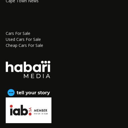
Cape Town News
Cars For Sale
Used Cars For Sale
Cheap Cars For Sale