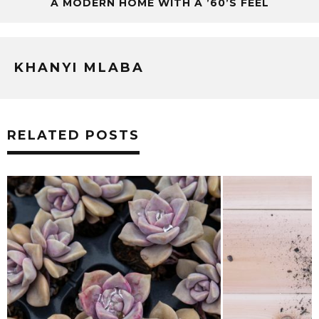
A MODERN HOME WITH A ’60’S FEEL
KHANYI MLABA
RELATED POSTS