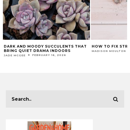
DARK AND MOODY SUCCULENTS THAT
HOW TO FIX STR
BRING QUIET DRAMA INDOORS
MADISON MOULTON
FEBRUARY 16, 2026
JADE MCGEE