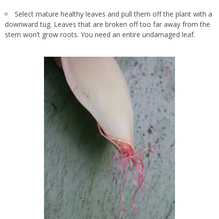
Select mature healthy leaves and pull them off the plant with a
downward tug. Leaves that are broken off too far away from the
stem won’t grow roots. You need an entire undamaged leaf.