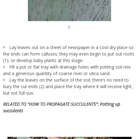
1.
Lay leaves out on a sheet of newspaper in a cool dry place so
the ends can form calluses; they may even begin to put out roots
(1), or develop baby plants at this stage.
Fill a pot or flat tray with drainage holes with potting soil mix
and a generous quantity of coarse river or silica sand.
Lay the leaves on the surface of the soil; there’s no need to
bury the cut ends (2) and place the tray where it will receive light,
but not full sun.
RELATED TO “HOW TO PROPAGATE SUCCULENTS”:
Potting up
succulents