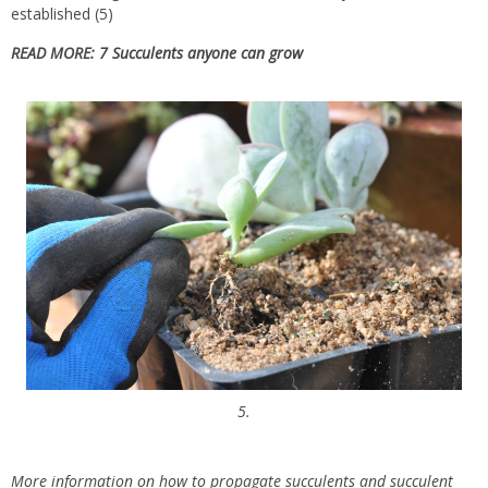
established (5)
READ MORE:
7 Succulents anyone can grow
5.
More information on how to propagate succulents and succulent