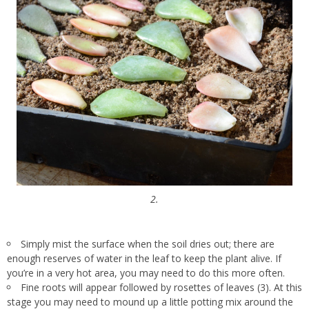
2.
Simply mist the surface when the soil dries out; there are
enough reserves of water in the leaf to keep the plant alive. If
you’re in a very hot area, you may need to do this more often.
Fine roots will appear followed by rosettes of leaves (3). At this
stage you may need to mound up a little potting mix around the