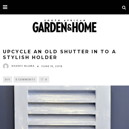
UPCYCLE AN OLD SHUTTER IN TO A
STYLISH HOLDER
KHANYI MLABA
JUNE 15, 2018
DIY
0 COMMENTS
0