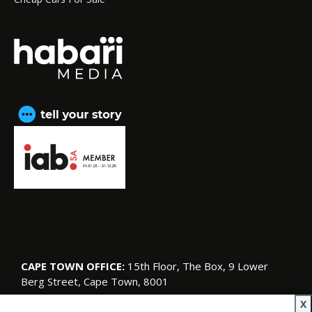
CAPE TOWN OFFICE:
15th Floor, The Box, 9 Lower
Berg Street, Cape Town, 8001
© Copyright 2026 SA Garden and Home
X