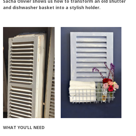
Sacha Olivier shows us how to transform an old shutter
and dishwasher basket into a stylish holder.
WHAT YOU’LL NEED