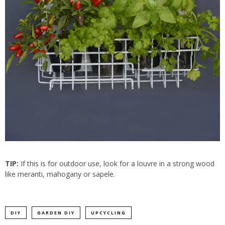
TIP:
If this is for outdoor use, look for a louvre in a strong wood
like meranti, mahogany or sapele.
DIY
GARDEN DIY
UPCYCLING