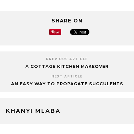
SHARE ON
PREVIOUS ARTICLE
A COTTAGE KITCHEN MAKEOVER
NEXT ARTICLE
AN EASY WAY TO PROPAGATE SUCCULENTS
KHANYI MLABA