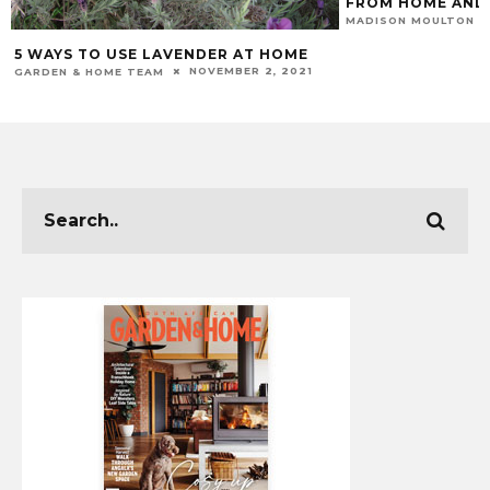
FROM HOME AND
MADISON MOULTON
5 WAYS TO USE LAVENDER AT HOME
NOVEMBER 2, 2021
GARDEN & HOME TEAM