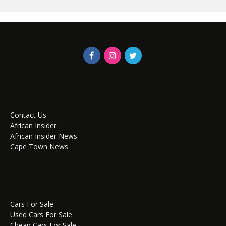
Contact Us
African Insider
African Insider News
Cape Town News
Cars For Sale
Used Cars For Sale
Cheap Cars For Sale