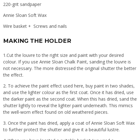
220-grit sandpaper
Annie Sloan Soft Wax
Wire basket + Screws and nails
MAKING THE HOLDER
1.Cut the louvre to the right size and paint with your desired
colour. If you use Annie Sloan Chalk Paint, sanding the louvre is
not necessary. The more distressed the original shutter the better
the effect.
2. To achieve the paint effect used here, buy paint in two shades,
and use the lighter colour as the first coat. Once it has dried, use
the darker paint as the second coat. When this has dried, sand the
shutter lightly to reveal the lighter paint underneath. This mimics
the well-worn effect found on old weathered pieces.
3. Once the paint has dried, apply a coat of Annie Sloan Soft Wax
to further protect the shutter and give it a beautiful lustre.