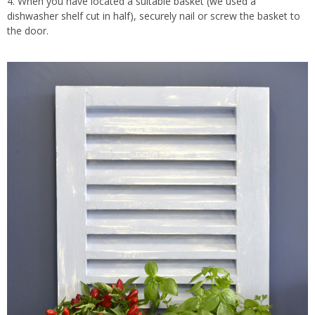
4. When you have located a suitable basket (we used a
dishwasher shelf cut in half), securely nail or screw the basket to
the door.