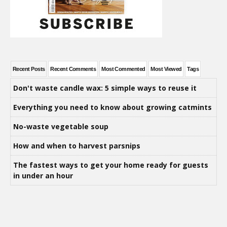
Recent Posts
Recent Comments
Most Commented
Most Viewed
Tags
Don't waste candle wax: 5 simple ways to reuse it
Everything you need to know about growing catmints
No-waste vegetable soup
How and when to harvest parsnips
The fastest ways to get your home ready for guests
in under an hour