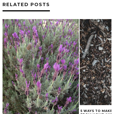
RELATED POSTS
5 WAYS TO MAKE