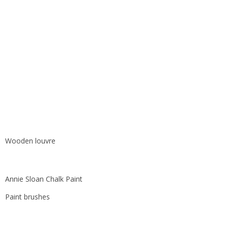
Wooden louvre
Annie Sloan Chalk Paint
Paint brushes