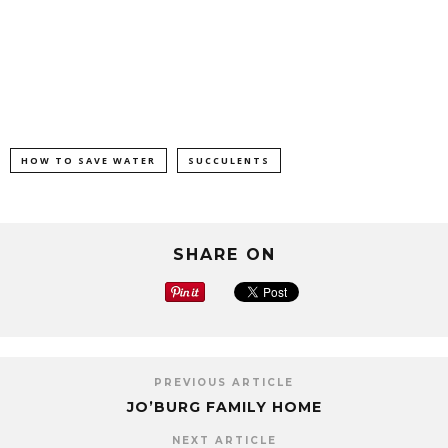
HOW TO SAVE WATER
SUCCULENTS
SHARE ON
PREVIOUS ARTICLE
JO’BURG FAMILY HOME
NEXT ARTICLE