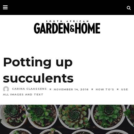
Potting up
succulents
CARINA CLAASSENS
NOVEMBER 14, 2016
HOW TO'S
USE
ALL IMAGES AND TEXT