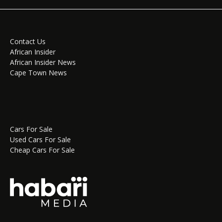
Contact Us
African Insider
African Insider News
Cape Town News
Cars For Sale
Used Cars For Sale
Cheap Cars For Sale