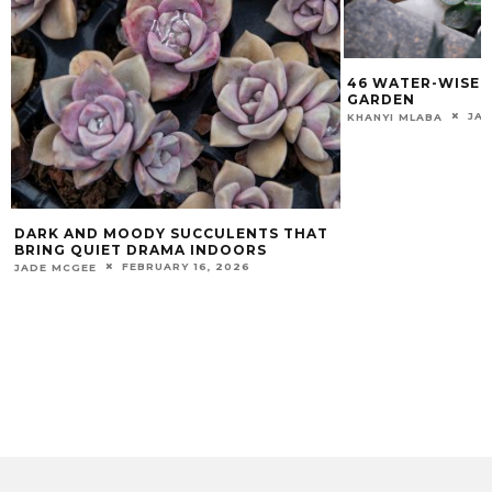
46 WATER-WISE 
GARDEN
JAN
KHANYI MLABA
DARK AND MOODY SUCCULENTS THAT
BRING QUIET DRAMA INDOORS
FEBRUARY 16, 2026
JADE MCGEE