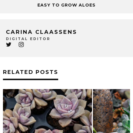
EASY TO GROW ALOES
CARINA CLAASSENS
DIGITAL EDITOR
RELATED POSTS