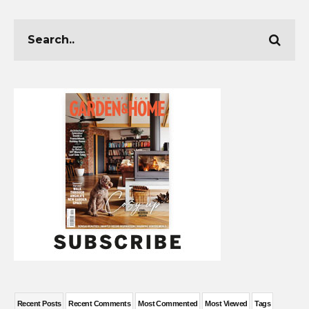
Recent Posts
Recent Comments
Most Commented
Most Viewed
Tags