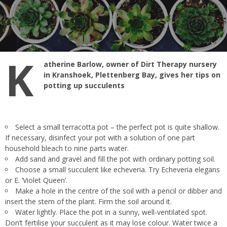
K
atherine Barlow, owner of Dirt Therapy nursery
in Kranshoek, Plettenberg Bay, gives her tips on
potting up succulents
Select a small terracotta pot – the perfect pot is quite shallow.
If necessary, disinfect your pot with a solution of one part
household bleach to nine parts water.
Add sand and gravel and fill the pot with ordinary potting soil.
Choose a small succulent like echeveria. Try Echeveria elegans
or E. ‘Violet Queen’.
Make a hole in the centre of the soil with a pencil or dibber and
insert the stem of the plant. Firm the soil around it.
Water lightly. Place the pot in a sunny, well-ventilated spot.
Don’t fertilise your succulent as it may lose colour. Water twice a