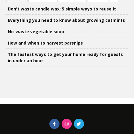
Don't waste candle wax: 5 simple ways to reuse it
Everything you need to know about growing catmints
No-waste vegetable soup
How and when to harvest parsnips
The fastest ways to get your home ready for guests
in under an hour