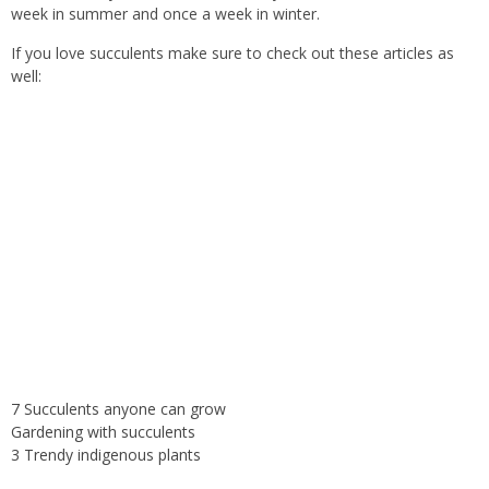
week in summer and once a week in winter.
If you love succulents make sure to check out these articles as
well:
7 Succulents anyone can grow
Gardening with succulents
3 Trendy indigenous plants