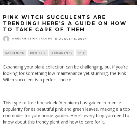
PINK WITCH SUCCULENTS ARE
TRENDING! HERE’S A GUIDE ON HOW
TO TAKE CARE OF THEM
MAEGAN-LEIGH JACOBS
AUGUST 5, 2024
GARDENING
HOW TO'S
0 COMMENTS
0
Expanding your plant collection can be challenging, but if you’re
looking for something low-maintenance yet stunning, the Pink
Witch succulent is a perfect choice.
This type of tree houseleek (Aeonium) has gained immense
popularity for its beautiful pink and green leaves, making it a top
contender for your home garden. Here’s everything you need to
know about this trendy plant and how to care for it.