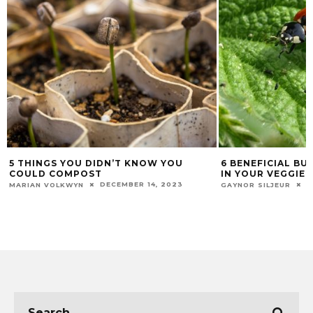
5 THINGS YOU DIDN’T KNOW YOU
6 BENEFICIAL BU
COULD COMPOST
IN YOUR VEGGIE
DECEMBER 14, 2023
S
MARIAN VOLKWYN
GAYNOR SILJEUR