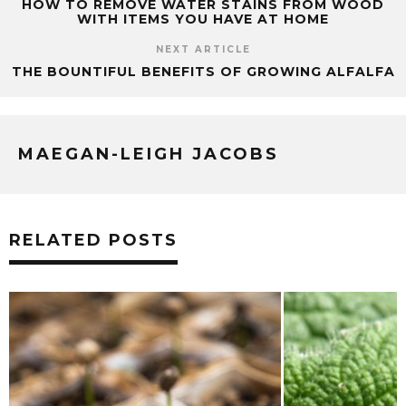
HOW TO REMOVE WATER STAINS FROM WOOD
WITH ITEMS YOU HAVE AT HOME
NEXT ARTICLE
THE BOUNTIFUL BENEFITS OF GROWING ALFALFA
MAEGAN-LEIGH JACOBS
RELATED POSTS