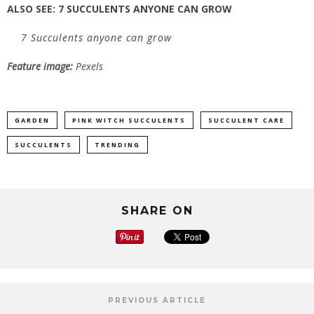
ALSO SEE:
7 SUCCULENTS ANYONE CAN GROW
7 Succulents anyone can grow
Feature image:
Pexels
GARDEN
PINK WITCH SUCCULENTS
SUCCULENT CARE
SUCCULENTS
TRENDING
SHARE ON
PREVIOUS ARTICLE