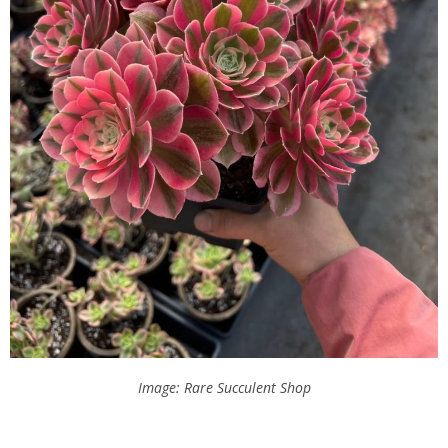
Image: Rare Succulent Shop