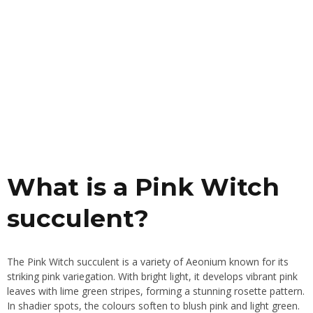
What is a Pink Witch
succulent?
The Pink Witch succulent is a variety of Aeonium known for its
striking pink variegation. With bright light, it develops vibrant pink
leaves with lime green stripes, forming a stunning rosette pattern.
In shadier spots, the colours soften to blush pink and light green.