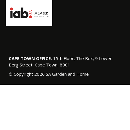
CAPE TOWN OFFICE:
15th Floor, The Box, 9 Lower
Berg Street, Cape Town, 8001
© Copyright 2026 SA Garden and Home