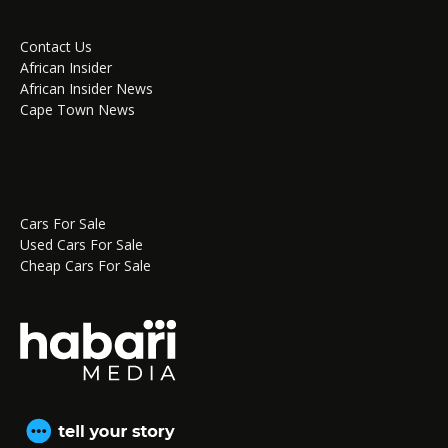
Contact Us
African Insider
African Insider News
Cape Town News
Cars For Sale
Used Cars For Sale
Cheap Cars For Sale