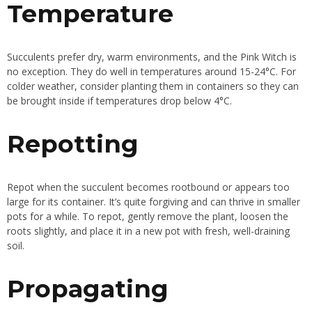
Temperature
Succulents prefer dry, warm environments, and the Pink Witch is
no exception. They do well in temperatures around 15-24°C. For
colder weather, consider planting them in containers so they can
be brought inside if temperatures drop below 4°C.
Repotting
Repot when the succulent becomes rootbound or appears too
large for its container. It’s quite forgiving and can thrive in smaller
pots for a while. To repot, gently remove the plant, loosen the
roots slightly, and place it in a new pot with fresh, well-draining
soil.
Propagating