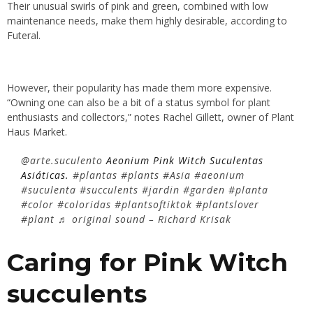
Their unusual swirls of pink and green, combined with low
maintenance needs, make them highly desirable, according to
Futeral.
However, their popularity has made them more expensive.
“Owning one can also be a bit of a status symbol for plant
enthusiasts and collectors,” notes Rachel Gillett, owner of Plant
Haus Market.
@arte.suculento
Aeonium Pink Witch Suculentas
Asiáticas.
#plantas
#plants
#Asia
#aeonium
#suculenta
#succulents
#jardin
#garden
#planta
#color
#coloridas
#plantsoftiktok
#plantslover
#plant
♬ original sound – Richard Krisak
Caring for Pink Witch
succulents