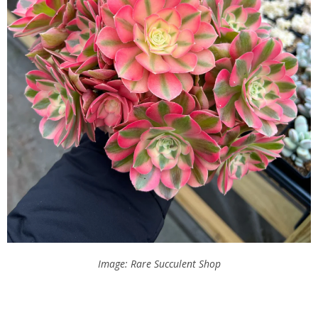
Image: Rare Succulent Shop