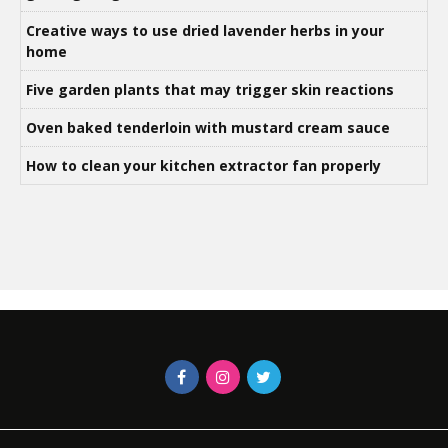
Creative ways to use dried lavender herbs in your
home
Five garden plants that may trigger skin reactions
Oven baked tenderloin with mustard cream sauce
How to clean your kitchen extractor fan properly