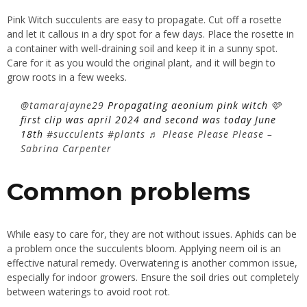
Pink Witch succulents are easy to propagate. Cut off a rosette
and let it callous in a dry spot for a few days. Place the rosette in
a container with well-draining soil and keep it in a sunny spot.
Care for it as you would the original plant, and it will begin to
grow roots in a few weeks.
@tamarajayne29
Propagating aeonium pink witch 🩷
first clip was april 2024 and second was today June
18th
#succulents
#plants
♬ Please Please Please –
Sabrina Carpenter
Common problems
While easy to care for, they are not without issues. Aphids can be
a problem once the succulents bloom. Applying neem oil is an
effective natural remedy. Overwatering is another common issue,
especially for indoor growers. Ensure the soil dries out completely
between waterings to avoid root rot.