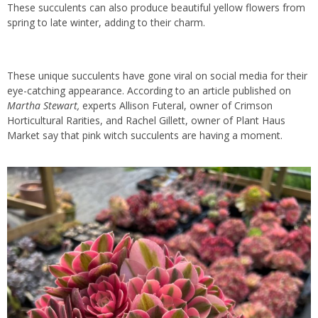
These succulents can also produce beautiful yellow flowers from
spring to late winter, adding to their charm.
These unique succulents have gone viral on social media for their
eye-catching appearance. According to an article published on
Martha Stewart,
experts Allison Futeral, owner of Crimson
Horticultural Rarities, and Rachel Gillett, owner of Plant Haus
Market say that pink witch succulents are having a moment.