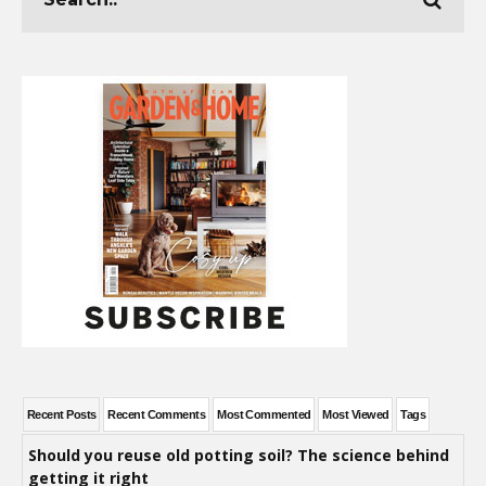
Recent Posts
Recent Comments
Most Commented
Most Viewed
Tags
Should you reuse old potting soil? The science behind
getting it right