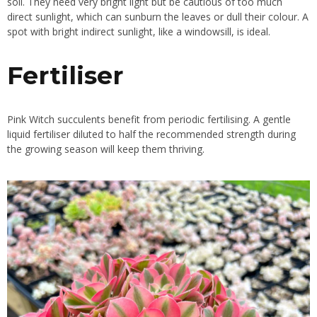
soil. They need very bright light but be cautious of too much
direct sunlight, which can sunburn the leaves or dull their colour. A
spot with bright indirect sunlight, like a windowsill, is ideal.
Fertiliser
Pink Witch succulents benefit from periodic fertilising. A gentle
liquid fertiliser diluted to half the recommended strength during
the growing season will keep them thriving.