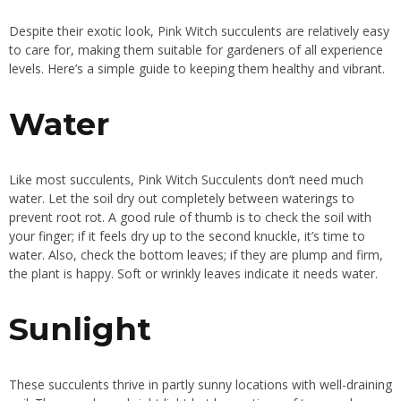
Despite their exotic look, Pink Witch succulents are relatively easy
to care for, making them suitable for gardeners of all experience
levels. Here’s a simple guide to keeping them healthy and vibrant.
Water
Like most succulents, Pink Witch Succulents don’t need much
water. Let the soil dry out completely between waterings to
prevent root rot. A good rule of thumb is to check the soil with
your finger; if it feels dry up to the second knuckle, it’s time to
water. Also, check the bottom leaves; if they are plump and firm,
the plant is happy. Soft or wrinkly leaves indicate it needs water.
Sunlight
These succulents thrive in partly sunny locations with well-draining