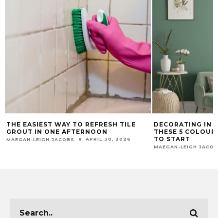
THE EASIEST WAY TO REFRESH TILE
DECORATING IN 2
GROUT IN ONE AFTERNOON
THESE 5 COLOUR
TO START
APRIL 30, 2026
MAEGAN-LEIGH JACOBS
MAEGAN-LEIGH JACO