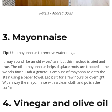
Pexels / Andrea Davis
3. Mayonnaise
Tip:
Use mayonnaise to remove water rings.
It may sound like an old wives’ tale, but this method is tried and
true. The oil in mayonnaise helps displace moisture trapped in the
wood’s finish. Dab a generous amount of mayonnaise onto the
stain using a paper towel. Let it sit for a few hours or overnight.
Wipe away the mayonnaise with a clean cloth and polish the
surface.
4. Vinegar and olive oil