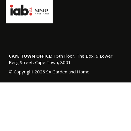
CAPE TOWN OFFICE:
15th Floor, The Box, 9 Lower
Berg Street, Cape Town, 8001
© Copyright 2026 SA Garden and Home