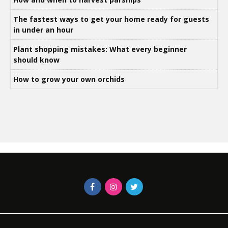
The fastest ways to get your home ready for guests
in under an hour
Plant shopping mistakes: What every beginner
should know
How to grow your own orchids