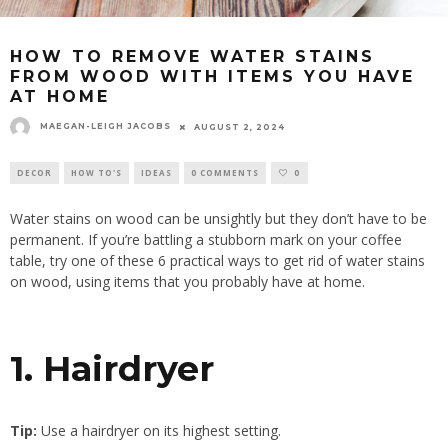
HOW TO REMOVE WATER STAINS
FROM WOOD WITH ITEMS YOU HAVE
AT HOME
MAEGAN-LEIGH JACOBS
AUGUST 2, 2024
DECOR
HOW TO'S
IDEAS
0 COMMENTS
0
Water stains on wood can be unsightly but they don’t have to be
permanent. If you’re battling a stubborn mark on your coffee
table, try one of these 6 practical ways to get rid of water stains
on wood, using items that you probably have at home.
1. Hairdryer
Tip:
Use a hairdryer on its highest setting.