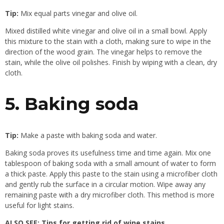
Tip:
Mix equal parts vinegar and olive oil.
Mixed distilled white vinegar and olive oil in a small bowl. Apply
this mixture to the stain with a cloth, making sure to wipe in the
direction of the wood grain. The vinegar helps to remove the
stain, while the olive oil polishes. Finish by wiping with a clean, dry
cloth.
5. Baking soda
Tip:
Make a paste with baking soda and water.
Baking soda proves its usefulness time and time again. Mix one
tablespoon of baking soda with a small amount of water to form
a thick paste. Apply this paste to the stain using a microfiber cloth
and gently rub the surface in a circular motion. Wipe away any
remaining paste with a dry microfiber cloth. This method is more
useful for light stains.
ALSO SEE:
Tips for getting rid of wine stains