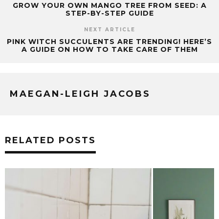
GROW YOUR OWN MANGO TREE FROM SEED: A
STEP-BY-STEP GUIDE
NEXT ARTICLE
PINK WITCH SUCCULENTS ARE TRENDING! HERE’S
A GUIDE ON HOW TO TAKE CARE OF THEM
MAEGAN-LEIGH JACOBS
RELATED POSTS