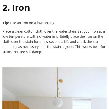
2. Iron
Tip:
Use an iron on a low setting.
Place a clean cotton cloth over the water stain. Set your iron at a
low temperature with no water in it. Briefly place the iron on the
cloth over the stain for a few seconds. Lift and check the stain,
repeating as necessary until the stain is gone. This works best for
stains that are still damp.