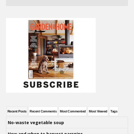
Recent Posts
Recent Comments
Most Commented
Most Viewed
Tags
No-waste vegetable soup
How and when to harvest parsnips