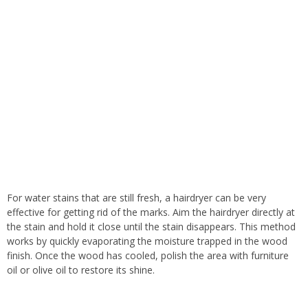
For water stains that are still fresh, a hairdryer can be very
effective for getting rid of the marks. Aim the hairdryer directly at
the stain and hold it close until the stain disappears. This method
works by quickly evaporating the moisture trapped in the wood
finish. Once the wood has cooled, polish the area with furniture
oil or olive oil to restore its shine.