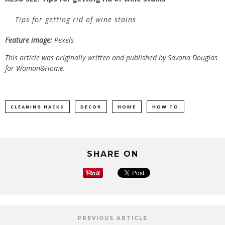
Tips for getting rid of wine stains
Feature image:
Pexels
This article was originally written and published by Savana Douglas
for
Woman&Home.
CLEANING HACKS
DECOR
HOME
HOW TO
SHARE ON
PREVIOUS ARTICLE