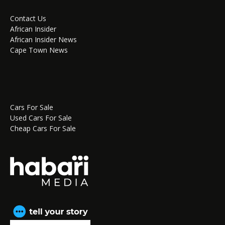
Contact Us
African Insider
African Insider News
Cape Town News
Cars For Sale
Used Cars For Sale
Cheap Cars For Sale