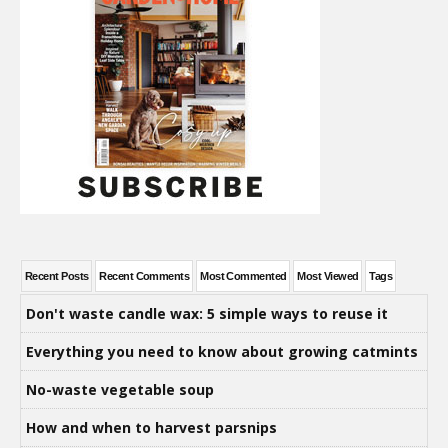
Recent Posts
Recent Comments
Most Commented
Most Viewed
Tags
Don't waste candle wax: 5 simple ways to reuse it
Everything you need to know about growing catmints
No-waste vegetable soup
How and when to harvest parsnips