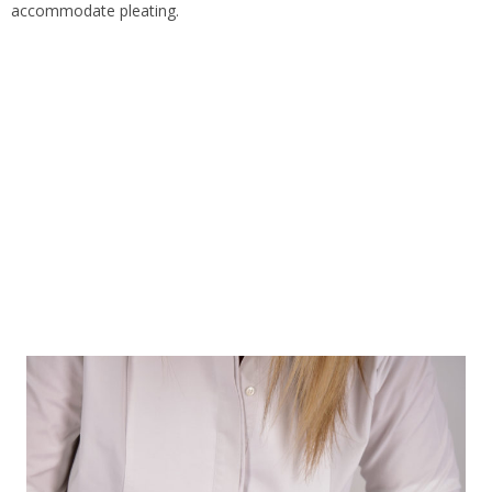
accommodate pleating.