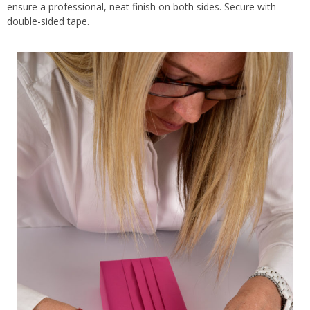
ensure a professional, neat finish on both sides. Secure with
double-sided tape.