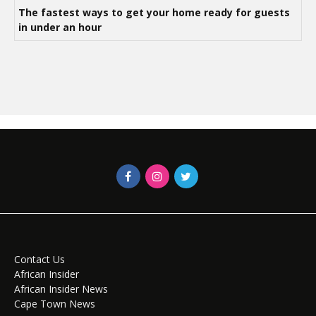
The fastest ways to get your home ready for guests
in under an hour
Contact Us
African Insider
African Insider News
Cape Town News