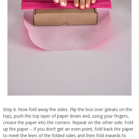
Step 6: Now fold away the sides. Flip the box over (pleats on the
top), push the top layer of paper down and, using your fingers,
crease the paper into the corners. Repeat on the other side. Fold
up the paper – if you don’t get an even point, fold back the paper
to meet the lines of the folded sides and then fold inwards to