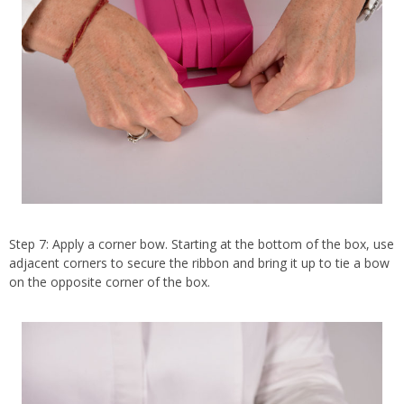
Step 7: Apply a corner bow. Starting at the bottom of the box, use
adjacent corners to secure the ribbon and bring it up to tie a bow
on the opposite corner of the box.