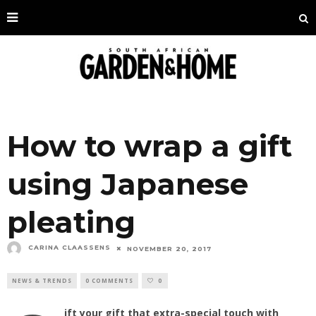
How to wrap a gift
using Japanese
pleating
CARINA CLAASSENS
NOVEMBER 20, 2017
NEWS & TRENDS
0 COMMENTS
0
ift your gift that extra-special touch with