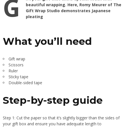
G
beautiful wrapping
. Here, Romy Meurer of
The
Gift Wrap Studio
demonstrates Japanese
pleating
What you’ll need
Gift wrap
Scissors
Ruler
Sticky tape
Double-sided tape
Step-by-step guide
Step 1: Cut the paper so that it’s slightly bigger than the sides of
your gift box and ensure you have adequate length to