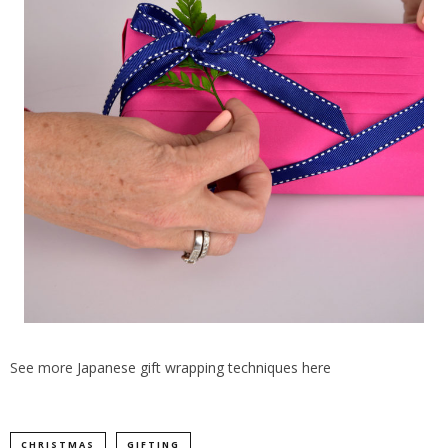
See more
Japanese gift wrapping techniques here
CHRISTMAS
GIFTING