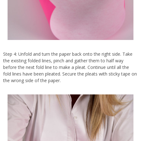
Step 4: Unfold and turn the paper back onto the right side. Take
the existing folded lines, pinch and gather them to half way
before the next fold line to make a pleat. Continue until all the
fold lines have been pleated. Secure the pleats with sticky tape on
the wrong side of the paper.