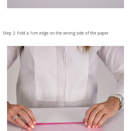
Step 2: Fold a 1cm edge on the wrong side of the paper.