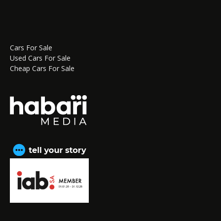
Cars For Sale
Used Cars For Sale
Cheap Cars For Sale