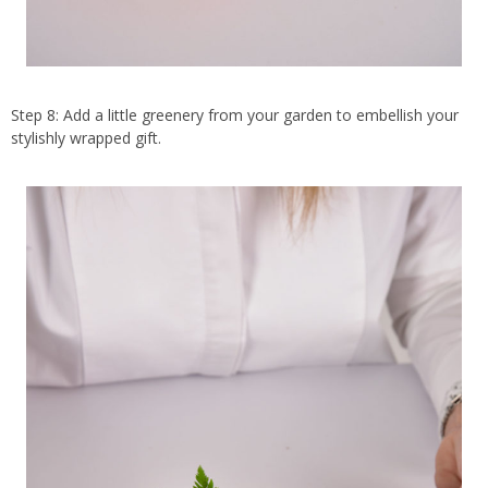
Step 8: Add a little greenery from your garden to embellish your
stylishly wrapped gift.