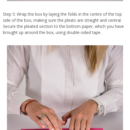
Step 5: Wrap the box by laying the folds in the centre of the top
side of the box, making sure the pleats are straight and central.
Secure the pleated section to the bottom paper, which you have
brought up around the box, using double-sided tape.