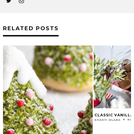
RELATED POSTS
CLASSIC VANILLA FUDGE RECIPE
NOVEMBER 19, 2018
KHANYI MLABA