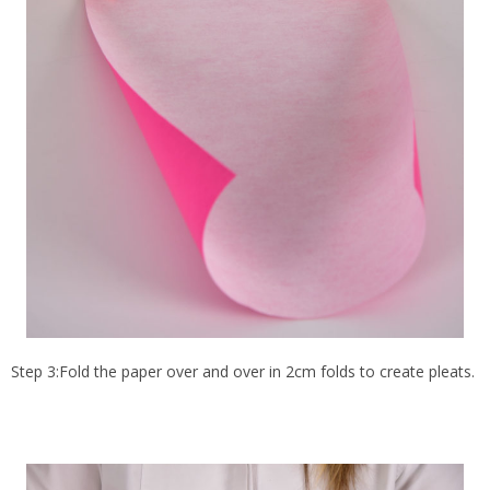
Step 3:Fold the paper over and over in 2cm folds to create pleats.