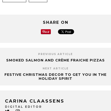
SHARE ON
PREVIOUS ARTICLE
SMOKED SALMON AND CRÈME FRAICHE PIZZAS
NEXT ARTICLE
FESTIVE CHRISTMAS DECOR TO GET YOU IN THE
HOLIDAY SPIRIT
CARINA CLAASSENS
DIGITAL EDITOR