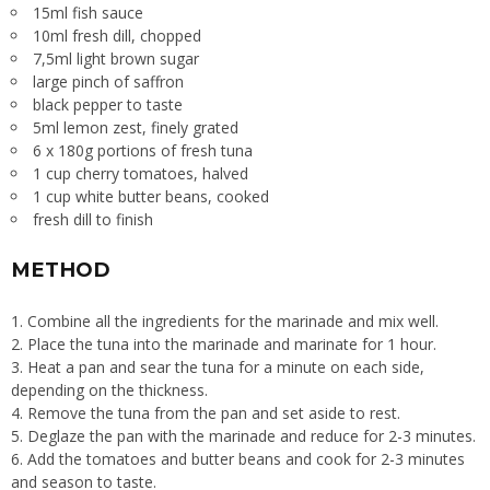
15ml fish sauce
10ml fresh dill, chopped
7,5ml light brown sugar
large pinch of saffron
black pepper to taste
5ml lemon zest, finely grated
6 x 180g portions of fresh tuna
1 cup cherry tomatoes, halved
1 cup white butter beans, cooked
fresh dill to finish
METHOD
1. Combine all the ingredients for the marinade and mix well.
2. Place the tuna into the marinade and marinate for 1 hour.
3. Heat a pan and sear the tuna for a minute on each side,
depending on the thickness.
4. Remove the tuna from the pan and set aside to rest.
5. Deglaze the pan with the marinade and reduce for 2-3 minutes.
6. Add the tomatoes and butter beans and cook for 2-3 minutes
and season to taste.