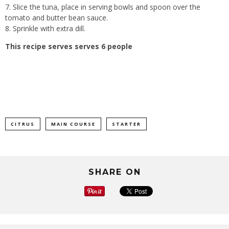
7. Slice the tuna, place in serving bowls and spoon over the
tomato and butter bean sauce.
8. Sprinkle with extra dill.
This recipe serves serves 6 people
CITRUS
MAIN COURSE
STARTER
SHARE ON