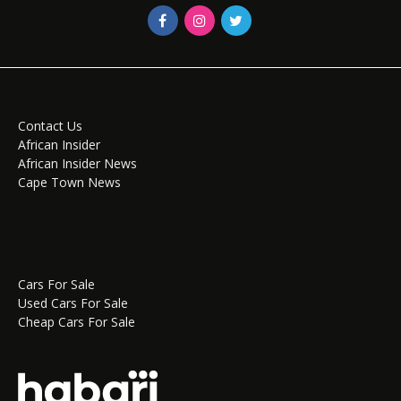
Contact Us
African Insider
African Insider News
Cape Town News
Cars For Sale
Used Cars For Sale
Cheap Cars For Sale