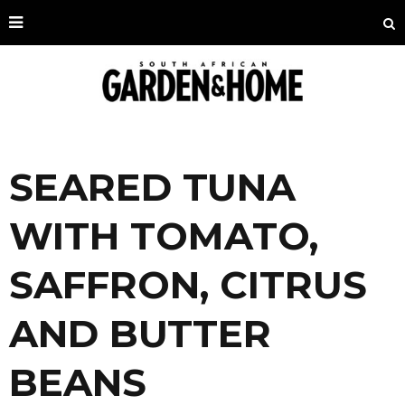
SEARED TUNA
WITH TOMATO,
SAFFRON, CITRUS
AND BUTTER
BEANS