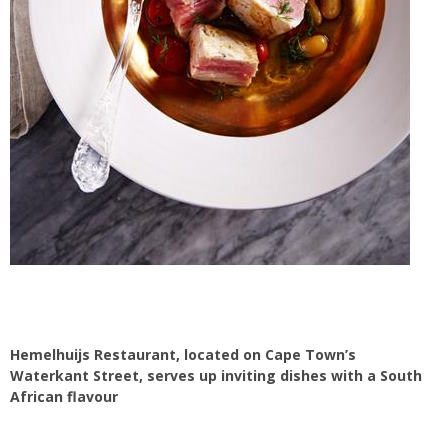
Hemelhuijs Restaurant, located on Cape Town’s
Waterkant Street, serves up inviting dishes with a South
African flavour