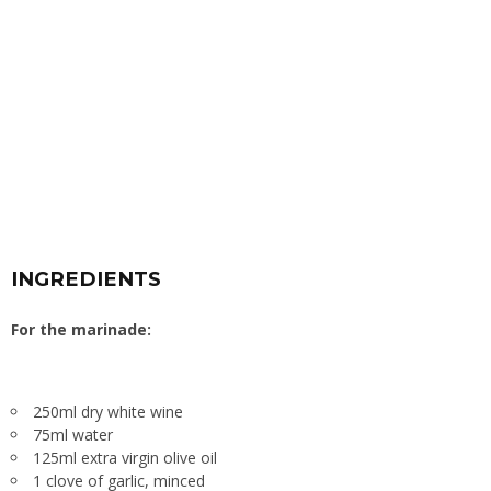
INGREDIENTS
For the marinade:
250ml dry white wine
75ml water
125ml extra virgin olive oil
1 clove of garlic, minced