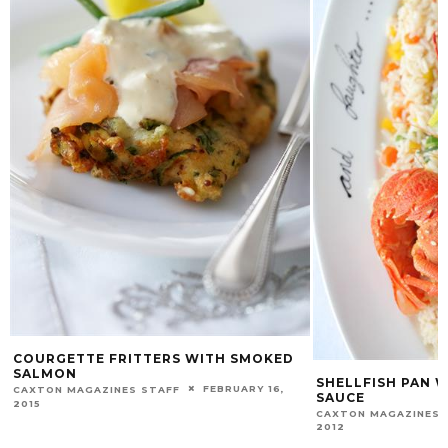
COURGETTE FRITTERS WITH SMOKED
SALMON
SHELLFISH PAN 
FEBRUARY 16,
CAXTON MAGAZINES STAFF
SAUCE
2015
CAXTON MAGAZINES 
2012