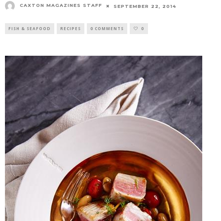
CAXTON MAGAZINES STAFF
SEPTEMBER 22, 2014
FISH & SEAFOOD
RECIPES
0 COMMENTS
0