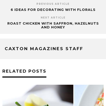
PREVIOUS ARTICLE
6 IDEAS FOR DECORATING WITH FLORALS
NEXT ARTICLE
ROAST CHICKEN WITH SAFFRON, HAZELNUTS
AND HONEY
CAXTON MAGAZINES STAFF
RELATED POSTS