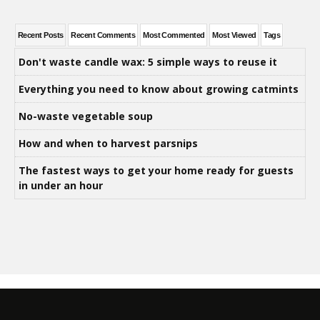
Recent Posts
Recent Comments
Most Commented
Most Viewed
Tags
Don't waste candle wax: 5 simple ways to reuse it
Everything you need to know about growing catmints
No-waste vegetable soup
How and when to harvest parsnips
The fastest ways to get your home ready for guests
in under an hour