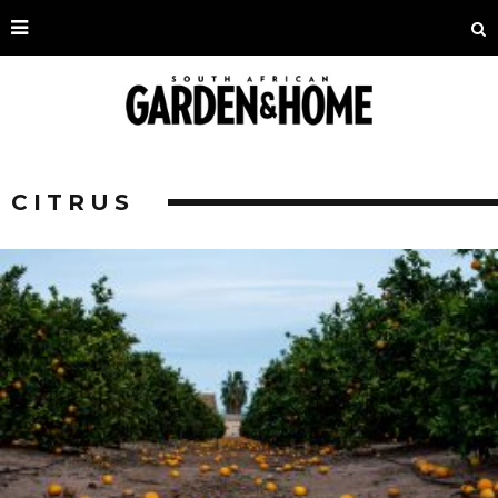
CITRUS