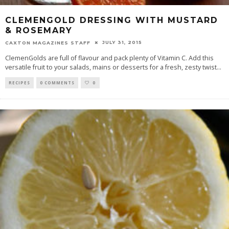
CLEMENGOLD DRESSING WITH MUSTARD
& ROSEMARY
JULY 31, 2015
CAXTON MAGAZINES STAFF
ClemenGolds are full of flavour and pack plenty of Vitamin C. Add this
versatile fruit to your salads, mains or desserts for a fresh, zesty twist
...
RECIPES
0 COMMENTS
0