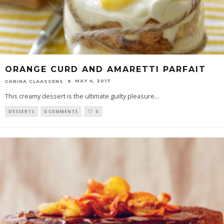
ORANGE CURD AND AMARETTI PARFAIT
MAY 4, 2017
CARINA CLAASSENS
This creamy dessert is the ultimate guilty pleasure
...
DESSERTS
0 COMMENTS
0