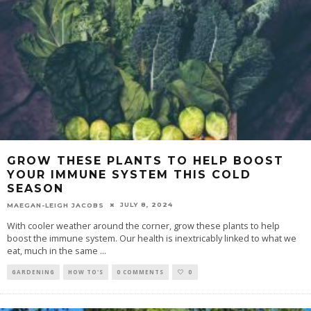
GROW THESE PLANTS TO HELP BOOST
YOUR IMMUNE SYSTEM THIS COLD
SEASON
JULY 8, 2024
MAEGAN-LEIGH JACOBS
With cooler weather around the corner, grow these plants to help
boost the immune system. Our health is inextricably linked to what we
eat, much in the same
...
GARDENING
HOW TO'S
0 COMMENTS
0