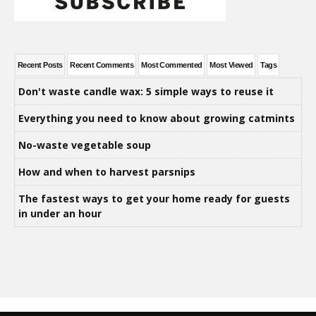
Recent Posts
Recent Comments
Most Commented
Most Viewed
Tags
Don't waste candle wax: 5 simple ways to reuse it
Everything you need to know about growing catmints
No-waste vegetable soup
How and when to harvest parsnips
The fastest ways to get your home ready for guests
in under an hour