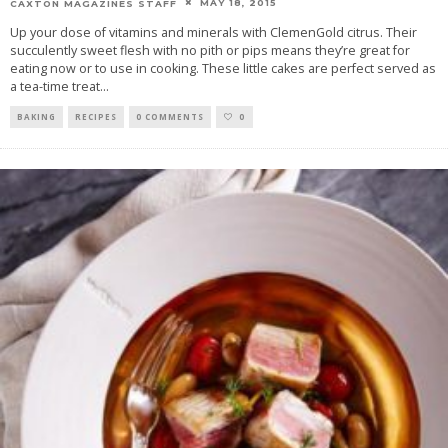
MAY 18, 2015
CAXTON MAGAZINES STAFF
Up your dose of vitamins and minerals with ClemenGold citrus. Their
succulently sweet flesh with no pith or pips means they’re great for
eating now or to use in cooking. These little cakes are perfect served as
a tea-time treat
...
BAKING
RECIPES
0 COMMENTS
0