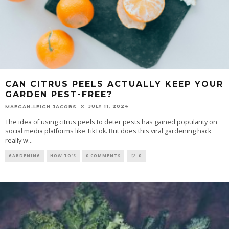
CAN CITRUS PEELS ACTUALLY KEEP YOUR
GARDEN PEST-FREE?
JULY 11, 2024
MAEGAN-LEIGH JACOBS
The idea of using citrus peels to deter pests has gained popularity on
social media platforms like TikTok. But does this viral gardening hack
really w
...
GARDENING
HOW TO'S
0 COMMENTS
0