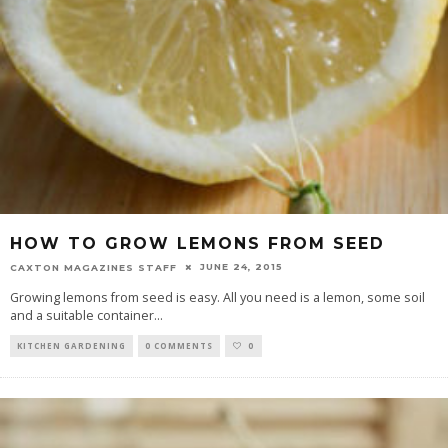
HOW TO GROW LEMONS FROM SEED
JUNE 24, 2015
CAXTON MAGAZINES STAFF
Growing lemons from seed is easy. All you need is a lemon, some soil
and a suitable container
...
KITCHEN GARDENING
0 COMMENTS
0