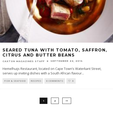
SEARED TUNA WITH TOMATO, SAFFRON,
CITRUS AND BUTTER BEANS
SEPTEMBER 22, 2014
CAXTON MAGAZINES STAFF
Hemelhuijs Restaurant, located on Cape Town’s Waterkant Street,
serves up inviting dishes with a South African flavour
...
FISH & SEAFOOD
RECIPES
0 COMMENTS
0
1
2