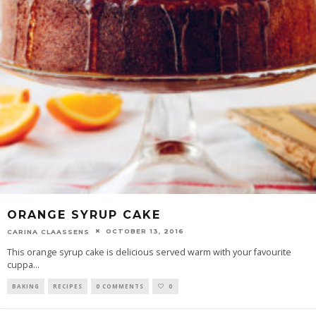
ORANGE SYRUP CAKE
OCTOBER 13, 2016
CARINA CLAASSENS
This orange syrup cake is delicious served warm with your favourite
cuppa
...
BAKING
RECIPES
0 COMMENTS
0