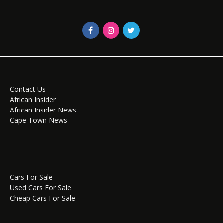
Contact Us
African Insider
African Insider News
Cape Town News
Cars For Sale
Used Cars For Sale
Cheap Cars For Sale