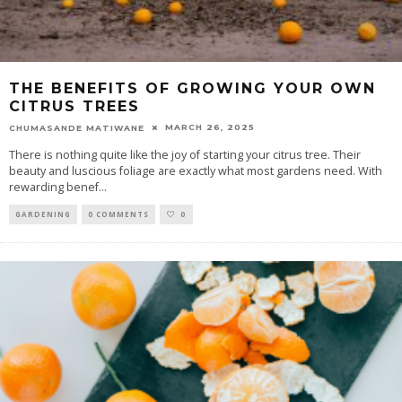
THE BENEFITS OF GROWING YOUR OWN
CITRUS TREES
MARCH 26, 2025
CHUMASANDE MATIWANE
There is nothing quite like the joy of starting your citrus tree. Their
beauty and luscious foliage are exactly what most gardens need. With
rewarding benef
...
GARDENING
0 COMMENTS
0