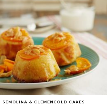
SEMOLINA & CLEMENGOLD CAKES