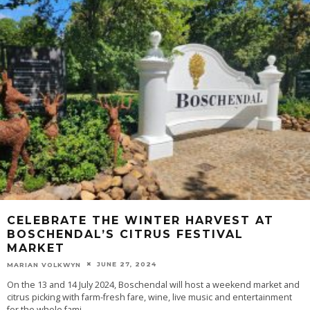
CELEBRATE THE WINTER HARVEST AT
BOSCHENDAL’S CITRUS FESTIVAL
MARKET
JUNE 27, 2024
MARIAN VOLKWYN
On the 13 and 14 July 2024, Boschendal will host a weekend market and
citrus picking with farm-fresh fare, wine, live music and entertainment
for the whole fami
...