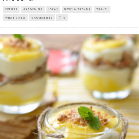
EVENTS
GARDENING
IDEAS
NEWS & TRENDS
TRAVEL
WHAT'S NEW
0 COMMENTS
0