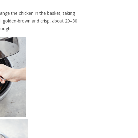
range the chicken in the basket, taking
til golden-brown and crisp, about 20–30
rough.