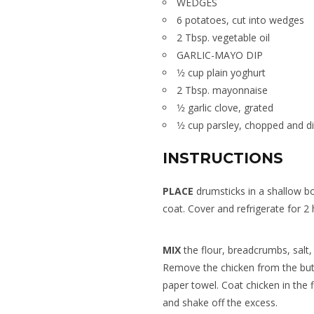
WEDGES
6 potatoes, cut into wedges
2 Tbsp. vegetable oil
GARLIC-MAYO DIP
1⁄2 cup plain yoghurt
2 Tbsp. mayonnaise
1⁄2 garlic clove, grated
1⁄2 cup parsley, chopped and d
INSTRUCTIONS
PLACE
drumsticks in a shallow bo
coat. Cover and refrigerate for 2 
MIX
the flour, breadcrumbs, salt,
Remove the chicken from the butt
paper towel. Coat chicken in the
and shake off the excess.