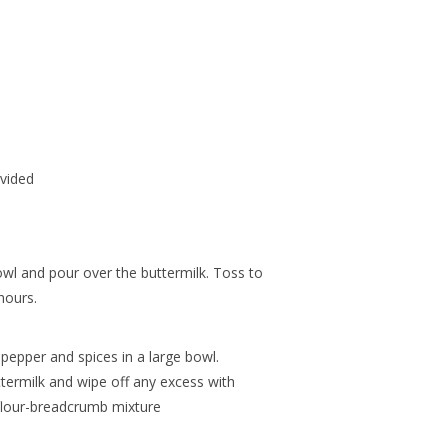
ivided
wl and pour over the buttermilk. Toss to
hours.
 pepper and spices in a large bowl.
ermilk and wipe off any excess with
 flour-breadcrumb mixture