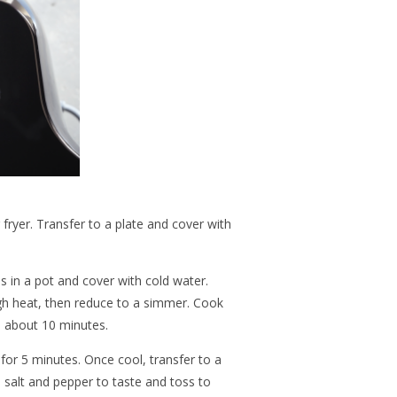
 fryer. Transfer to a plate and cover with
 in a pot and cover with cold water.
gh heat, then reduce to a simmer. Cook
fe, about 10 minutes.
 for 5 minutes. Once cool, transfer to a
 salt and pepper to taste and toss to