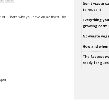
TS
0
Don't waste ca
to reuse it
e oil? That’s why you have an air fryer! This
Everything yo
growing catm
No-waste vege
How and when 
The fastest w
ready for gues
epper