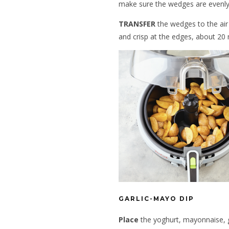
make sure the wedges are evenly
TRANSFER
the wedges to the air 
and crisp at the edges, about 20 
GARLIC-MAYO DIP
Place
the yoghurt, mayonnaise, gar