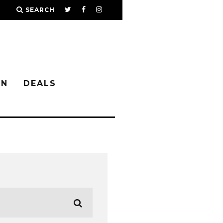
SEARCH
IN
DEALS