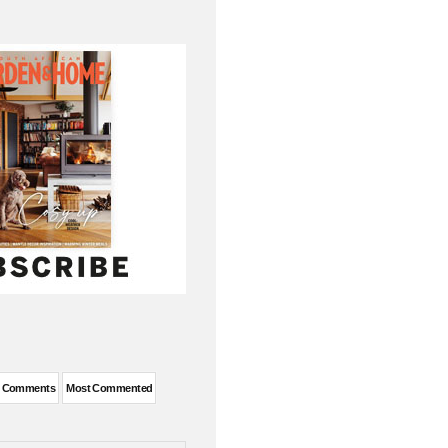
t Comments
Most Commented