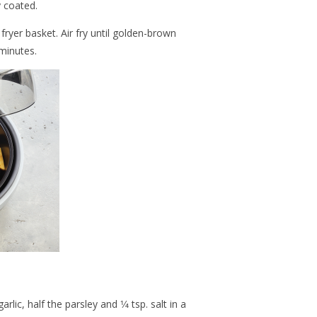
 coated.
fryer basket. Air fry until golden-brown
minutes.
lic, half the parsley and 1⁄4 tsp. salt in a