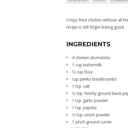
QUICK & EASY
RECIPES
0 COMMEN
Crispy fried chicken without all th
recipe is still finger-licking good.
INGREDIENTS
4 chicken drumsticks
1 cup buttermilk
1⁄2 cup flour
cup panko breadcrumbs
1 tsp. salt
1⁄2 tsp. freshly ground black p
1 tsp. garlic powder
1 tsp. paprika
1⁄2 tsp. onion powder
1 pinch ground cumin