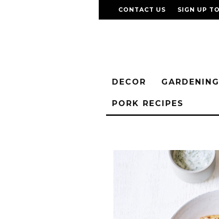
CONTACT US
SIGN UP T
DECOR
GARDENIN
PORK RECIPES