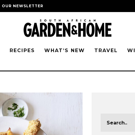
O OUR NEWSLETTER
G
RECIPES
WHAT’S NEW
TRAVEL
W