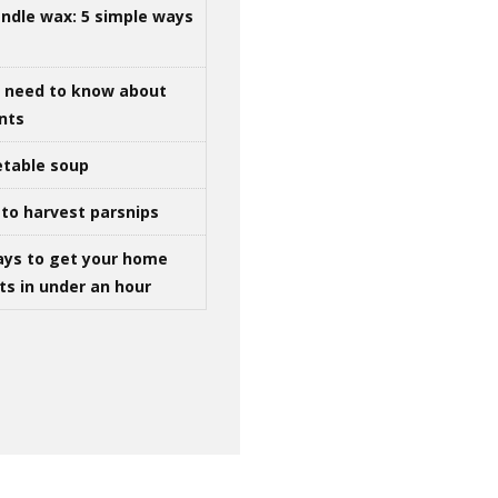
ndle wax: 5 simple ways
u need to know about
ints
table soup
to harvest parsnips
ays to get your home
ts in under an hour