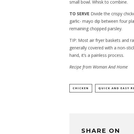
small bowl. Whisk to combine.
TO SERVE
Divide the crispy chic
garlic- mayo dip between four plat
remaining chopped parsley.
TIP: Most air fryer baskets and r
generally covered with a non-stick
hand, it’s a painless process.
Recipe from Woman And Home
CHICKEN
QUICK AND EASY R
SHARE ON