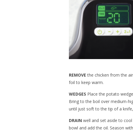
REMOVE
the chicken from the air
foil to keep warm.
WEDGES
Place the potato wedges
Bring to the boil over medium-hi
until just soft to the tip of a kni
DRAIN
well and set aside to cool
bowl and add the oil. Season with