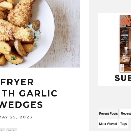
-FRYER
ITH GARLIC
 WEDGES
Recent Posts
Recen
MAY 25, 2023
Most Viewed
Tags