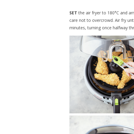
SET
the air fryer to 180°C and ar
care not to overcrowd. Air fry un
minutes, turning once halfway th