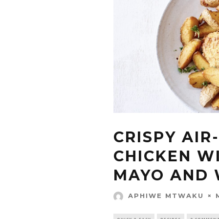
CRISPY AIR
CHICKEN W
MAYO AND
APHIWE MTWAKU