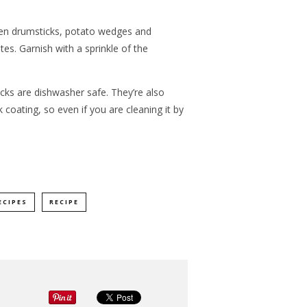
ken drumsticks, potato wedges and
es. Garnish with a sprinkle of the
acks are dishwasher safe. They’re also
 coating, so even if you are cleaning it by
ECIPES
RECIPE