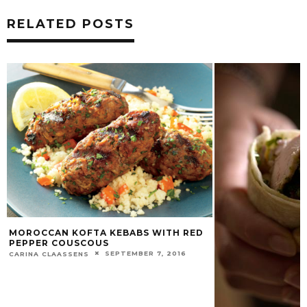
RELATED POSTS
MOROCCAN KOFTA KEBABS WITH RED
PEPPER COUSCOUS
SEPTEMBER 7, 2016
CARINA CLAASSENS