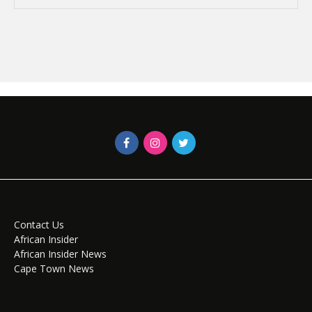
Contact Us
African Insider
African Insider News
Cape Town News