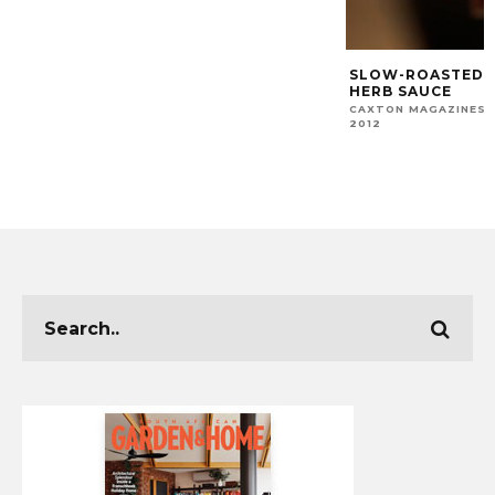
SLOW-ROASTED 
HERB SAUCE
CAXTON MAGAZINES 
2012