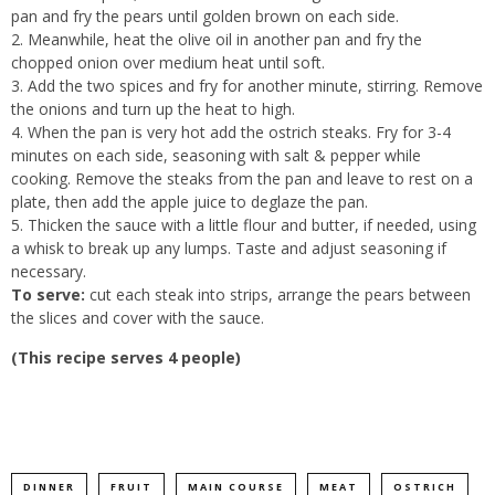
pan and fry the pears until golden brown on each side.
Meanwhile, heat the olive oil in another pan and fry the
chopped onion over medium heat until soft.
Add the two spices and fry for another minute, stirring. Remove
the onions and turn up the heat to high.
When the pan is very hot add the ostrich steaks. Fry for 3-4
minutes on each side, seasoning with salt & pepper while
cooking. Remove the steaks from the pan and leave to rest on a
plate, then add the apple juice to deglaze the pan.
Thicken the sauce with a little flour and butter, if needed, using
a whisk to break up any lumps. Taste and adjust seasoning if
necessary.
To serve:
cut each steak into strips, arrange the pears between
the slices and cover with the sauce.
(This recipe serves 4 people)
DINNER
FRUIT
MAIN COURSE
MEAT
OSTRICH