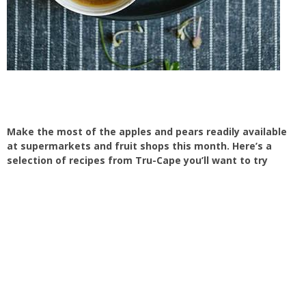
Make the most of the apples and pears readily available
at supermarkets and fruit shops this month. Here’s a
selection of recipes from Tru-Cape you’ll want to try