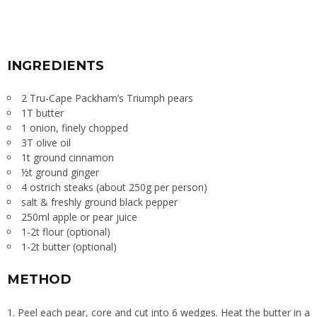
INGREDIENTS
2 Tru-Cape Packham’s Triumph pears
1T butter
1 onion, finely chopped
3T olive oil
1t ground cinnamon
½t ground ginger
4 ostrich steaks (about 250g per person)
salt & freshly ground black pepper
250ml apple or pear juice
1-2t flour (optional)
1-2t butter (optional)
METHOD
Peel each pear, core and cut into 6 wedges. Heat the butter in a