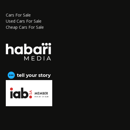
Cars For Sale
Used Cars For Sale
Cheap Cars For Sale