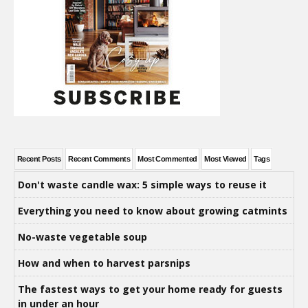
Recent Posts
Recent Comments
Most Commented
Most Viewed
Tags
Don't waste candle wax: 5 simple ways to reuse it
Everything you need to know about growing catmints
No-waste vegetable soup
How and when to harvest parsnips
The fastest ways to get your home ready for guests
in under an hour