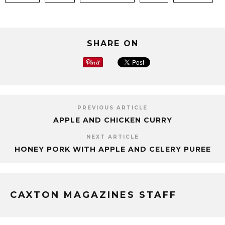
SHARE ON
PREVIOUS ARTICLE
APPLE AND CHICKEN CURRY
NEXT ARTICLE
HONEY PORK WITH APPLE AND CELERY PUREE
CAXTON MAGAZINES STAFF