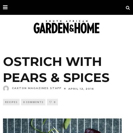
OSTRICH WITH
PEARS & SPICES
CAXTON MAGAZINES STAFF
APRIL 12, 2016
RECIPES
0 COMMENTS
0