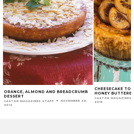
CHEESECAKE TOP
ORANGE, ALMOND AND BREADCRUMB
HONEY BUTTERE
DESSERT
CAXTON MAGAZINES 
NOVEMBER 30,
CAXTON MAGAZINES STAFF
2015
2012