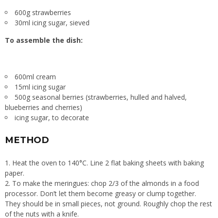
600g strawberries
30ml icing sugar, sieved
To assemble the dish:
600ml cream
15ml icing sugar
500g seasonal berries (strawberries, hulled and halved,
blueberries and cherries)
icing sugar, to decorate
METHOD
1. Heat the oven to 140°C. Line 2 flat baking sheets with baking
paper.
2. To make the meringues: chop 2/3 of the almonds in a food
processor. Don’t let them become greasy or clump together.
They should be in small pieces, not ground. Roughly chop the rest
of the nuts with a knife.