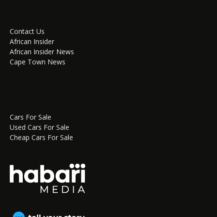
Contact Us
African Insider
African Insider News
Cape Town News
Cars For Sale
Used Cars For Sale
Cheap Cars For Sale