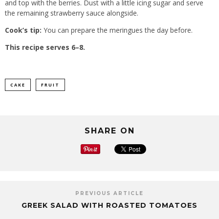
and top with the berries. Dust with a little icing sugar and serve
the remaining strawberry sauce alongside.
Cook’s tip:
You can prepare the meringues the day before.
This recipe serves 6–8.
CAKE
FRUIT
SHARE ON
PREVIOUS ARTICLE
GREEK SALAD WITH ROASTED TOMATOES