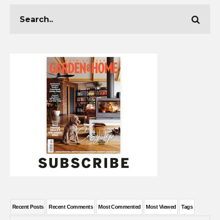
Recent Posts
Recent Comments
Most Commented
Most Viewed
Tags