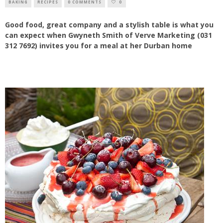
BAKING
RECIPES
0 COMMENTS
0
Good food, great company and a stylish table is what you
can expect when Gwyneth Smith of Verve Marketing (031
312 7692) invites you for a meal at her Durban home