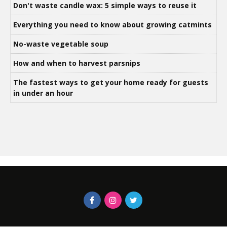
Don't waste candle wax: 5 simple ways to reuse it
Everything you need to know about growing catmints
No-waste vegetable soup
How and when to harvest parsnips
The fastest ways to get your home ready for guests
in under an hour