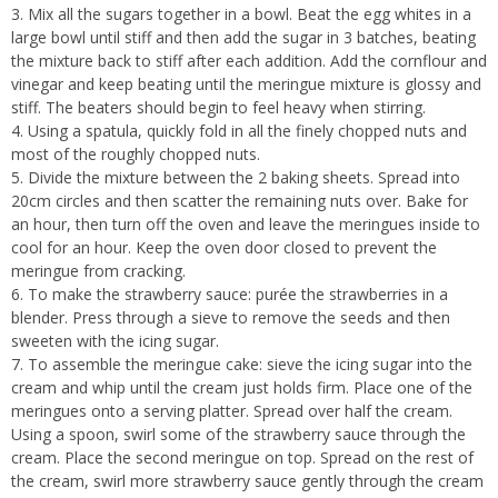
3. Mix all the sugars together in a bowl. Beat the egg whites in a
large bowl until stiff and then add the sugar in 3 batches, beating
the mixture back to stiff after each addition. Add the cornflour and
vinegar and keep beating until the meringue mixture is glossy and
stiff. The beaters should begin to feel heavy when stirring.
4. Using a spatula, quickly fold in all the finely chopped nuts and
most of the roughly chopped nuts.
5. Divide the mixture between the 2 baking sheets. Spread into
20cm circles and then scatter the remaining nuts over. Bake for
an hour, then turn off the oven and leave the meringues inside to
cool for an hour. Keep the oven door closed to prevent the
meringue from cracking.
6. To make the strawberry sauce: purée the strawberries in a
blender. Press through a sieve to remove the seeds and then
sweeten with the icing sugar.
7. To assemble the meringue cake: sieve the icing sugar into the
cream and whip until the cream just holds firm. Place one of the
meringues onto a serving platter. Spread over half the cream.
Using a spoon, swirl some of the strawberry sauce through the
cream. Place the second meringue on top. Spread on the rest of
the cream, swirl more strawberry sauce gently through the cream