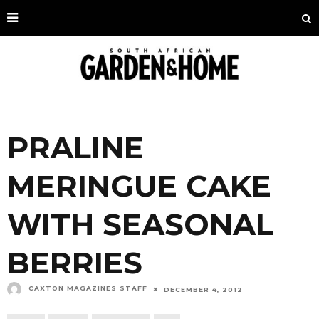
PRALINE
MERINGUE CAKE
WITH SEASONAL
BERRIES
CAXTON MAGAZINES STAFF
DECEMBER 4, 2012