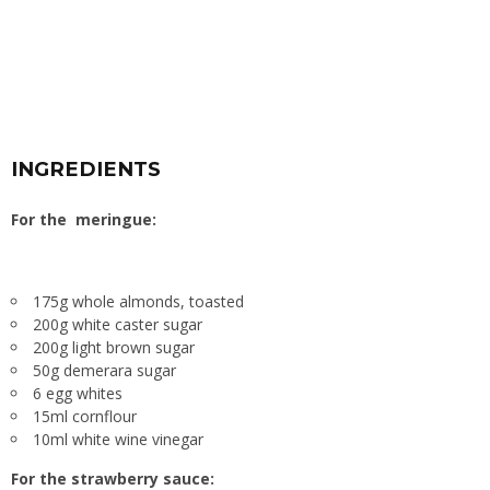
INGREDIENTS
For the meringue:
175g whole almonds, toasted
200g white caster sugar
200g light brown sugar
50g demerara sugar
6 egg whites
15ml cornflour
10ml white wine vinegar
For the strawberry sauce: