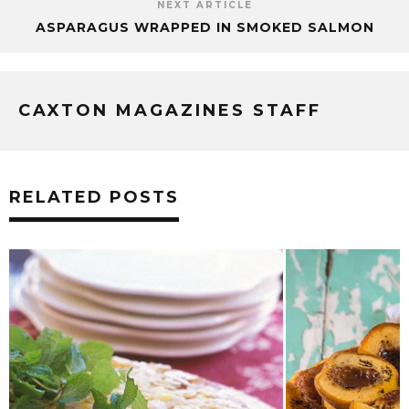
NEXT ARTICLE
ASPARAGUS WRAPPED IN SMOKED SALMON
CAXTON MAGAZINES STAFF
RELATED POSTS