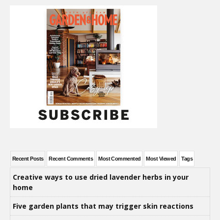
Recent Posts
Recent Comments
Most Commented
Most Viewed
Tags
Creative ways to use dried lavender herbs in your
home
Five garden plants that may trigger skin reactions