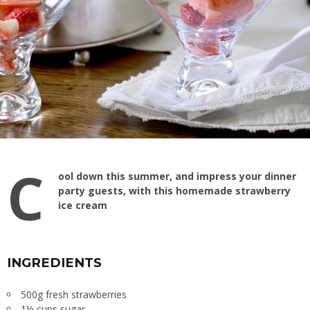
C
ool down this summer, and impress your dinner
party guests, with this homemade strawberry
ice cream
INGREDIENTS
500g fresh strawberries
1½ cups sugar