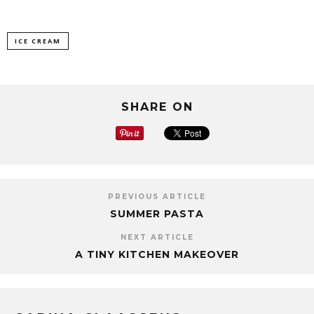
ICE CREAM
SHARE ON
PREVIOUS ARTICLE
SUMMER PASTA
NEXT ARTICLE
A TINY KITCHEN MAKEOVER