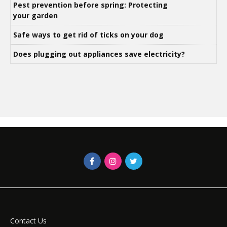
Pest prevention before spring: Protecting
your garden
Safe ways to get rid of ticks on your dog
Does plugging out appliances save electricity?
Contact Us