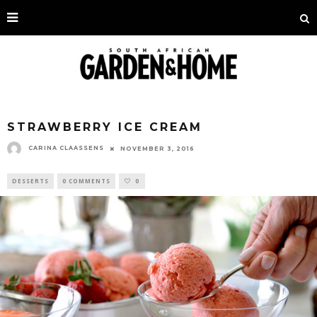
STRAWBERRY ICE CREAM
CARINA CLAASSENS
NOVEMBER 3, 2016
DESSERTS
0 COMMENTS
0