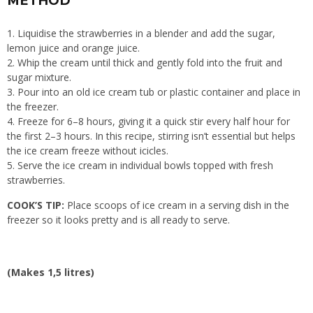
METHOD
Liquidise the strawberries in a blender and add the sugar,
lemon juice and orange juice.
Whip the cream until thick and gently fold into the fruit and
sugar mixture.
Pour into an old ice cream tub or plastic container and place in
the freezer.
Freeze for 6–8 hours, giving it a quick stir every half hour for
the first 2–3 hours. In this recipe, stirring isn’t essential but helps
the ice cream freeze without icicles.
Serve the ice cream in individual bowls topped with fresh
strawberries.
COOK’S TIP:
Place scoops of ice cream in a serving dish in the
freezer so it looks pretty and is all ready to serve.
(Makes 1,5 litres)