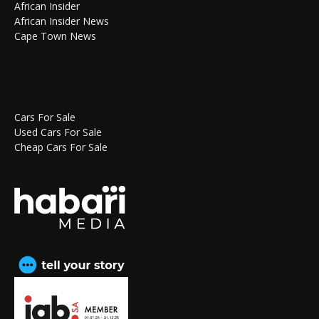
African Insider
African Insider News
Cape Town News
Cars For Sale
Used Cars For Sale
Cheap Cars For Sale