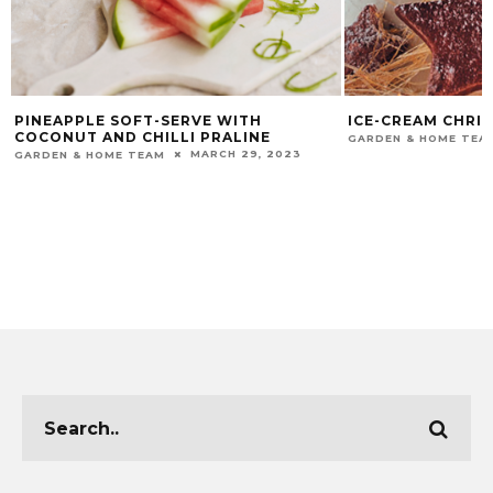
PINEAPPLE SOFT-SERVE WITH
ICE-CREAM CHRI
COCONUT AND CHILLI PRALINE
GARDEN & HOME TEA
MARCH 29, 2023
GARDEN & HOME TEAM