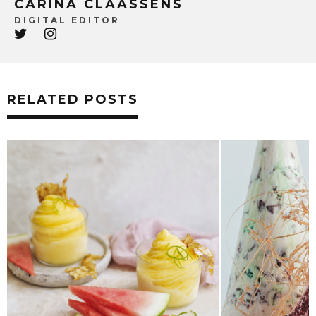
CARINA CLAASSENS
DIGITAL EDITOR
RELATED POSTS