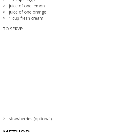
juice of one lemon
juice of one orange
1 cup fresh cream
TO SERVE:
strawberries (optional)